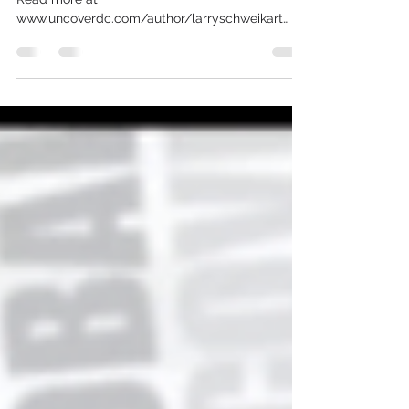
2023
The News of Today is the History of Tomorrow
Read more at
www.uncoverdc.com/author/larryschweikart
Footage edited & provided courtesy of...