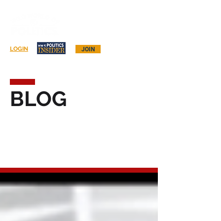
Log In
LOGIN
JOIN
BLOG