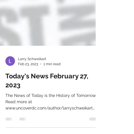
Larry Schweikart
Feb 23, 2023
1 min read
Today's News February 27,
2023
The News of Today is the History of Tomorrow
Read more at
www.uncoverdc.com/author/larryschweikart
Footage edited & provided courtesy of...