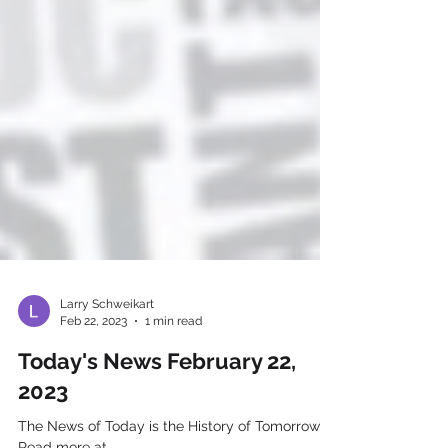
Larry Schweikart
Feb 22, 2023
1 min read
Today's News February 22,