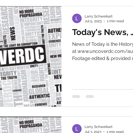
Larry Schweikart
Jul 5, 2023
1 min read
Today's News, J
News of Today is the Hist
at www.uncoverdc.com/aut
Footage edited & provided c
Larry Schweikart
Jul 3, 2023
1 min read