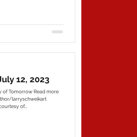
uly 12, 2023
ory of Tomorrow Read more
hor/larryschweikart
ourtesy of...