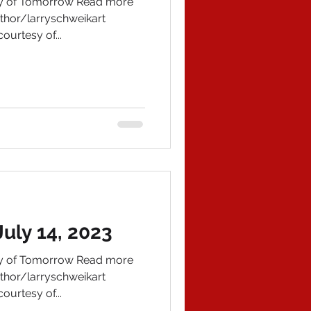
ory of Tomorrow Read more
hor/larryschweikart
ourtesy of...
uly 14, 2023
ory of Tomorrow Read more
hor/larryschweikart
ourtesy of...