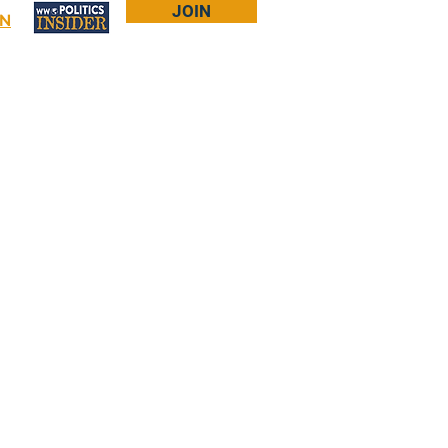
JOIN
IN
Log In
Bookstore
About Larry
More...