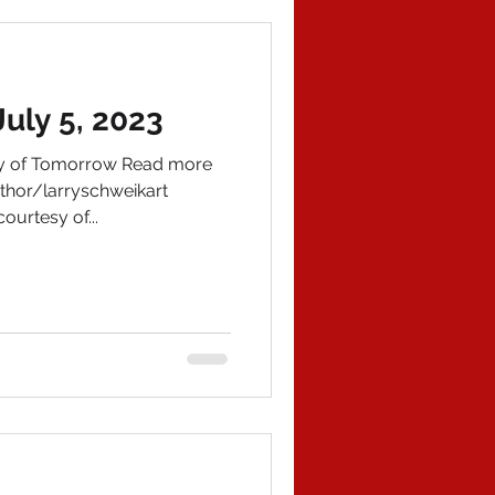
uly 5, 2023
ory of Tomorrow Read more
hor/larryschweikart
ourtesy of...