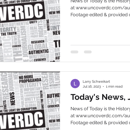
News of Today is the Hist
at www.uncoverdc.com/aut
Footage edited & provided c
Larry Schweikart
Jul 16, 2023
1 min read
Today's News, J
News of Today is the Hist
at www.uncoverdc.com/aut
Footage edited & provided c