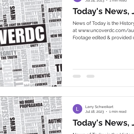
Jul 24, 2023
1 min read
Today's News, J
News of Today is the Hist
at www.uncoverdc.com/aut
Footage edited & provided c
Larry Schweikart
Jul 18, 2023
1 min read
Today's News, J