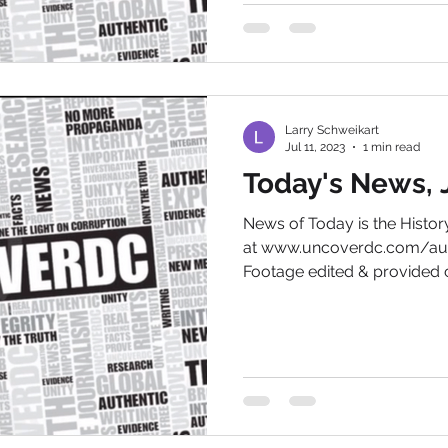
Larry Schweikart
Jul 11, 2023
1 min read
Today's News, J
News of Today is the Hist
at www.uncoverdc.com/aut
Footage edited & provided c