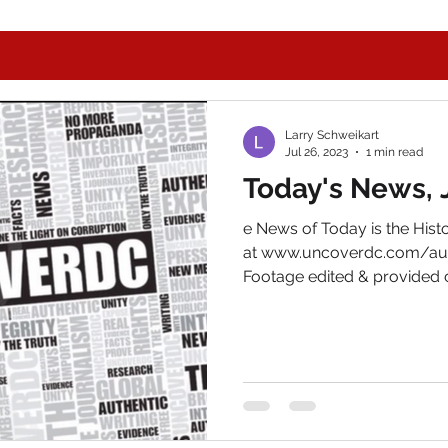
Larry Schweikart
Jul 26, 2023
1 min read
Today's News, 
e News of Today is the His
at www.uncoverdc.com/aut
Footage edited & provided c