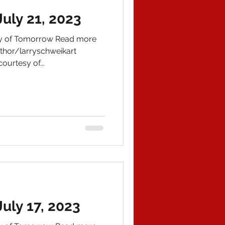
uly 21, 2023
ory of Tomorrow Read more
hor/larryschweikart
ourtesy of...
uly 17, 2023