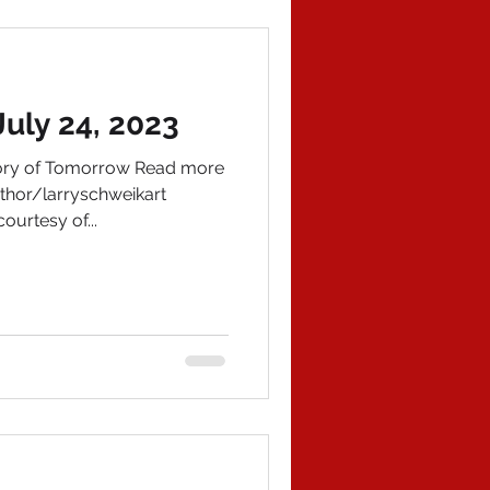
uly 24, 2023
tory of Tomorrow Read more
hor/larryschweikart
ourtesy of...