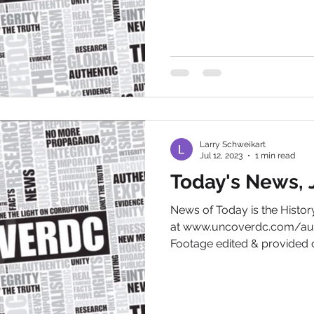
Larry Schweikart
Jul 12, 2023
1 min read
Today's News, J
News of Today is the Hist
at www.uncoverdc.com/aut
Footage edited & provided c