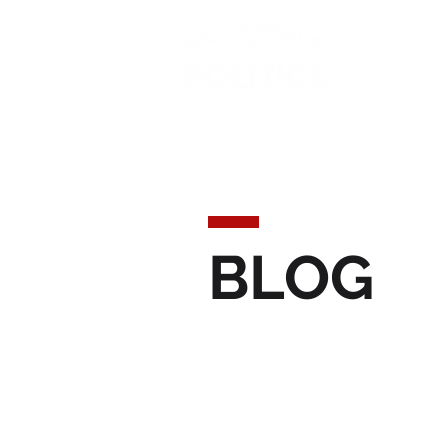
Today'
BLOG