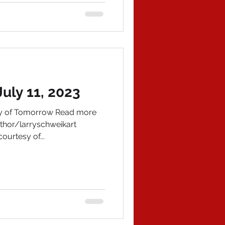
uly 11, 2023
ory of Tomorrow Read more
hor/larryschweikart
ourtesy of...