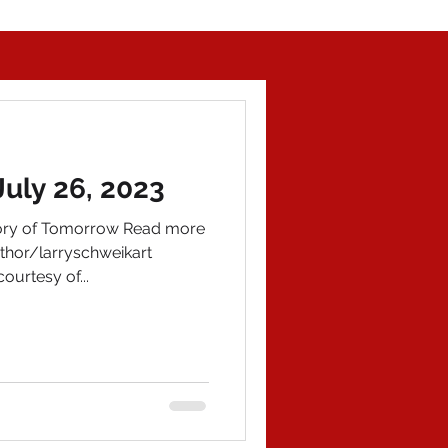
July 26, 2023
tory of Tomorrow Read more
hor/larryschweikart
ourtesy of...