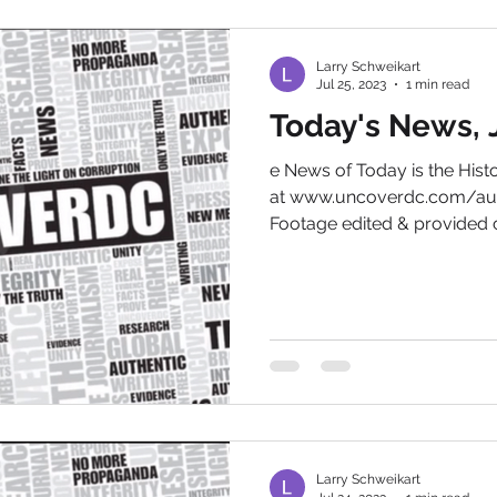
Larry Schweikart
Jul 25, 2023
1 min read
Today's News, J
e News of Today is the His
at www.uncoverdc.com/aut
Footage edited & provided c
Larry Schweikart