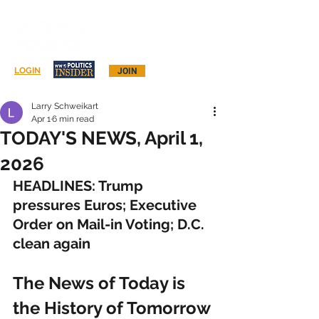
Log In
LOGIN
JOIN
Larry Schweikart
Apr 1
6 min read
TODAY'S NEWS, April 1,
2026
HEADLINES: Trump 
pressures Euros; Executive 
Order on Mail-in Voting; D.C. 
clean again
The News of Today is 
the History of Tomorrow