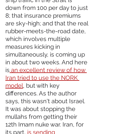
down from 100 per day to just 
8; that insurance premiums 
are sky-high; and that the real 
rubber-meets-the-road date, 
which involves multiple 
measures kicking in 
simultaneously, is coming up 
in about two weeks. And here 
is
 an excellent review of how 
Iran tried to use the NORK 
model
, but with key 
differences. As the author 
says, this wasn't about Israel. 
It was about stopping the 
mullahs from getting their 
12th Imam nuke war. Iran, for 
its part, 
is sending 