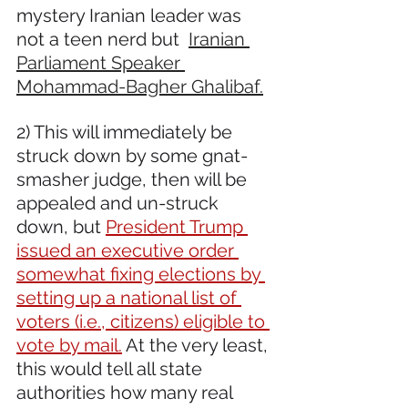
mystery Iranian leader was 
not a teen nerd but 
Iranian 
Parliament Speaker 
Mohammad-Bagher Ghalibaf.
2) This will immediately be 
struck down by some gnat-
smasher judge, then will be 
appealed and un-struck 
down, but 
President Trump 
issued an executive order 
somewhat fixing elections by 
setting up a national list of 
voters (i.e., citizens) eligible to 
vote by mail.
 At the very least, 
this would tell all state 
authorities how many real 