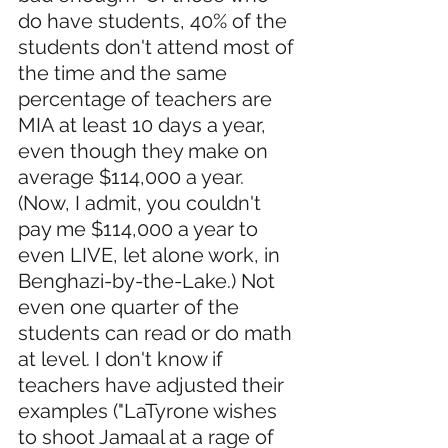
do have students, 40% of the 
students don't attend most of 
the time and the same 
percentage of teachers are 
MIA at least 10 days a year, 
even though they make on 
average $114,000 a year. 
(Now, I admit, you couldn't 
pay me $114,000 a year to 
even LIVE, let alone work, in 
Benghazi-by-the-Lake.) Not 
even one quarter of the 
students can read or do math 
at level. I don't know if 
teachers have adjusted their 
examples ("LaTyrone wishes 
to shoot Jamaal at a rage of 