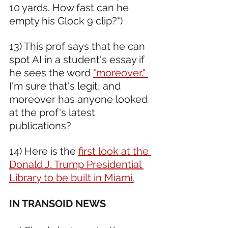
10 yards. How fast can he 
empty his Glock 9 clip?")
13) This prof says that he can 
spot AI in a student's essay if 
he sees the word 
"moreover." 
I'm sure that's legit, and 
moreover has anyone looked 
at the prof's latest 
publications?
14) Here is the 
first look at the 
Donald J. Trump Presidential 
Library to be built in Miami.
IN TRANSOID NEWS 