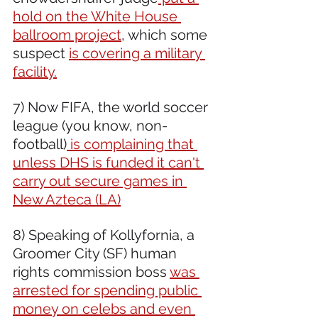
hold on the White House 
ballroom project
, which some 
suspect 
is covering a military 
facility.
7) Now FIFA, the world soccer 
league (you know, non-
football)
 is complaining that 
unless DHS is funded it can't 
carry out secure games in 
New Azteca (LA)
8) Speaking of Kollyfornia, a 
Groomer City (SF) human 
rights commission boss 
was 
arrested for spending public 
money on celebs and even 