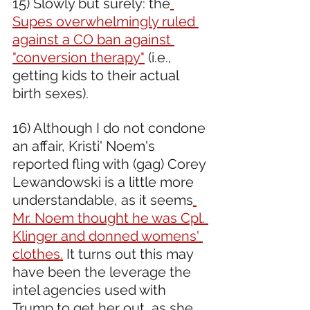
15) Slowly but surely: the
Supes overwhelmingly ruled 
against a CO ban against 
"conversion therapy"
 (i.e., 
getting kids to their actual 
birth sexes). 
16) Although I do not condone 
an affair, Kristi' Noem's 
reported fling with (gag) Corey 
Lewandowski is a little more 
understandable, as it seems
Mr. Noem thought he was Cpl. 
Klinger and donned womens' 
clothes.
 It turns out this may 
have been the leverage the 
intel agencies used with 
Trump to get her out, as she 