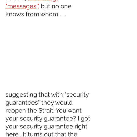
"messages,"
 but no one 
knows from whom . . .
suggesting that with "security 
guarantees" they would 
reopen the Strait. You want 
your security guarantee? I got 
your security guarantee right 
here.. It turns out that the 