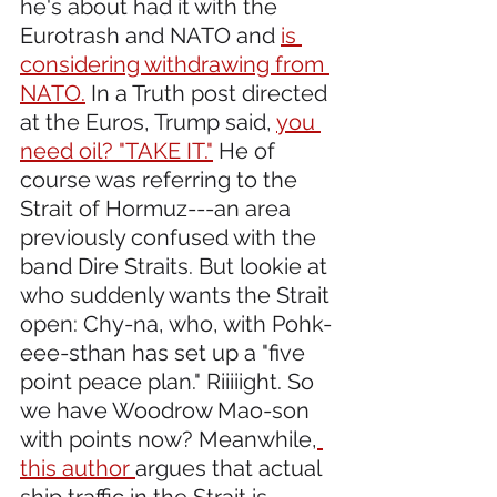
he's about had it with the 
Eurotrash and NATO and 
is 
considering withdrawing from 
NATO.
 In a Truth post directed 
at the Euros, Trump said, 
you 
need oil? "TAKE IT."
 He of 
course was referring to the 
Strait of Hormuz---an area 
previously confused with the 
band Dire Straits. But lookie at 
who suddenly wants the Strait 
open: Chy-na, who, with Pohk-
eee-sthan has set up a "five 
point peace plan." Riiiiight. So 
we have Woodrow Mao-son 
with points now? Meanwhile,
this author 
argues that actual 
ship traffic in the Strait is 