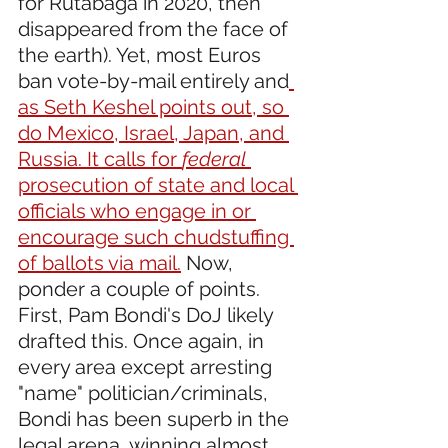
for Rutabaga in 2020, then 
disappeared from the face of 
the earth). Yet, most Euros 
ban vote-by-mail entirely and
as Seth Keshel points out, so 
do Mexico, Israel, Japan, and 
Russia. It calls for 
federal
prosecution of state and local 
officials who engage in or 
encourage such chudstuffing 
of ballots via mail.
 Now, 
ponder a couple of points. 
First, Pam Bondi's DoJ likely 
drafted this. Once again, in 
every area except arresting 
"name" politician/criminals, 
Bondi has been superb in the 
legal arena, winning almost 