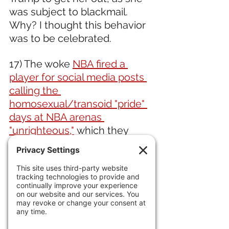
was subject to blackmail. 
Why? I thought this behavior 
was to be celebrated.
17) The woke 
NBA fired a 
player for social media posts 
calling the 
homosexual/transoid "pride" 
days at NBA arenas 
"unrighteous,"
 which they 
absolutely are.
IN ECONOMIC NEWS 
18) Americans are wary of AI, 
with 55% saying it will do more 
harm than good.