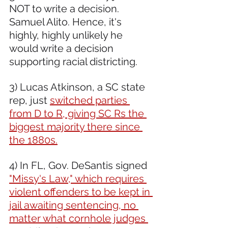
NOT to write a decision. 
Samuel Alito. Hence, it's 
highly, highly unlikely he 
would write a decision 
supporting racial districting. 
3) Lucas Atkinson, a SC state 
rep, just 
switched parties 
from D to R, giving SC Rs the 
biggest majority there since 
the 1880s.
4) In FL, Gov. DeSantis signed 
"Missy's Law," which requires 
violent offenders to be kept in 
jail awaiting sentencing, no 
matter what cornhole judges 