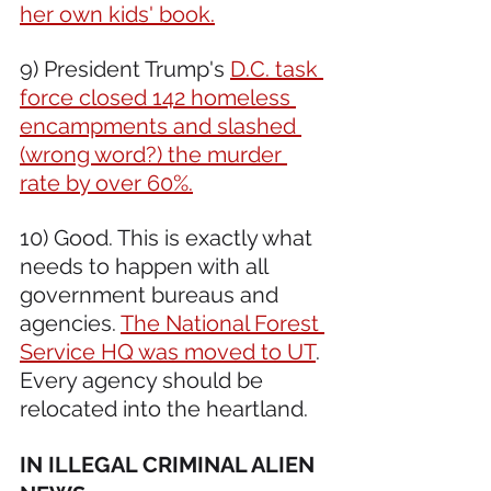
her own kids' book.
9) President Trump's 
D.C. task 
force closed 142 homeless 
encampments and slashed 
(wrong word?) the murder 
rate by over 60%.
10) Good. This is exactly what 
needs to happen with all 
government bureaus and 
agencies. 
The National Forest 
Service HQ was moved to UT
. 
Every agency should be 
relocated into the heartland.
IN ILLEGAL CRIMINAL ALIEN 