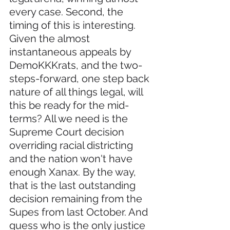
every case. Second, the 
timing of this is interesting. 
Given the almost 
instantaneous appeals by 
DemoKKKrats, and the two-
steps-forward, one step back 
nature of all things legal, will 
this be ready for the mid-
terms? All we need is the 
Supreme Court decision 
overriding racial districting 
and the nation won't have 
enough Xanax. By the way, 
that is the last outstanding 
decision remaining from the 
Supes from last October. And 
guess who is the only justice 