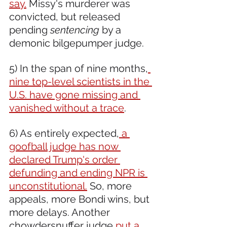
say.
 Missy's murderer was 
convicted, but released 
pending 
sentencing
 by a 
demonic bilgepumper judge.
5) In the span of nine months,
nine top-level scientists in the 
U.S. have gone missing and 
vanished without a trace
.
6) As entirely expected,
 a 
goofball judge has now 
declared Trump's order 
defunding and ending NPR is 
unconstitutional.
 So, more 
appeals, more Bondi wins, but 
more delays. Another 
chowdersnuffer judge
 put a 