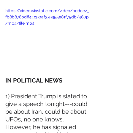
https://video.wixstatic.com/video/bedce2_
fb8b878bdff44c90af379955e81f75db/480p
/mp4/file.mp4
IN POLITICAL NEWS 
1) President Trump is slated to 
give a speech tonight---could 
be about Iran, could be about 
UFOs, no one knows. 
However, he has signaled 