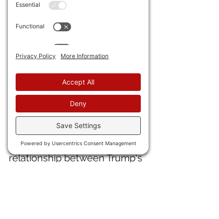
19) A key 
antimony mine in ID 
has been restarted with a 
federal loan.
20) 
ADP says private sector 
hiring in March was 62,000
, or 
better than expected.
IN INTERNATIONAL NEWS
21) 
Jeff Childers
 sees a 
relationship between Trump's 
"screw NATO" message and a 
sudden decision by Mediocre 
Britain
 to investigate 
grooming gangs
 and to 
cease 