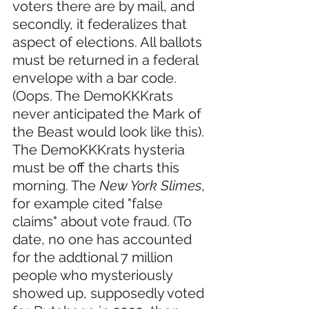
voters there are by mail, and 
secondly, it federalizes that 
aspect of elections. All ballots 
must be returned in a federal 
envelope with a bar code. 
(Oops. The DemoKKKrats 
never anticipated the Mark of 
the Beast would look like this). 
The DemoKKKrats hysteria 
must be off the charts this 
morning. The 
New York Slimes
, 
for example cited "false 
claims" about vote fraud. (To 
date, no one has accounted 
for the addtional 7 million 
people who mysteriously 
showed up, supposedly voted 