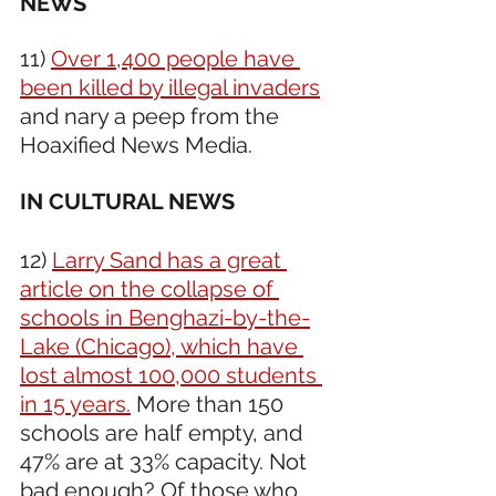
NEWS 
11) 
Over 1,400 people have 
been killed by illegal invaders
and nary a peep from the 
Hoaxified News Media.
IN CULTURAL NEWS 
12) 
Larry Sand has a great 
article on the collapse of 
schools in Benghazi-by-the-
Lake (Chicago), which have 
lost almost 100,000 students 
in 15 years.
 More than 150 
schools are half empty, and 
47% are at 33% capacity. Not 
bad enough? Of those who 