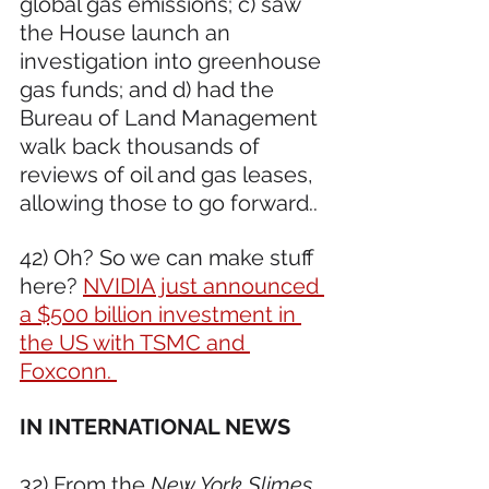
global gas emissions; c) saw 
the House launch an 
investigation into greenhouse 
gas funds; and d) had the 
Bureau of Land Management 
walk back thousands of 
reviews of oil and gas leases, 
allowing those to go forward.. 
42) Oh? So we can make stuff 
here? 
NVIDIA just announced 
a $500 billion investment in 
the US with TSMC and 
Foxconn. 
IN INTERNATIONAL NEWS 
32) From the 
New York Slimes
, 