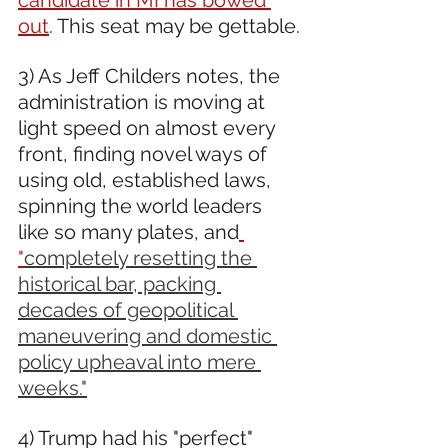
out
. This seat may be gettable.
3) As Jeff Childers notes, the 
administration is moving at 
light speed on almost every 
front, finding novel ways of 
using old, established laws, 
spinning the world leaders 
like so many plates, and
"
completely resetting the 
historical bar, packing 
decades of geopolitical 
maneuvering and domestic 
policy upheaval into mere 
weeks."
4) Trump had his "perfect" 