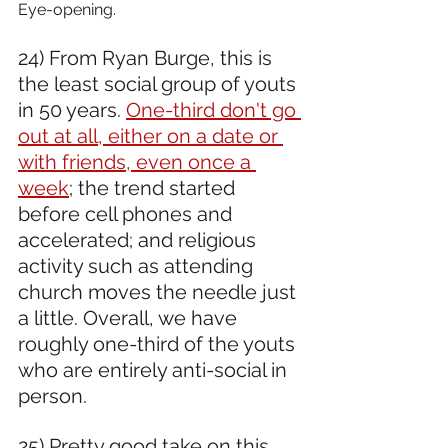
Eye-opening.
24) From Ryan Burge, this is 
the least social group of youts 
in 50 years. 
One-third don't go 
out at all, either on a date or 
with friends, even once a 
week
; the trend started 
before cell phones and 
accelerated; and religious 
activity such as attending 
church moves the needle just 
a little. Overall, we have 
roughly one-third of the youts 
who are entirely anti-social in 
person.
25) Pretty good take on this. 