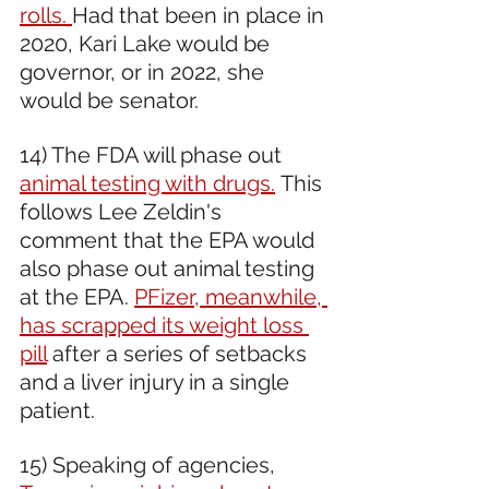
rolls. 
Had that been in place in 
2020, Kari Lake would be 
governor, or in 2022, she 
would be senator.
14) The FDA will phase out 
animal testing with drugs.
 This 
follows Lee Zeldin's 
comment that the EPA would 
also phase out animal testing 
at the EPA. 
PFizer, meanwhile, 
has scrapped its weight loss 
pill
 after a series of setbacks 
and a liver injury in a single 
patient.
15) Speaking of agencies, 