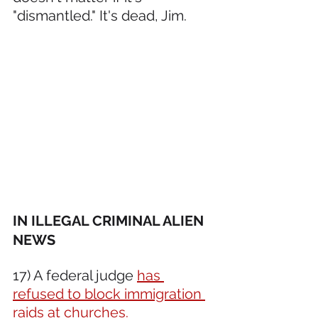
"dismantled." It's dead, Jim.
IN ILLEGAL CRIMINAL ALIEN 
NEWS 
17) A federal judge 
has 
refused to block immigration 
raids at churches.