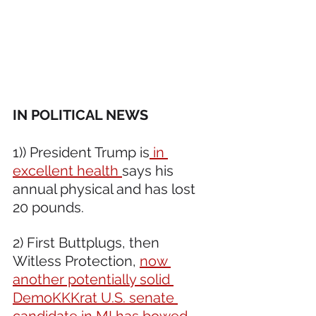
IN POLITICAL NEWS 
1)) President Trump is
 in 
excellent health 
says his 
annual physical and has lost 
20 pounds.
2) First Buttplugs, then 
Witless Protection, 
now 
another potentially solid 
DemoKKKrat U.S. senate 
candidate in MI has bowed 