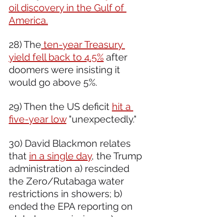
oil discovery in the Gulf of 
America.
28) The
 ten-year Treasury 
yield fell back to 4.5%
 after 
doomers were insisting it 
would go above 5%.
29) Then the US deficit 
hit a 
five-year low
 "unexpectedly." 
30) David Blackmon relates 
that 
in a single day
, the Trump 
administration a) rescinded 
the Zero/Rutabaga water 
restrictions in showers; b) 
ended the EPA reporting on 