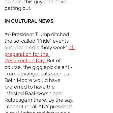
opinion, this guy ain't never 
getting out.
IN CULTURAL NEWS 
21) President Trump ditched 
the so-called "Pride" events 
and declared a "holy week" 
of 
preparation for the 
Resurrection Day. 
But of 
course, the gigglepickle anti-
Trump evangelicals such as 
Beth Moore would have 
preferred to have the 
infested Baal-worshipper 
Rutabaga in there. By the say, 
I cannot recall ANY president 