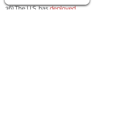
36) The U.S. has 
deployed 
troops across the Panama 
Canal Zone
. It's our Canal, 
after all.
37) Mediocre Britain is now
trying to get the ChiComs out 
of British steel
. Good luck.
38) I am in
 full agreement with 
Victor Davis Hanson on this: