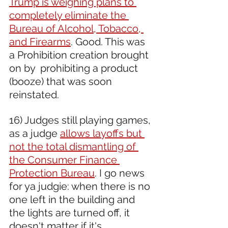
Trump is weighing plans to 
completely eliminate the 
Bureau of Alcohol, Tobacco, 
and Firearms
. Good. This was 
a Prohibition creation brought 
on by  prohibiting a product 
(booze) that was soon 
reinstated.
16) Judges still playing games, 
as a judge 
allows layoffs but 
not the total dismantling of 
the Consumer Finance 
Protection Bureau
. I go news 
for ya judgie: when there is no 
one left in the building and 
the lights are turned off, it 
doesn't matter if it's 