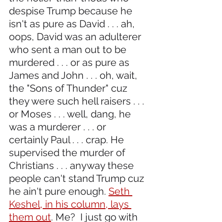
despise Trump because he 
isn't as pure as David . . . ah, 
oops, David was an adulterer 
who sent a man out to be 
murdered . . . or as pure as 
James and John . . . oh, wait, 
the "Sons of Thunder" cuz 
they were such hell raisers . . . 
or Moses . . . well, dang, he 
was a murderer . . . or 
certainly Paul . . . crap. He 
supervised the murder of 
Christians . . . anyway these 
people can't stand Trump cuz 
he ain't pure enough. 
Seth 
Keshel, in his column, lays 
them out
. Me?  I just go with 