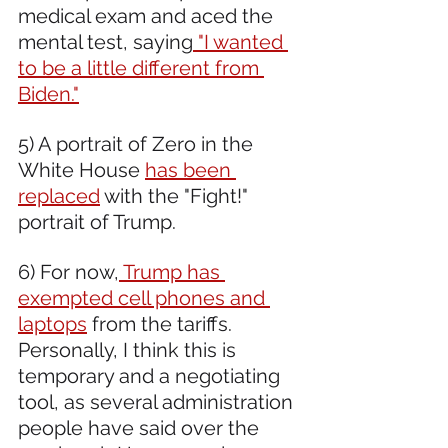
medical exam and aced the 
mental test, saying
 "I wanted 
to be a little different from 
Biden."
5) A portrait of Zero in the 
White House 
has been 
replaced
 with the "Fight!" 
portrait of Trump.
6) For now,
 Trump has 
exempted cell phones and 
laptops
 from the tariffs. 
Personally, I think this is 
temporary and a negotiating 
tool, as several administration 
people have said over the 