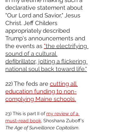
in my lifetime making such a 
declarative statement about 
"Our Lord and Savior," Jesus 
Christ. Jeff Childers 
appropriately described 
Trump's announcements and 
the events as 
"
the electrifying 
sound of a cultural 
defibrillator, jolting a flickering 
national soul back toward life."
22) The feds are 
cutting all 
education funding to non-
complying Maine schools.
23) This is part II of 
my review of a 
must-read book
, Shoshana Zuboff's 
The Age of Surveillance Capitalism
. 