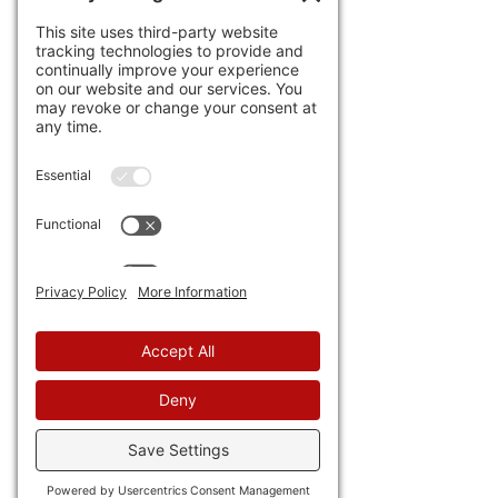
economy. For example, of the 
four profitable EV makers in 
the world (obviously Tesla is 
one), 
three are from Chyna. 
Except without government 
subsidies and force, none of 
these would be profitable.
35) As usual, 
African countries 
with the help of the IMF are 
trying to screw American and 
foreign oil investors by 
delaying payments or 
blocking transfers of funds. 
Congress is working on a bill 
that likely won't address the 
deeper problems.