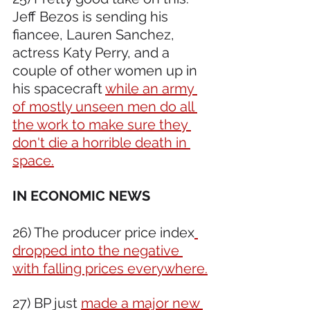
Jeff Bezos is sending his 
fiancee, Lauren Sanchez, 
actress Katy Perry, and a 
couple of other women up in 
his spacecraft 
while an army 
of mostly unseen men do all 
the work to make sure they 
don't die a horrible death in 
space.
IN ECONOMIC NEWS 
26) The producer price index
dropped into the negative 
with falling prices everywhere.
27) BP just 
made a major new 