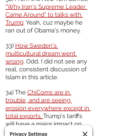
"Why Iran's Supreme Leader 
Came Around" to talks with 
Trump
. Yeah, cuz maybe he 
ran out of Obama's money.
33) 
How Sweden's 
multicultural dream went 
wrong
. Odd, I did not see any 
real, consistent discussion of 
Islam in this article.
34) The 
ChiComs are in 
trouble, and are seeing 
erosion everywhere except in 
total exports. 
Trump's tariffs 
will have a major impact on 
the already weakening 