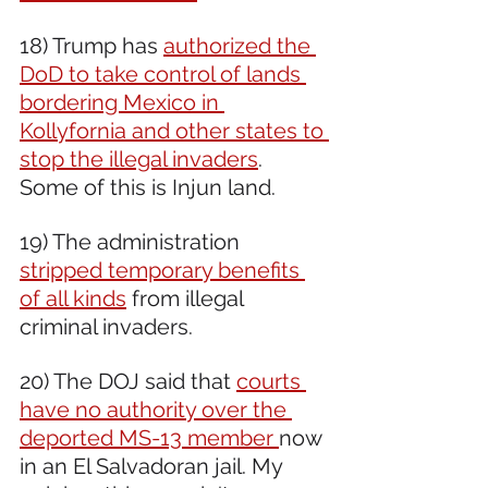
18) Trump has 
authorized the 
DoD to take control of lands 
bordering Mexico in 
Kollyfornia and other states to 
stop the illegal invaders
. 
Some of this is Injun land.
19) The administration 
stripped temporary benefits 
of all kinds
 from illegal 
criminal invaders.
20) The DOJ said that 
courts 
have no authority over the 
deported MS-13 member 
now 
in an El Salvadoran jail. My 