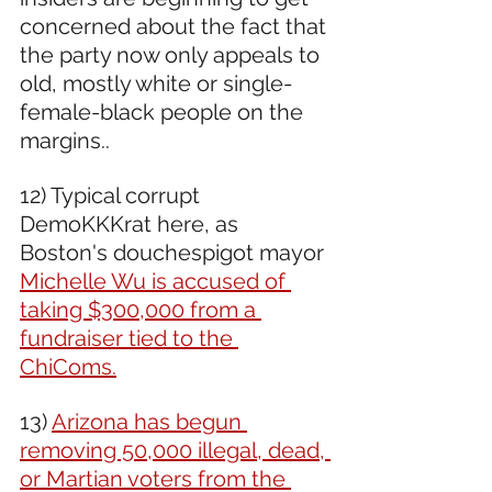
concerned about the fact that 
the party now only appeals to 
old, mostly white or single-
female-black people on the 
margins..
12) Typical corrupt 
DemoKKKrat here, as 
Boston's douchespigot mayor 
Michelle Wu is accused of 
taking $300,000 from a 
fundraiser tied to the 
ChiComs.
13) 
Arizona has begun 
removing 50,000 illegal, dead, 
or Martian voters from the 