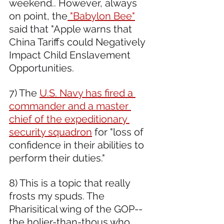
weekend.. However, always 
on point, the
 "Babylon Bee"
said that "Apple warns that 
China Tariffs could Negatively 
Impact Child Enslavement 
Opportunities.
7) The 
U.S. Navy has fired a 
commander and a master 
chief of the expeditionary 
security squadron
 for "loss of 
confidence in their abilities to 
perform their duties."
8) This is a topic that really 
frosts my spuds. The 
Pharisitical wing of the GOP--
the holier-than-thous who 