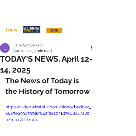
Log In
LOGIN
JOIN
Larry Schweikart
Apr 14, 2025
7 min read
TODAY'S NEWS, April 12-
14, 2025
The News of Today is 
the History of Tomorrow
https://video.wixstatic.com/video/bedce2_
e8a5ea99c7974b31a2f2e2031d70d8c4/480
p/mp4/file.mp4