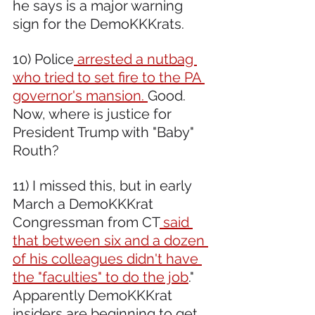
he says is a major warning 
sign for the DemoKKKrats.
10) Police
 arrested a nutbag 
who tried to set fire to the PA 
governor's mansion. 
Good. 
Now, where is justice for 
President Trump with "Baby" 
Routh?
11) I missed this, but in early 
March a DemoKKKrat 
Congressman from CT
 said 
that between six and a dozen 
of his colleagues didn't have 
the "faculties" to do the job
." 
Apparently DemoKKKrat 
insiders are beginning to get 