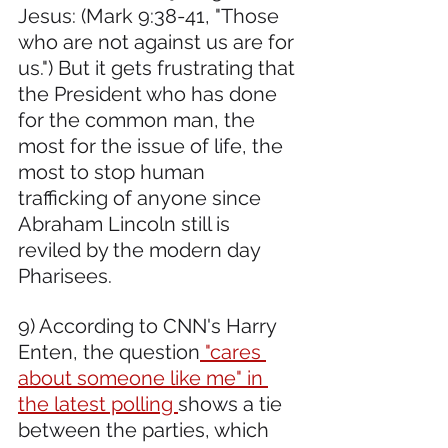
Jesus: (Mark 9:38-41, "Those 
who are not against us are for 
us.") But it gets frustrating that 
the President who has done 
for the common man, the 
most for the issue of life, the 
most to stop human 
trafficking of anyone since 
Abraham Lincoln still is 
reviled by the modern day 
Pharisees.
9) According to CNN's Harry 
Enten, the question
 "cares 
about someone like me" in 
the latest polling 
shows a tie 
between the parties, which 