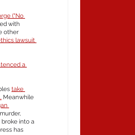
orge ("No 
ed with 
e other 
thics lawsuit 
tenced a 
les 
take 
.
 Meanwhile 
gan 
 murder, 
broke into a 
ress has 