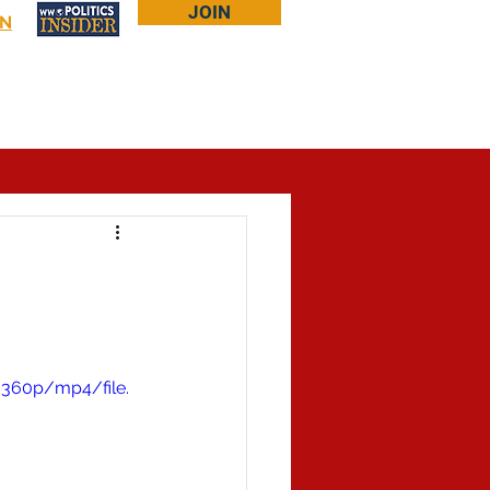
JOIN
IN
Log In
Bookstore
About Larry
More...
/360p/mp4/file.