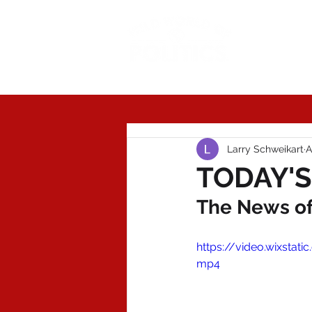
Today'
Larry Schweikart
A
TODAY'S 
The News of 
https://video.wixst
mp4