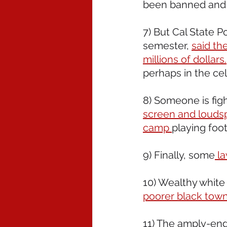
been banned and a
7) But Cal State P
semester, 
said th
millions of dollars.
perhaps in the ce
8) Someone is figh
screen and louds
camp 
playing foot
9) Finally, some
 l
10) Wealthy white 
poorer black town
11) The amply-end