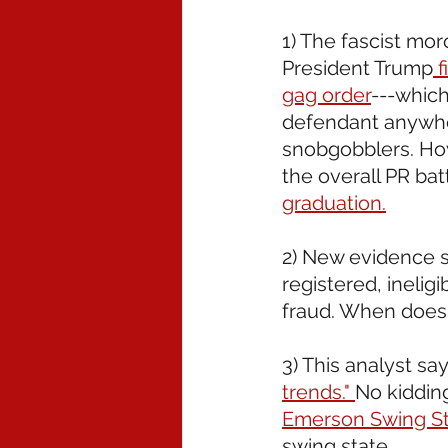
1) The fascist mor
President Trump
 
gag order
---which
defendant anywher
snobgobblers. How
the overall PR batt
graduation.
2) New evidence 
registered, ineli
fraud. When does t
3) This analyst says
trends." 
No kidding
Emerson Swing St
swing state.