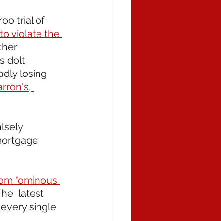
o trial of 
to violate the 
ther 
 dolt 
dly losing 
rron's, 
alsely 
mortgage 
rom "ominous 
he  latest 
every single 