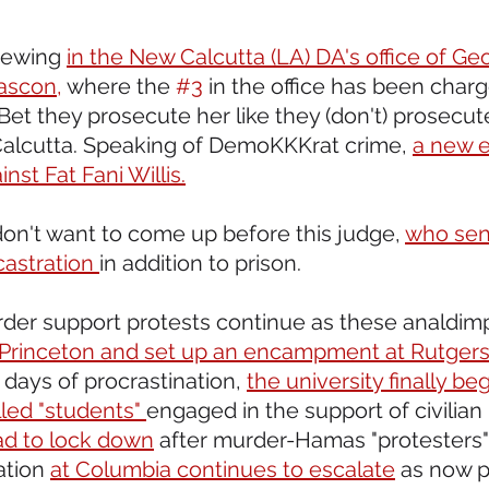
rewing 
in the New Calcutta (LA) DA's office of Ge
Gascon,
 where the 
#3
 in the office has been charg
 Bet they prosecute her like they (don't) prosecut
Calcutta. Speaking of DemoKKKrat crime, 
a new e
nst Fat Fani Willis.
don't want to come up before this judge, 
who sen
castration 
in addition to prison. 
er support protests continue as these analdimp
t Princeton and set up an encampment at Rutgers
 days of procrastination, 
the university finally be
led "students" 
engaged in the support of civilian
d to lock down
 after murder-Hamas "protesters" 
ation 
at Columbia continues to escalate
 as now p