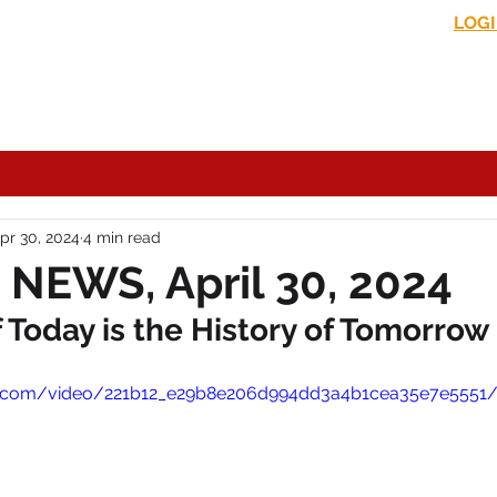
LOG
s News
In the Media
Political Commentary
Historical Perspectives
pr 30, 2024
4 min read
NEWS, April 30, 2024
Today is the History of Tomorrow
atic.com/video/221b12_e29b8e206d994dd3a4b1cea35e7e5551