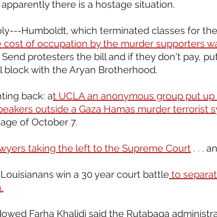
pparently there is a hostage situation.
oly---Humboldt, which terminated classes for the 
e cost of occupation by the murder supporters wa
 Send protesters the bill and if they don't pay, put 
ll block with the Aryan Brotherhood.
ting back: a
t UCLA an anonymous group put up a
peakers outside a Gaza Hamas murder terrorist 
age of October 7.  
awyers taking the left to the Supreme Court
 . . . 
Louisianans win a 30 year court battle
 to separa
.
owed Farha Khalidi said the Rutabaga administra