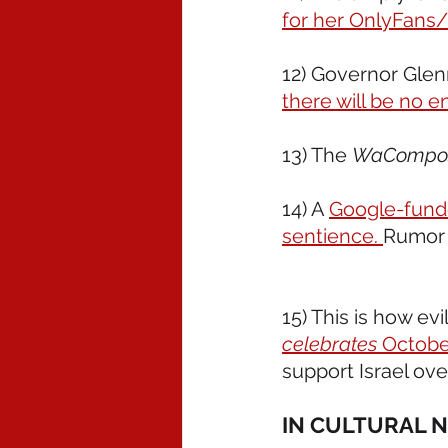
for her OnlyFans/
12) Governor Glenn
there will be no e
13) The 
WaCompo
14) A 
Google-funde
sentience. 
Rumor h
15) This is how evi
celebrates
 Octobe
support Israel ov
IN CULTURAL 