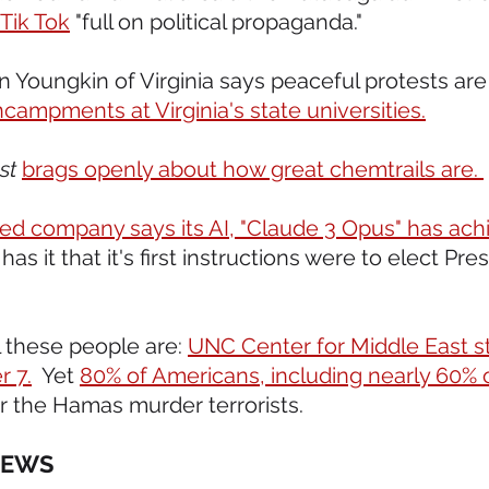
Tik Tok
 "full on political propaganda."    
 Youngkin of Virginia says peaceful protests are 
ncampments at Virginia's state universities.
st
brags openly about how great chemtrails are. 
d company says its AI, "Claude 3 Opus" has ach
as it that it's first instructions were to elect Pre
l these people are: 
UNC Center for Middle East s
r 7.
  Yet 
80% of Americans, including nearly 60% 
er the Hamas murder terrorists.
NEWS 