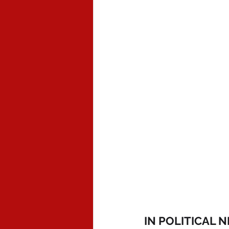
IN POLITICAL 