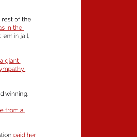
rest of the 
s in the 
'em in jail, 
 giant 
sympathy 
and winning. 
te from a 
tion 
paid her 