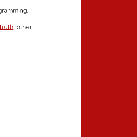
rogramming. 
truth
, other 