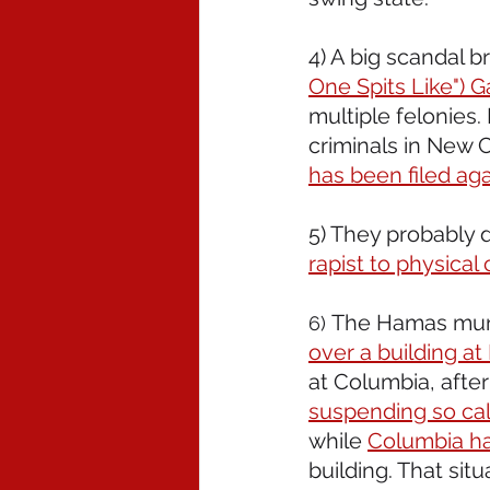
4) A big scandal b
One Spits Like") 
multiple felonies.
criminals in New 
has been filed agai
5) They probably 
rapist to physical 
The Hamas murd
6) 
over a building a
at Columbia, after
suspending so cal
while 
Columbia ha
building. That situ