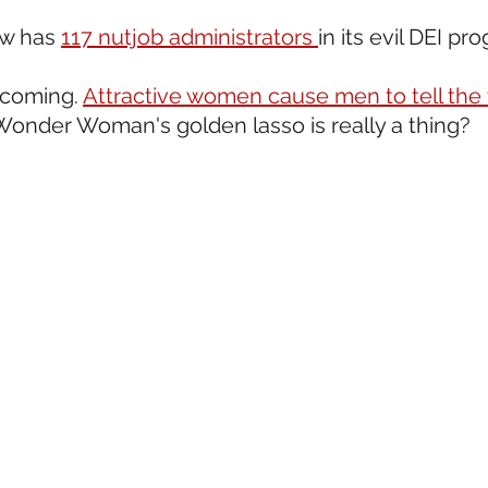
ow has 
117 nutjob administrators 
in its evil DEI p
 coming. 
Attractive women cause men to tell the 
Wonder Woman's golden lasso is really a thing?