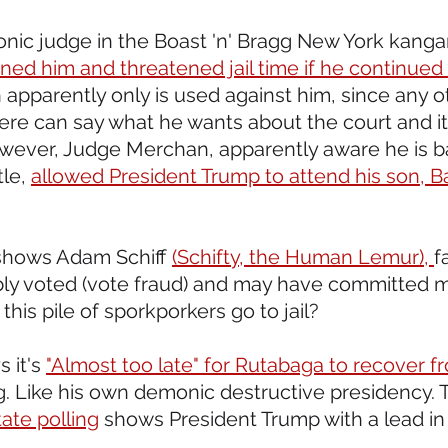
onic judge in the Boast 'n' Bragg New York kangaro
fined him and threatened jail time if he continued 
 apparently only is used against him, since any o
e can say what he wants about the court and its
ever, Judge Merchan, apparently aware he is ba
le, 
allowed President Trump to attend his son, Ba
shows Adam Schiff 
(Schifty, the Human Lemur), 
f
gibly voted (vote fraud) and may have committed 
his pile of sporkporkers go to jail?
 it's 
"Almost too late" for Rutabaga to recover f
. Like his own demonic destructive presidency. T
ate polling
 shows President Trump with a lead in 