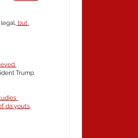
legal,
 but 
ieved 
sident Trump.  
tudies 
of da youts
, 