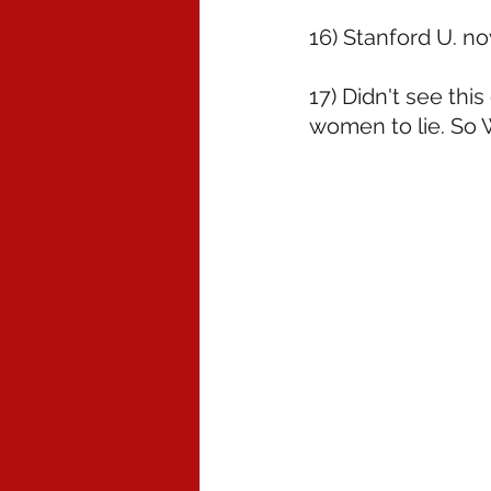
16) Stanford U. n
17) Didn't see this
women to lie. So 