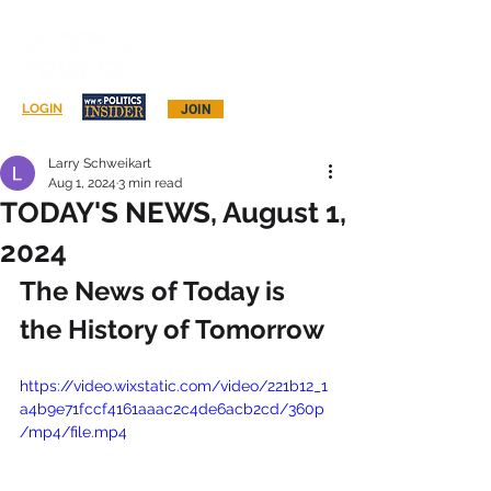
Log In
LOGIN
JOIN
Larry Schweikart
Aug 1, 2024
3 min read
TODAY'S NEWS, August 1,
2024
The News of Today is 
the History of Tomorrow
https://video.wixstatic.com/video/221b12_1
a4b9e71fccf4161aaac2c4de6acb2cd/360p
/mp4/file.mp4