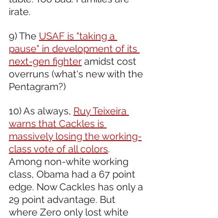
irate. 
9) The 
USAF is "taking a 
pause" in development of its 
next-gen fighter
 amidst cost 
overruns (what's new with the 
Pentagram?)
10) As always, 
Ruy Teixeira 
warns that Cackles is 
massively losing the working-
class vote of all colors
. 
Among non-white working 
class, Obama had a 67 point 
edge. Now Cackles has only a 
29 point advantage. But 
where Zero only lost white 