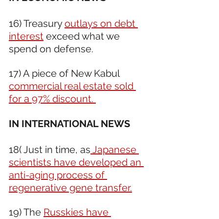
16) Treasury 
outlays on debt 
interest
 exceed what we 
spend on defense. 
17) A piece of New Kabul 
commercial real estate sold 
for a 97% discount. 
IN INTERNATIONAL NEWS 
18( Just in time, as
 Japanese 
scientists have developed an 
anti-aging process of 
regenerative gene transfer.
19) The 
Russkies have 