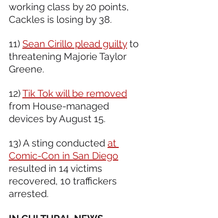
working class by 20 points, 
Cackles is losing by 38. 
11) 
Sean Cirillo plead guilty
 to 
threatening Majorie Taylor 
Greene. 
12) 
Tik Tok will be removed
from House-managed 
devices by August 15. 
13) A sting conducted 
at 
Comic-Con in San Diego
resulted in 14 victims 
recovered, 10 traffickers 
arrested.