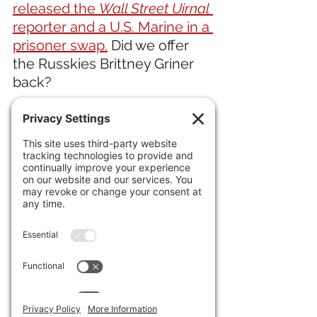
released the 
Wall Street Uirnal
reporter and a U.S. Marine in a 
prisoner swap.
 Did we offer 
the Russkies Brittney Griner 
back?  
20) Ukraine's desperate need 
for soldiers 
has young men 
fleeing the country.
IN ENTERTAINMENT NEWS 
21) Did not see that coming. 
J-
Lo and Ben Affleck have filed 
for divorce.
22) In the feel-good story of 