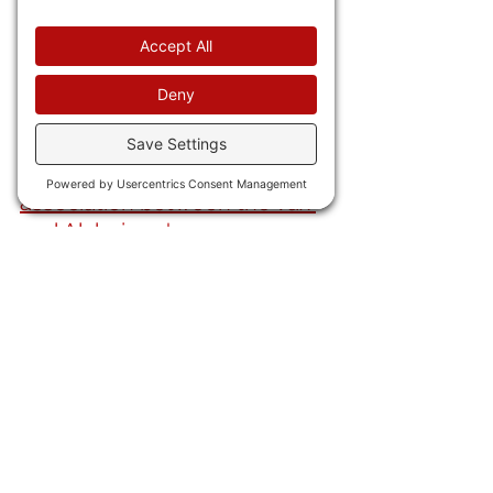
the day, 
ABC and Good 
Morning America brace for 
layoffs under Disney.
IN CHINA VIRUS NEWS 
23) We now have
 an 
association between the vax 
and Alzheimer's.
AND FINALLY . . .
24) You know there is this 
weird "black eye club" that 
seems to hit celebrities and 
world leaders? Now 
Sharon 
Stone says she hit her eye on 
"marble" while in Cannes. Um 