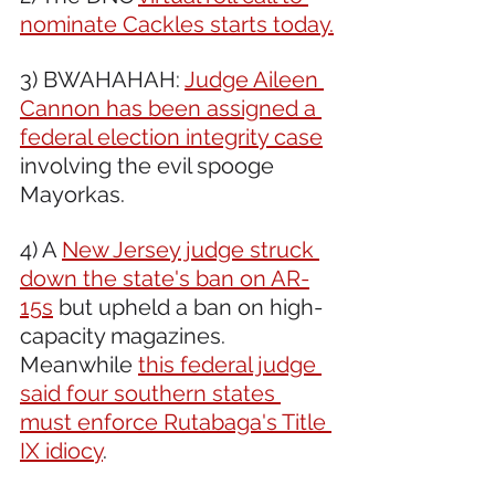
nominate Cackles starts today.
3) BWAHAHAH: 
Judge Aileen 
Cannon has been assigned a 
federal election integrity case
involving the evil spooge 
Mayorkas.
4) A 
New Jersey judge struck 
down the state's ban on AR-
15s
 but upheld a ban on high-
capacity magazines. 
Meanwhile 
this federal judge 
said four southern states 
must enforce Rutabaga's Title 
IX idiocy
. 