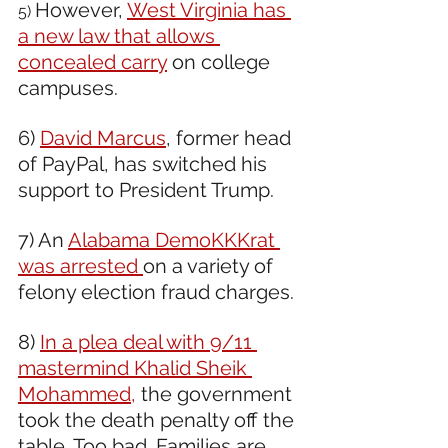
However, 
West Virginia has 
5) 
a new law that allows 
concealed carry
 on college 
campuses.
6) 
David Marcus
, former head 
of PayPal, has switched his 
support to President Trump.
7) An 
Alabama DemoKKKrat 
was arrested 
on a variety of 
felony election fraud charges.
8) 
In a plea deal with 9/11 
mastermind Khalid Sheik 
Mohammed,
 the government 
took the death penalty off the 
table. Too bad. Families are 