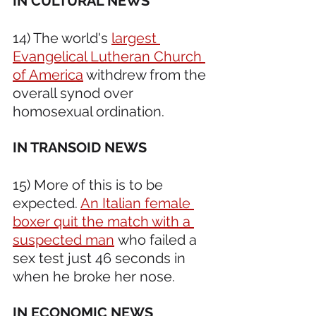
IN CULTURAL NEWS
14) The world's 
largest 
Evangelical Lutheran Church 
of America
 withdrew from the 
overall synod over 
homosexual ordination.
IN TRANSOID NEWS
15) More of this is to be 
expected. 
An Italian female 
boxer quit the match with a 
suspected man
 who failed a 
sex test just 46 seconds in 
when he broke her nose.
IN ECONOMIC NEWS 