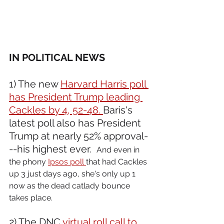
IN POLITICAL NEWS 
1) The new 
Harvard Harris poll 
has President Trump leading 
Cackles by 4, 52-48. 
Baris's 
latest poll also has President 
Trump at nearly 52% approval-
--his highest ever.  
And even in 
the phony 
Ipsos poll 
that had Cackles 
up 3 just days ago, she's only up 1 
now as the dead catlady bounce 
takes place.
2) The DNC 
virtual roll call to 