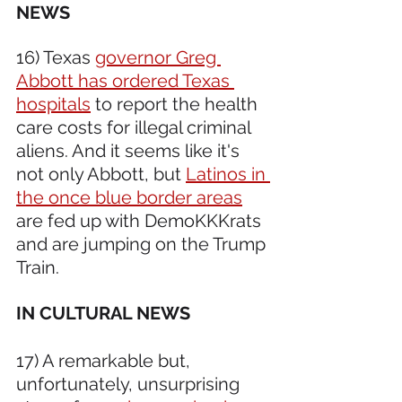
NEWS 
16) Texas 
governor Greg 
Abbott has ordered Texas 
hospitals
 to report the health 
care costs for illegal criminal 
aliens. And it seems like it's 
not only Abbott, but 
Latinos in 
the once blue border areas
are fed up with DemoKKKrats 
and are jumping on the Trump 
Train.
IN CULTURAL NEWS 
17) A remarkable but, 
unfortunately, unsurprising 