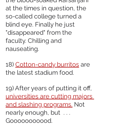
the blood-soaked Rafsanjani 
at the times in question, the 
so-called college turned a 
blind eye. Finally he just 
"disappeared" from the 
faculty. Chilling and 
nauseating.
18) 
Cotton-candy burritos
 are 
the latest stadium food.
19) After years of putting it off, 
universities are cutting majors 
and slashing programs.
 Not 
nearly enough, but  . . . 
Gooooooooood.