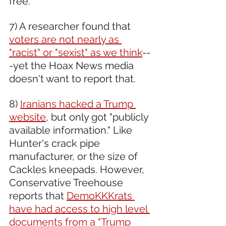
free.
7) A researcher found that 
voters are not nearly as 
"racist" or "sexist" as we think
--
-yet the Hoax News media 
doesn't want to report that.
8) 
Iranians hacked a Trump 
website
, but only got "publicly 
available information." Like 
Hunter's crack pipe 
manufacturer, or the size of 
Cackles kneepads. However, 
Conservative Treehouse 
reports that 
DemoKKKrats 
have had access to high level 
documents from a "Trump 