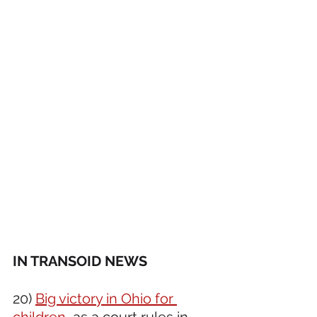
IN TRANSOID NEWS 
20) 
Big victory in Ohio for 
children
, as a court rules in 