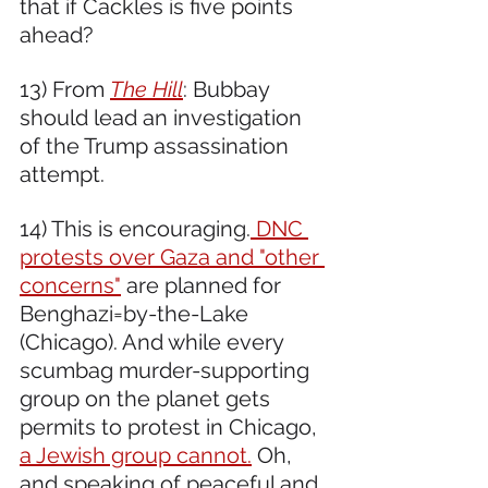
that if Cackles is five points 
ahead?  
13) From 
The Hill
: Bubbay 
should lead an investigation 
of the Trump assassination 
attempt.  
14) This is encouraging.
 DNC 
protests over Gaza and "other 
concerns"
 are planned for 
Benghazi=by-the-Lake 
(Chicago). And while every 
scumbag murder-supporting 
group on the planet gets 
permits to protest in Chicago, 
a Jewish group cannot.
 Oh, 
and speaking of peaceful and 