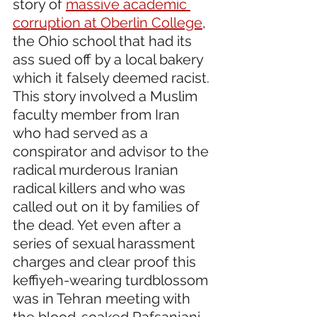
story of 
massive academic 
corruption at Oberlin College
, 
the Ohio school that had its 
ass sued off by a local bakery 
which it falsely deemed racist. 
This story involved a Muslim 
faculty member from Iran 
who had served as a 
conspirator and advisor to the 
radical murderous Iranian 
radical killers and who was 
called out on it by families of 
the dead. Yet even after a 
series of sexual harassment 
charges and clear proof this 
keffiyeh-wearing turdblossom 
was in Tehran meeting with 