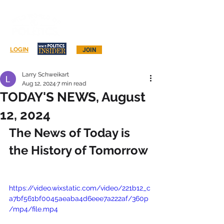
Log In
LOGIN
JOIN
Larry Schweikart
Aug 12, 2024
7 min read
TODAY'S NEWS, August
12, 2024
The News of Today is 
the History of Tomorrow
https://video.wixstatic.com/video/221b12_c
a7bf561bf0045aeaba4d6eee7a222af/360p
/mp4/file.mp4