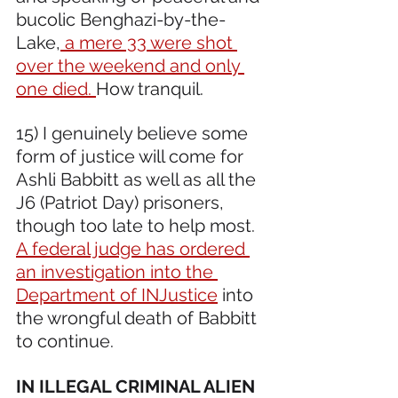
bucolic Benghazi-by-the-
Lake,
 a mere 33 were shot 
over the weekend and only 
one died. 
How tranquil.
15) I genuinely believe some 
form of justice will come for 
Ashli Babbitt as well as all the 
J6 (Patriot Day) prisoners, 
though too late to help most. 
A federal judge has ordered 
an investigation into the 
Department of INJustice
 into 
the wrongful death of Babbitt 
to continue.
IN ILLEGAL CRIMINAL ALIEN 