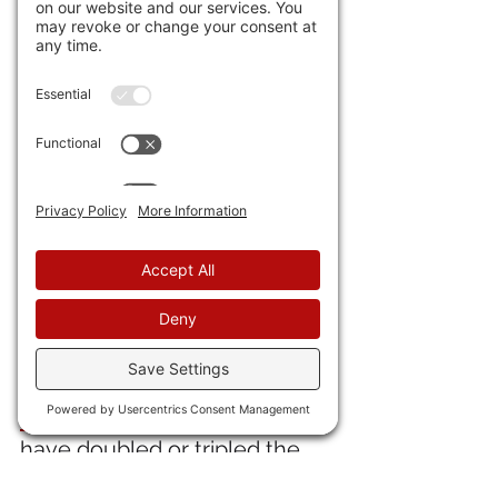
arrtesting people just for 
watching protests.
35) 
Skin infections and 
hepatitis spread in Gaza
 due 
to contaminated water. 
Really? So the Palestinian 
Authority and the Arabs in the 
region can't fix that? Maybe 
they should stop the Hamas 
Murder Pirates and hand 
them over.
36) Looks like 
during these 
Uke "victories"
 the Russkies 
have doubled or tripled the 
number of tanks and APCs 