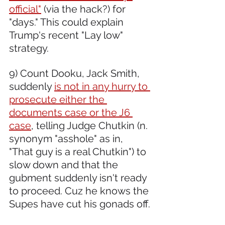
official"
 (via the hack?) for 
"days." This could explain 
Trump's recent "Lay low" 
strategy.
9) Count Dooku, Jack Smith, 
suddenly 
is not in any hurry to 
prosecute either the 
documents case or the J6 
case
, telling Judge Chutkin (n. 
synonym "asshole" as in, 
"That guy is a real Chutkin") to 
slow down and that the 
gubment suddenly isn't ready 
to proceed. Cuz he knows the 
Supes have cut his gonads off.