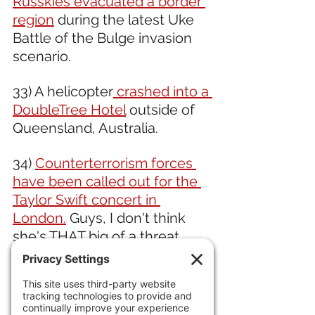
Russkies evacuated a border 
region
 during the latest Uke 
Battle of the Bulge invasion 
scenario.  
33) A helicopter
 crashed into a 
DoubleTree Hotel
 outside of 
Queensland, Australia.
34) 
Counterterrorism forces 
have been called out for the 
Taylor Swift concert in 
London.
 Guys, I don't think 
she's THAT big of a threat. 
What's that? Oh, it's to 
PROTECT her. Um, ok.  
Meanwhile, 
Starmer, Der 
Londonfuhrer,
 has started 