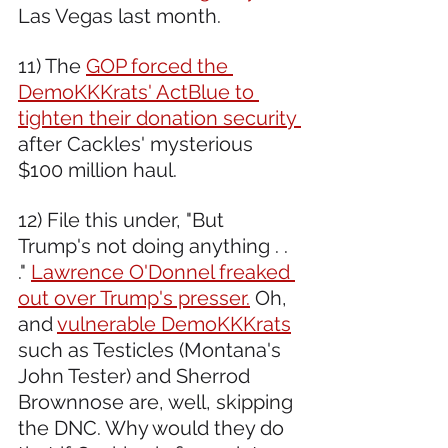
Las Vegas last month. 
11) The 
GOP forced the 
DemoKKKrats' ActBlue to 
tighten their donation security 
after Cackles' mysterious 
$100 million haul.  
12) File this under, "But 
Trump's not doing anything . . 
." 
Lawrence O'Donnel freaked 
out over Trump's presser.
 Oh, 
and 
vulnerable DemoKKKrats
such as Testicles (Montana's 
John Tester) and Sherrod 
Brownnose are, well, skipping 
the DNC. Why would they do 