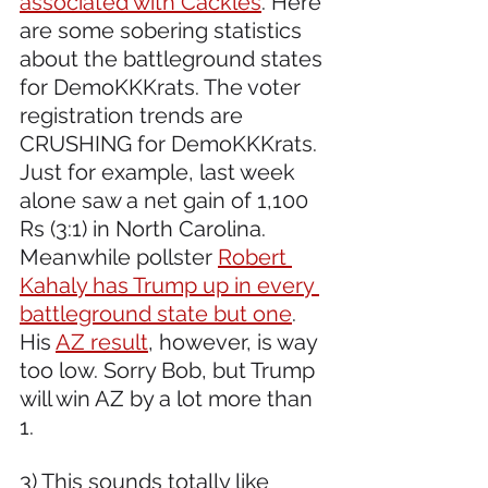
associated with Cackles
. Here 
are some sobering statistics 
about the battleground states 
for DemoKKKrats. The voter 
registration trends are 
CRUSHING for DemoKKKrats. 
Just for example, last week 
alone saw a net gain of 1,100 
Rs (3:1) in North Carolina. 
Meanwhile pollster 
Robert 
Kahaly has Trump up in every 
battleground state but one
.  
His 
AZ result
, however, is way 
too low. Sorry Bob, but Trump 
will win AZ by a lot more than 
1.
3) This sounds totally like 