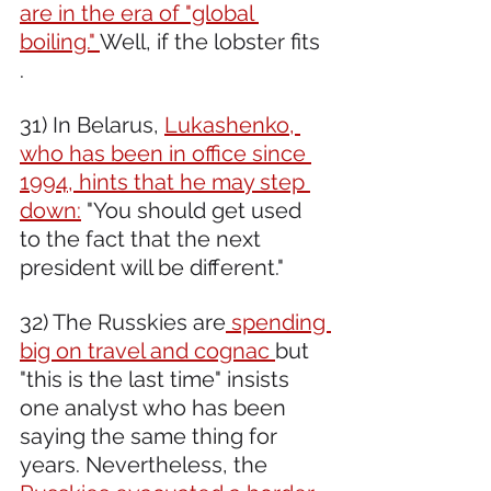
are in the era of "global 
boiling." 
Well, if the lobster fits 
. 
31) In Belarus, 
Lukashenko, 
who has been in office since 
1994, hints that he may step 
down:
 "You should get used 
to the fact that the next 
president will be different." 
32) The Russkies are
 spending 
big on travel and cognac 
but 
"this is the last time" insists 
one analyst who has been 
saying the same thing for 
years. Nevertheless, the 