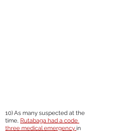
10) As many suspected at the 
time, 
Rutabaga had a code 
three medical emergency 
in 