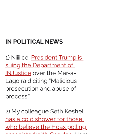
IN POLITICAL NEWS 
1) Niiiiice. 
President Trump is 
suing the Department of 
INJustice
 over the Mar-a-
Lago raid citing "Malicious 
prosecution and abuse of 
process." 
2) My colleague Seth Keshel 
has a cold shower for those 
who believe the Hoax polling 