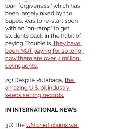
loan forgiveness," which has 
been largely nixed by the 
Supes, was to re-start soon 
with an "on-ramp" to get 
students back in the habit of 
paying. Trouble is,
 they have 
been NOT paying for so long, 
now there are over 7 million 
delinquents.
29) Despite Rutabaga, 
the 
amazing U.S. oil industry 
keeps setting records.
IN INTERNATIONAL NEWS 
30) The 
UN chief claims we 