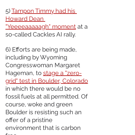
5) 
Tampon Timmy had his 
Howard Dean 
"Yeeeeaaaaagh" moment
 at a 
so-called Cackles AI rally. 
6) Efforts are being made, 
including by Wyoming 
Congresswoman Margaret 
Hageman, to 
stage a "zero-
grid" test in Boulder, Colorado
in which there would be no 
fossil fuels at all permitted. Of 
course, woke and green 
Boulder is resisting such an 
offer of a pristine 
environment that is carbon 