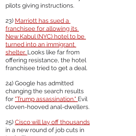
pilots giving instructions. 
23) 
Marriott has sued a 
franchisee for allowing its 
New Kabul (NYC) hotel to be 
turned into an immigrant 
shelter. 
Looks like far from 
offering resistance, the hotel 
franchisee tried to get a deal. 
24) Google has admitted 
changing the search results 
for 
"Trump assassination." 
Evil 
cloven-hooved anal-dwellers.
25) 
Cisco will lay off thousands
in a new round of job cuts in 