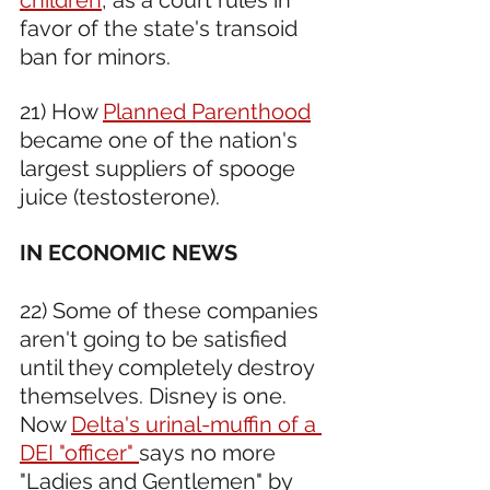
favor of the state's transoid 
ban for minors. 
21) How 
Planned Parenthood
became one of the nation's 
largest suppliers of spooge 
juice (testosterone).
IN ECONOMIC NEWS 
22) Some of these companies 
aren't going to be satisfied 
until they completely destroy 
themselves. Disney is one. 
Now 
Delta's urinal-muffin of a 
DEI "officer" 
says no more 
"Ladies and Gentlemen" by 