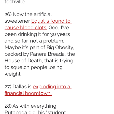
techville. 
26) Now the artificial 
sweetener 
Equal is found to 
cause blood clots.
 Gee, I've 
been drinking it for 30 years 
and so far, not a problem. 
Maybe it's part of Big Obesity, 
backed by Panera Breada, the 
House of Death, that is trying 
to squelch people losing 
weight.
27) Dallas is 
exploding into a 
financial boomtown.
28) As with everything 
Rutabaga did, his "student 