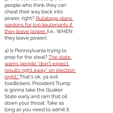
people who think they can 
cheat their way back into 
power, right? 
Rutabaga plans 
pardons for top lieutenants if 
they leave power. 
(i.e., WHEN 
they leave power).
4) Is Pennsylvania trying to 
prep for the steal? 
The state 
warns people "don't expect 
results right away" on election 
night." 
That's ok, ya evil 
toadlickers. President Trump 
is gonna take the Quaker 
State early and ram that oil 
down your throat. Take as 
long as you need to admit it.