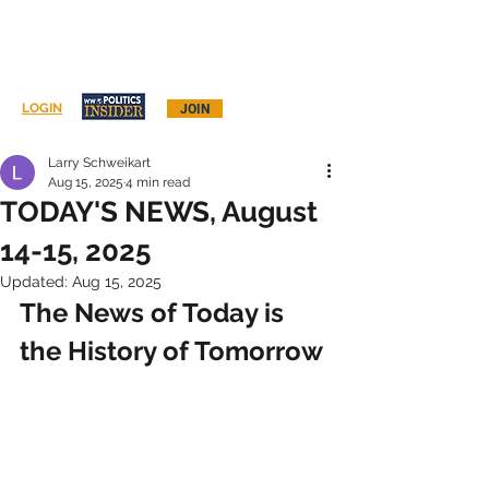
Log In
LOGIN
JOIN
Larry Schweikart
Aug 15, 2025
4 min read
TODAY'S NEWS, August
14-15, 2025
Updated:
Aug 15, 2025
The News of Today is 
the History of Tomorrow