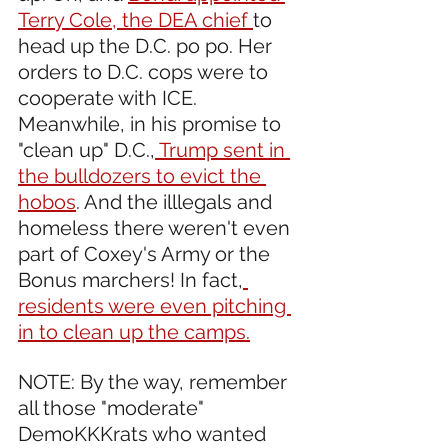
Terry Cole, the DEA chief 
to 
head up the D.C. po po. Her 
orders to D.C. cops were to 
cooperate with ICE. 
Meanwhile, in his promise to 
"clean up" D.C.,
 Trump sent in 
the bulldozers to evict the 
hobos
. And the illlegals and 
homeless there weren't even 
part of Coxey's Army or the 
Bonus marchers! In fact,
residents were even pitching 
in to clean up the camps.
NOTE: By the way, remember 
all those "moderate" 
DemoKKKrats who wanted 