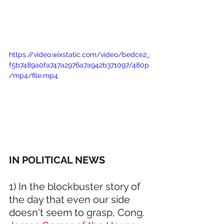
https://video.wixstatic.com/video/bedce2_
f5b7489a0fa747a2976a7a942b371097/480p
/mp4/file.mp4
IN POLITICAL NEWS 
1) In the blockbuster story of 
the day that even our side 
doesn't seem to grasp, Cong. 