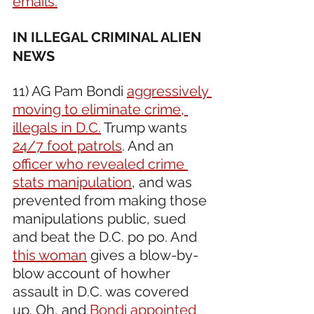
emails.
IN ILLEGAL CRIMINAL ALIEN 
NEWS 
11) AG Pam Bondi 
aggressively 
moving to eliminate crime, 
illegals in D.C.
 Trump wants 
24/7 foot patrols
. And an 
officer who revealed crime 
stats manipulation
, and was 
prevented from making those 
manipulations public, sued 
and beat the D.C. po po. And 
this woman
 gives a blow-by-
blow account of howher 
assault in D.C. was covered 
up. Oh, and 
Bondi appointed 