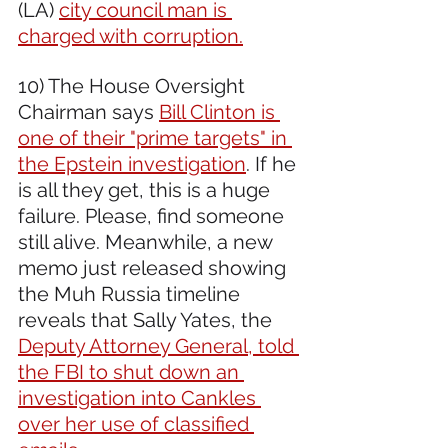
(LA) 
city council man is 
charged with corruption.
10) The House Oversight 
Chairman says 
Bill Clinton is 
one of their "prime targets" in 
the Epstein investigation
. If he 
is all they get, this is a huge 
failure. Please, find someone 
still alive. Meanwhile, a new 
memo just released showing 
the Muh Russia timeline 
reveals that Sally Yates, the 
Deputy Attorney General, told 
the FBI to shut down an 
investigation into Cankles 
over her use of classified 