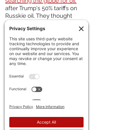
searching the globe for oil 
after Trump's 50% tariffs on 
Russkie oil. They thought 
they'd fool around, now they 
are finding out.
IN ENTERTAINMENT NEWS 
21) Marvel's 
"Fantastic Four: 
First Steps"
 crawls to break 
even, but won't be a hit. 
Following the same pattern 
as the flop "Thunderbolts," 
which only grossed $400m, 
i.e., broke even.
IN MEDICAL NEWS 