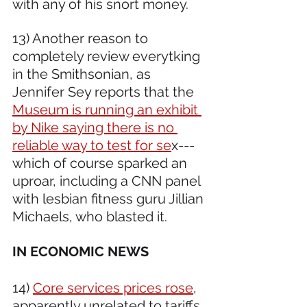
with any of his snort money.
13) Another reason to 
completely review everytking 
in the Smithsonian, as 
Jennifer Sey reports that the 
Museum is running an exhibit 
by Nike saying there is no 
reliable way to test for se
x---
which of course sparked an 
uproar, including a CNN panel 
with lesbian fitness guru Jillian 
Michaels, who blasted it. 
IN ECONOMIC NEWS 
14) 
Core services prices rose
, 
apparently unrelated to tariffs.