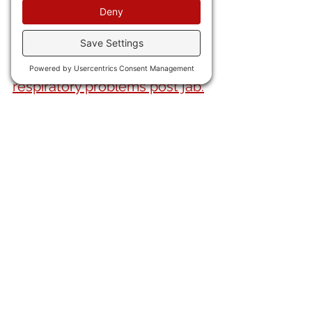
22) A new study shows that
recipients of the China Virus 
vax suffered higher rates of 
respiratory problems post jab.
23) 
Wireless EMF exposure
triples the developmental 
risks in kiddos.
AND FINALLY . . .
24) This is wild. In 1973
 Ingo 
Swann
, apparently reading a 
lot of Carlos Casteneda, 
found he could "exit his own 
body" and travel around. 