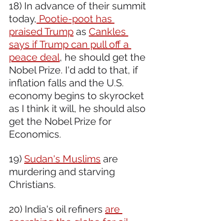
18) In advance of their summit 
today,
 Pootie-poot has 
praised Trump
 as 
Cankles 
says if Trump can pull off a 
peace deal
, he should get the 
Nobel Prize. I'd add to that, if 
inflation falls and the U.S. 
economy begins to skyrocket 
as I think it will, he should also 
get the Nobel Prize for 
Economics.
19) 
Sudan's Muslims
 are 
murdering and starving 
Christians.
20) India's oil refiners 
are 