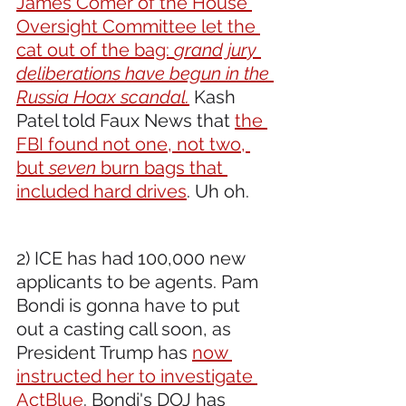
James Comer of the House 
Oversight Committee let the 
cat out of the bag: 
grand jury 
deliberations have begun in the 
Russia Hoax scandal.
 Kash 
Patel told Faux News that 
the 
FBI found not one, not two, 
but 
seven
 burn bags that 
included hard drives
. Uh oh.
2) ICE has had 100,000 new 
applicants to be agents. Pam 
Bondi is gonna have to put 
out a casting call soon, as 
President Trump has 
now 
instructed her to investigate 
ActBlue
. Bondi's DOJ has 