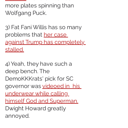
more plates spinning than 
Wolfgang Puck.
3) Fat Fani Willis has so many 
problems that 
her case 
against Trump has completely 
stalled.
4) Yeah, they have such a 
deep bench. The 
DemoKKKrats' pick for SC 
governor was 
videoed in  his 
underwear while calling 
himself God and Superman.
Dwight Howard greatly 
annoyed.