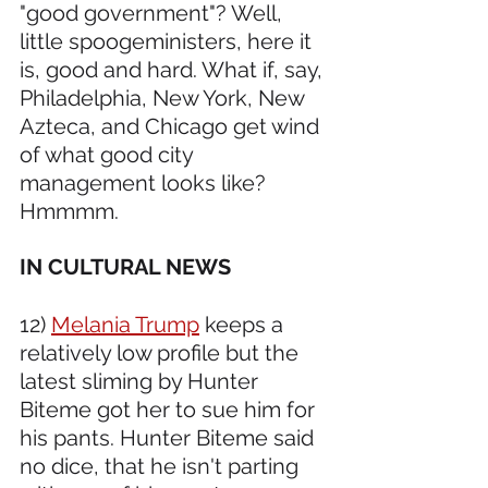
"good government"? Well, 
little spoogeministers, here it 
is, good and hard. What if, say, 
Philadelphia, New York, New 
Azteca, and Chicago get wind 
of what good city 
management looks like? 
Hmmmm.
IN CULTURAL NEWS 
12) 
Melania Trump
 keeps a 
relatively low profile but the 
latest sliming by Hunter 
Biteme got her to sue him for 
his pants. Hunter Biteme said 
no dice, that he isn't parting 