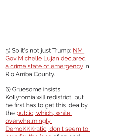
5) So it's not just Trump: 
NM 
Gov Michelle Lujan declared 
a crime state of emergency
 in 
Rio Arriba County.
6) Gruesome insists 
Kollyfornia will redistrict, but 
he first has to get this idea by 
the 
public, which, while 
overwhelmingly 
DemoKKKratic, don't seem to 