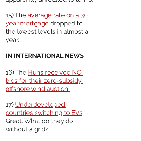
15) The 
average rate on a 30 
year mortgage
 dropped to 
the lowest levels in almost a 
year.
IN INTERNATIONAL NEWS 
16) The 
Huns received NO 
bids for their zero-subsidy 
offshore wind auction.
17) 
Underdeveloped 
countries switching to EVs
. 
Great. What do they do 
without a grid?