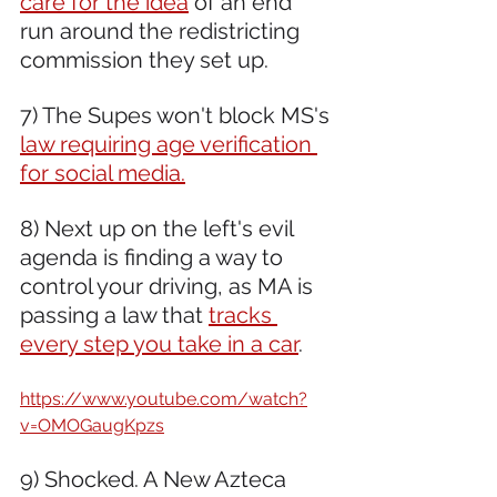
care for the idea
 of an end 
run around the redistricting 
commission they set up.
7) The Supes won't block MS's 
law requiring age verification 
for social media.
8) Next up on the left's evil 
agenda is finding a way to 
control your driving, as MA is 
passing a law that 
tracks 
every step you take in a car
.
https://www.youtube.com/watch?
v=OMOGaugKpzs
9) Shocked. A New Azteca 