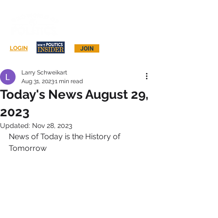
Log In
LOGIN
JOIN
Larry Schweikart
Aug 31, 2023
1 min read
Today's News August 29,
2023
Updated:
Nov 28, 2023
News of Today is the History of 
Tomorrow