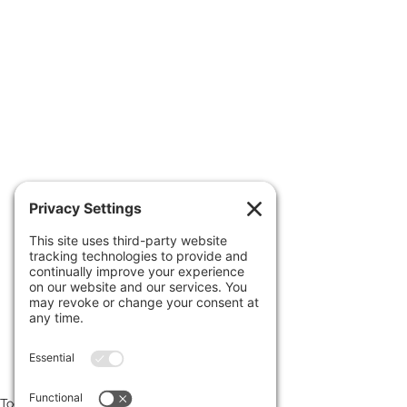
 Read more at 
www.uncoverdc.com/author/larrysc
hweikart
Footage edited & provided courtesy 
of 
uncoverdc.com
Today's News