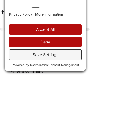
Comments
Write a comment...