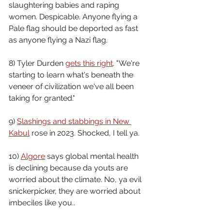
slaughtering babies and raping 
women. Despicable. Anyone flying a 
Pale flag should be deported as fast 
as anyone flying a Nazi flag.
8) Tyler Durden 
gets this right
. "We're 
starting to learn what's beneath the 
veneer of civilization we've all been 
taking for granted."
9) 
Slashings and stabbings in New 
Kabul
 rose in 2023. Shocked, I tell ya.
10) 
Algore
 says global mental health 
is declining because da youts are 
worried about the climate. No, ya evil 
snickerpicker, they are worried about 
imbeciles like you..