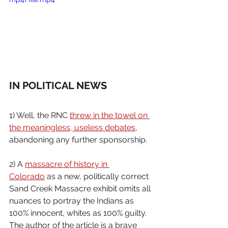
IN POLITICAL NEWS
1) Well, the RNC 
threw in the towel on 
the meaningless, useless debates
, 
abandoning any further sponsorship.
2) A 
massacre of history in 
Colorado
 as a new, politically correct 
Sand Creek Massacre exhibit omits all 
nuances to portray the Indians as 
100% innocent, whites as 100% guilty. 
The author of the article is a brave 