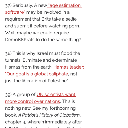
37) Seriously. A new
 "age estimation 
software" 
may be involved in a 
requirement that Brits take a selfie 
and submit it before watching porn. 
Wait, maybe we could require 
DemoKKKrats to do the same thing?
38) This is why Israel must flood the 
tunnels. Eliminate and exterminate 
Hamas from the earth. 
Hamas leader: 
"Our goal is a global caliphate
, not 
just the liberation of Palestine."
39) A group of 
UN scientists want 
more control over nations
. This is 
nothing new. See my forthcoming 
book, 
A Patriot's History of Globalism
, 
chapter 4, wherein immediately after 