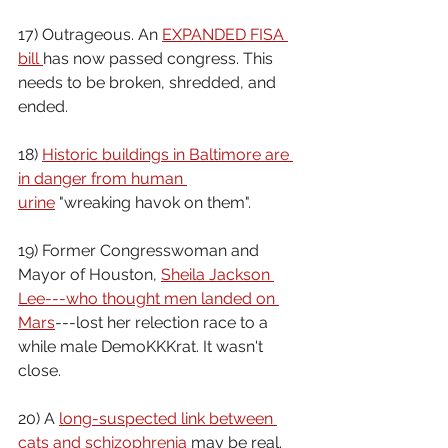
17) Outrageous. An 
EXPANDED FISA 
bill 
has now passed congress. This 
needs to be broken, shredded, and 
ended.
18) 
Historic buildings in Baltimore are 
in danger from human 
urine
 "wreaking havok on them".
19) Former Congresswoman and 
Mayor of Houston, 
Sheila Jackson 
Lee---who thought men landed on 
Mars
---lost her relection race to a 
while male DemoKKKrat. It wasn't 
close.
20) A 
long-suspected link between 
cats and schizophrenia 
may be real.