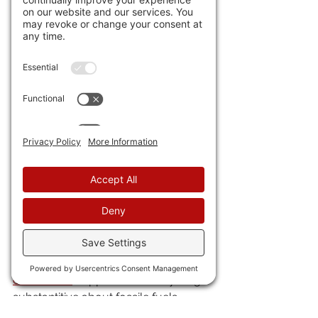
humanitarian "Dev Bus" organizations.
43) Yet another 
EV company claims 
the "Holy Grail" of performance:
 150 
miles on a 6 minute recharge. Ok, so, I 
get say 30 mpg with my gas car, and I 
have a 15 gallon tank. I pump about 6 
minutes. Meaning I'm getting double 
the milage or he's getting twice the 
charge time.
44) Thank God. 
The idiots at the 
COP28 anti-energy 
conference
 copped out on anything 
substantitive about fossile fuels.