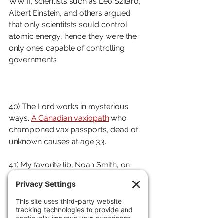
WW II, scientists such as Leo Szilard, 
Albert Einstein, and others argued 
that only scientitsts sould control 
atomic energy, hence they were the 
only ones capable of controlling 
governments
40) The Lord works in mysterious 
ways. 
A Canadian vaxiopath
 who 
championed vax passports, dead of 
unknown causes at age 33.
41) My favorite lib, Noah Smith, on 
how the ChiComs are seriously 
harming the Euro EV business.
42) How 
terrorists exploit
 the 