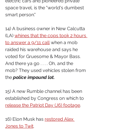
electric cars and pioneered private 
space travel, is the "world's dumbest 
smart person."
14) A business owner in New Calcutta 
(LA) 
whines that the cops took 2 hours 
to answer a 9/11 call
 when a mob 
raided his warehouse and says he 
voted for Gruesome & Mayor Bass. 
And there ya go . . . . Oh, and the 
mob? They used vehicles stolen from 
the 
police impound lot.
15) A new Rumble channel has been 
established by Congress on which to 
release the Patriot Day (J6) footage
.
16) Elon Musk has 
restored Alex 
Jones to Twit
.