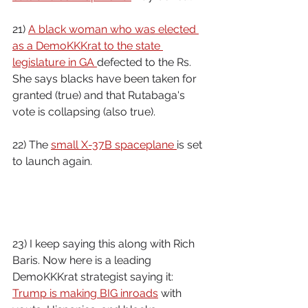
21) 
A black woman who was elected 
as a DemoKKKrat to the state 
legislature in GA 
defected to the Rs. 
She says blacks have been taken for 
granted (true) and that Rutabaga's 
vote is collapsing (also true).
22) The 
small X-37B spaceplane 
is set 
to launch again.
23) I keep saying this along with Rich 
Baris. Now here is a leading 
DemoKKKrat strategist saying it: 
Trump is making BIG inroads
 with 