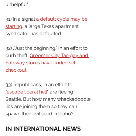
unhelpful."
31) In a signal 
a default cycle may be 
starting
, a large Texas apartment 
syndicator has defaulted.
32) ."Just the beginning." In an effort to 
curb theft, 
Groomer City Tar-gay and 
Safeway stores have ended self-
checkout
.
33) Republicans, in an effort to 
"escape liberal hell"
 are fleeing 
Seattle. But how many whackadoodle 
libs are joining them so they can 
spawn their evil seed in Idaho?
IN INTERNATIONAL NEWS