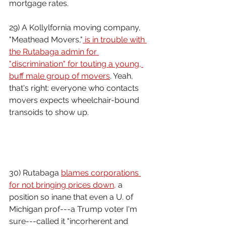
mortgage rates.
29) A Kollylfornia moving company, 
"Meathead Movers,"
 is in trouble with 
the Rutabaga admin for 
"discrimination" for touting a young, 
buff male group of movers
. Yeah, 
that's right: everyone who contacts 
movers expects wheelchair-bound 
transoids to show up.
30) Rutabaga 
blames corporations 
for not bringing prices down,
 a 
position so inane that even a U. of 
Michigan prof---a Trump voter I'm 
sure---called it "incorherent and 