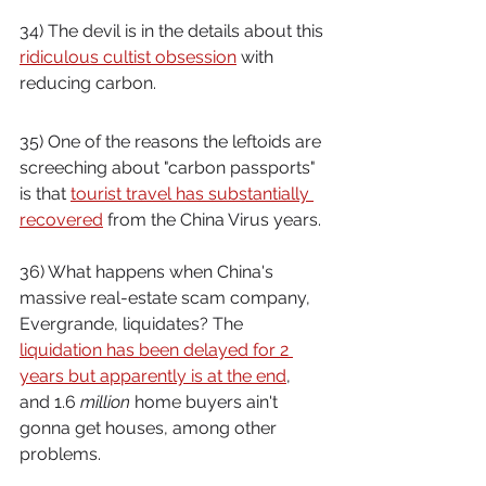
34) The devil is in the details about this 
ridiculous cultist obsession
 with 
reducing carbon.
35) One of the reasons the leftoids are 
screeching about "carbon passports" 
is that 
tourist travel has substantially 
recovered
 from the China Virus years.
36) What happens when China's 
massive real-estate scam company, 
Evergrande, liquidates? The 
liquidation has been delayed for 2 
years but apparently is at the end
, 
and 1.6 
million
 home buyers ain't 
gonna get houses, among other 
problems.