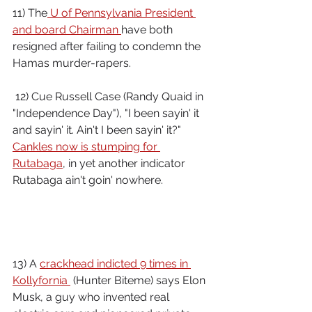
11) The
 U of Pennsylvania President 
and board Chairman 
have both 
resigned after failing to condemn the 
Hamas murder-rapers.
 12) Cue Russell Case (Randy Quaid in 
"Independence Day"), "I been sayin' it 
and sayin' it. Ain't I been sayin' it?" 
Cankles now is stumping for 
Rutabaga
, in yet another indicator 
Rutabaga ain't goin' nowhere.
13) A 
crackhead indicted 9 times in 
Kollyfornia 
 (Hunter Biteme) says Elon 
Musk, a guy who invented real 