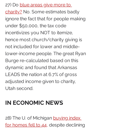
27) Do 
blue areas give more to 
charity?
 No. Some estimates badly 
ignore the fact that for people making 
under $50,000, the tax code 
incentivizes you NOT to itemize, 
hence most church/charity giving is 
not included for lower and middle-
lower-income people. The great Ryan 
Burge re-calculated based on this 
dynamic and found that Arkansas 
LEADS the nation at 6.7% of gross 
adjusted income given to charity, 
Utah second.
IN ECONOMIC NEWS
28) The U. of Michigan 
buying index 
for homes fell to 44,
 despite declining 