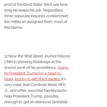
prot at Portland State. We'll see how 
long he keeps his job. Regardless, 
three separate inquiries condemned 
the militia an assigned them most of 
the blame.
3) Now the 
Wall Street Journal
 follows 
CNN in showing Rutabaga at the 
lowest level of his presidency, l
osing 
to President Trump by 4 head to 
head, but by 6 with third parties. 
It's 
very clear that Cornhole West, RFK, 
Jr., and other assorted hackeysacks 
help President Trump, possibly 
enough to get an electoral landslide.