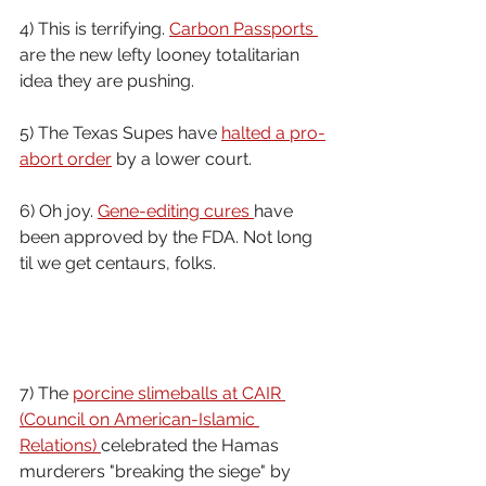
4) This is terrifying. 
Carbon Passports 
are the new lefty looney totalitarian 
idea they are pushing.
5) The Texas Supes have 
halted a pro-
abort order
 by a lower court.
6) Oh joy. 
Gene-editing cures 
have 
been approved by the FDA. Not long 
til we get centaurs, folks.
7) The 
porcine slimeballs at CAIR 
(Council on American-Islamic 
Relations) 
celebrated the Hamas 
murderers "breaking the siege" by 