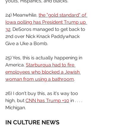
youts, Hispanics, and blacks.
24) Meanwhile, 
the "gold standard" of 
Iowa polling has President Trump up 
32
. DeSoros managed to get back to 
2nd over Nick Knack Paddywhack 
Give a Uke a Bomb.
25) Yes, this is actually happening in 
America. 
Starburqua had to fire 
employees who blocked a Jewish 
woman from using a bathroom
.
26) I don't buy this, as it's way too 
high, but 
CNN has Trump +10
 in . . . . 
Michigan.
IN CULTURE NEWS