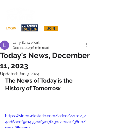
Log In
LOGIN
JOIN
Larry Schweikart
Dec 11, 2023
6 min read
Today's News, December
11, 2023
Updated:
Jan 3, 2024
The News of Today is the 
History of Tomorrow
https://video.wixstatic.com/video/221b12_2
4ad6acef9a1435caf5a17f43b2ae0a1/360p/
mp4/file.mp4