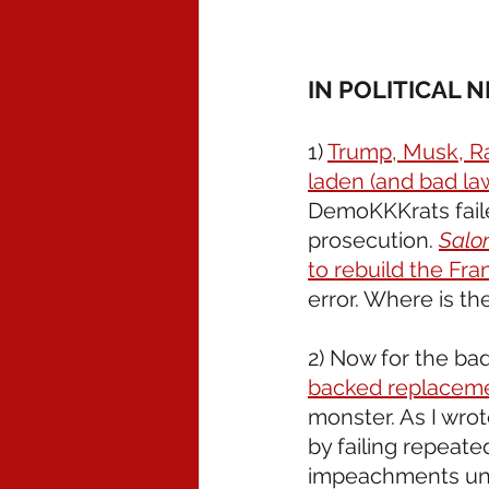
IN POLITICAL 
1) 
Trump, Musk, Ra
laden (and bad law
DemoKKKrats faile
prosecution. 
Salo
to rebuild the Fra
error. Where is t
2) Now for the ba
backed replacemen
monster. As I wrot
by failing repeate
impeachments unde