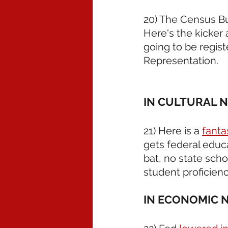
20) The Census B
Here's the kicker a
going to be regist
Representation.
IN CULTURAL 
21) Here is a 
fantas
gets federal educ
bat, no state scho
student proficien
IN ECONOMIC 