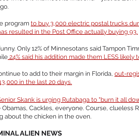
ago.
ce program 
to buy 3,000 electric postal trucks dur
s resulted in the Post Office actually buying 93.
oo funny. Only 12% of Minnesotans said Tampon Ti
ile
 24% said his addition made them LESS likely to
ntinue to add to their margin in Florida, 
out-regi
,000 in the last 20 days.
enior Skank is urging Rutabaga to "burn it all do
e Obamas, Cackles, everyone. Course, clueless 
ng about the chicken in the oven.
IMINAL ALIEN NEWS 