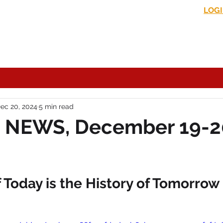
LOG
s News
In the Media
Political Commentary
Historical Perspectives
ec 20, 2024
5 min read
 NEWS, December 19-2
Today is the History of Tomorrow