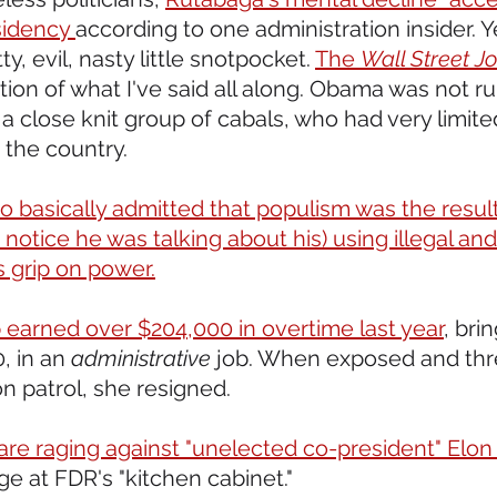
sidency 
according to one administration insider. Y
, evil, nasty little snotpocket. 
The 
Wall Street Jo
ion of what I've said all along. Obama was not r
a close knit group of cabals, who had very limite
 the country.
o basically admitted that populism was the result
 notice he was talking about his) using illegal and
s grip on power.
earned over $204,000 in overtime last year
, bri
, in an 
administrative
 job. When exposed and thr
n patrol, she resigned.
e raging against "unelected co-president" Elon
ge at FDR's "kitchen cabinet." 