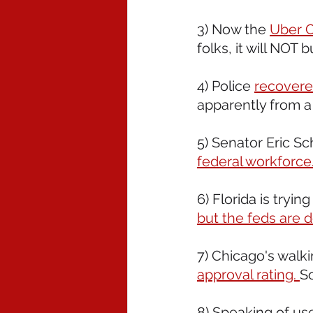
3) Now the 
Uber C
folks, it will NOT 
4) Police 
recovere
apparently from a
5) Senator Eric Sc
federal workforce
6) Florida is trying
but the feds are d
7) Chicago's walk
approval rating. 
S
8) Speaking of use