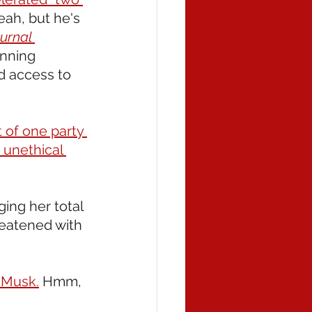
eah, but he's 
urnal 
unning 
d access to 
 of one party 
 unethical 
nging her total 
eatened with 
 Musk.
 Hmm, 