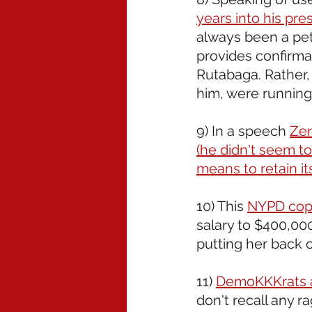
years into his pre
always been a petty
provides confirmat
Rutabaga. Rather, 
him, were running
9) In a speech 
Zer
(he didn't seem to
means to retain it
10) This 
NYPD cop 
salary to $400,000
putting her back o
11) 
DemoKKKrats ar
don't recall any ra