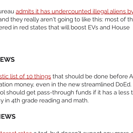
ureau 
admits it has undercounted illegal aliens by 
nd they really aren't going to like this: most of t
ered in red states that will boost EVs and House 
NEWS 
tic list of 10 things
 that should be done before A
ation money, even in the new streamlined DoEd. R
ol should get pass-through funds if it has a less 
cy in 4th grade reading and math.
NEWS 