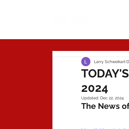
Today'
Larry Schweikart
D
TODAY'S
2024
Updated:
Dec 22, 2024
The News of 