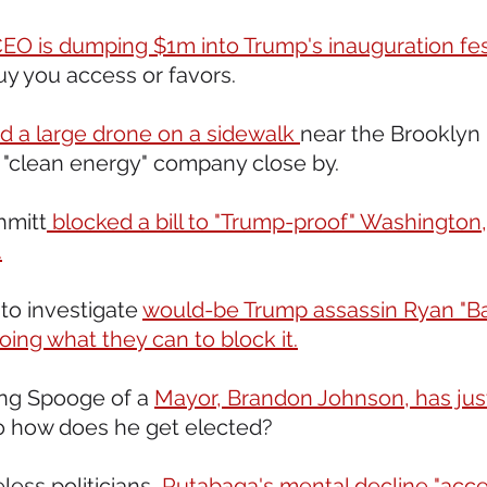
EO is dumping $1m into Trump's inauguration fest
buy you access or favors.
d a large drone on a sidewalk 
near the Brooklyn 
 "clean energy" company close by. 
hmitt
 blocked a bill to "Trump-proof" Washington,
.
 to investigate 
would-be Trump assassin Ryan "B
oing what they can to block it.
ing Spooge of a 
Mayor, Brandon Johnson, has just
o how does he get elected? 
less politicians, 
Rutabaga's mental decline "acce