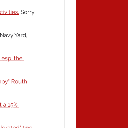
ivities.
 Sorry 
Navy Yard, 
 esp. the 
aby" Routh 
 a 15% 
lerated" two 