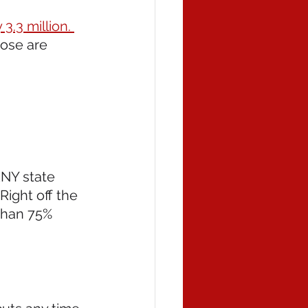
3.3 million. 
hose are 
NY state 
ight off the 
than 75% 