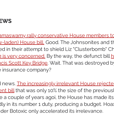
NEWS 
maswamy rally conservative House members to k
-laden) House bill.
 Good. The Johnsonites and t
d in their attempt to shield Liz "Clusterbomb" C
n 
is very concerned.
 By the way, the defunct bill 
h
ncis Scott Key Bridge
. Wait. That was destroyed by
he insurance company?
d news. 
The increasingly irrelevant House reject
t bill
 that was only 10% the size of the previous
e a couple of years agoi, the House has made itse
dly in its number 1 duty, producing a budget. Hoax
r Botoxic only accelerated its irrelevance.