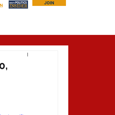
JOIN
IN
Log In
Bookstore
About Larry
More...
0,