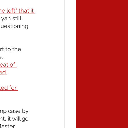
 left" that it 
yah still 
questioning 
rt to the 
. 
eat of 
ed.
ed for 
mp case by 
 it will go 
Master 