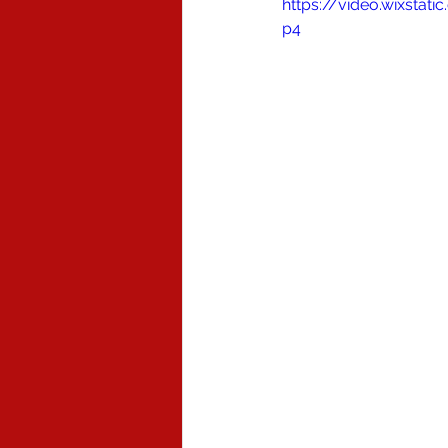
https://video.wixsta
p4