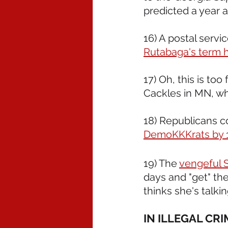
predicted a year 
16) A postal servi
Rutabaga's term ha
17) Oh, this is t
Cackles in MN, wh
18) Republicans co
DemoKKKrats by 13
19) The 
vengeful S
days and "get" th
thinks she's talki
IN ILLEGAL CR