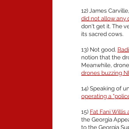
12) James Carville,
did not allow any 
don't get it. The 
its sacred cows.
13) Not good. 
Radi
notion that the d
Meanwhile, drones
drones buzzing NF
14) Speaking of un
operating a "polic
15) 
Fat Fani Willi
the Georgia Appeal
to the Georgia Sup