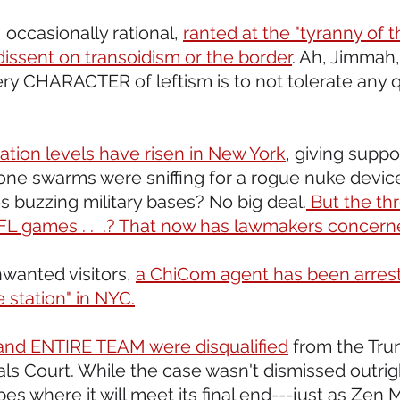
 occasionally rational, 
ranted at the "tyranny of the
dissent on transoidism or the border
. Ah, Jimmah, 
very CHARACTER of leftism is to not tolerate any 
ation levels have risen in New York
, giving suppo
rone swarms were sniffing for a rogue nuke device
 buzzing military bases? No big deal.
 But the thr
L games . .  .? That now has lawmakers concern
wanted visitors, 
a ChiCom agent has been arrest
e station" in NYC.
s and ENTIRE TEAM were disqualified
 from the Tru
s Court. While the case wasn't dismissed outright,
es where it will meet its final end---just as Zen 