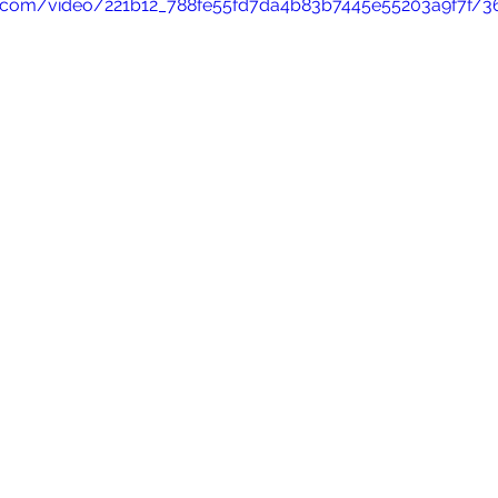
tic.com/video/221b12_788fe55fd7da4b83b7445e55203a9f7f/