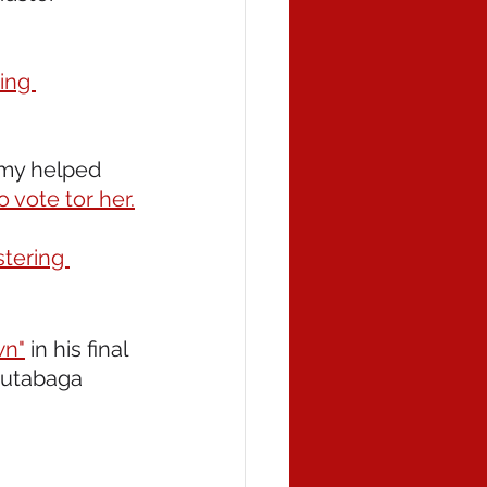
ing 
mmy helped 
 vote tor her.
stering 
wn"
 in his final 
Rutabaga 