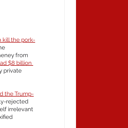
ill the pork-
he 
heney from 
ad $8 billion 
 private 
ed the Trump-
ly-rejected 
lf irrelevant 
ified 