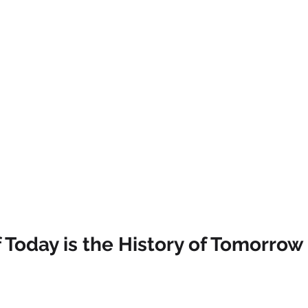
Today is the History of Tomorrow