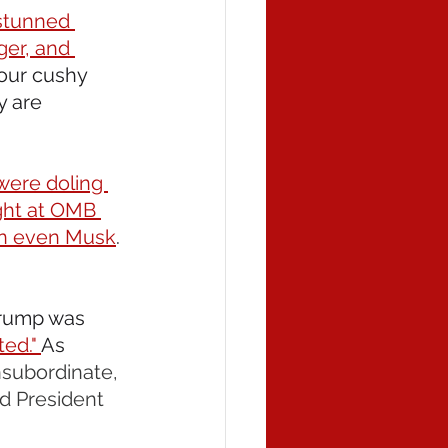
 stunned 
ger, and 
our cushy 
 are 
were doling 
ght at OMB 
an even Musk
. 
Trump was 
ed." 
As 
nsubordinate, 
d President 