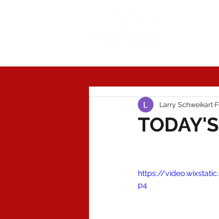
Today'
Larry Schweikart
F
TODAY'S
https://video.wixst
p4