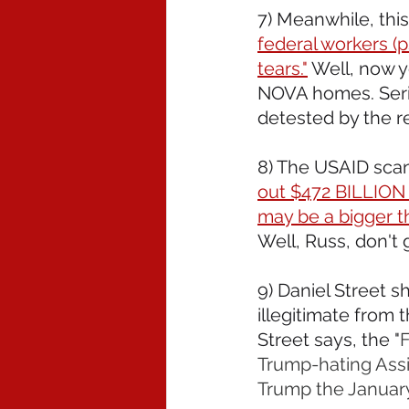
7) Meanwhile, thi
federal workers (p
tears."
 Well, now 
NOVA homes. Seri
detested by the re
8) The USAID scan
out $472 BILLION t
may be a bigger t
Well, Russ, don't 
9) Daniel Street s
illegitimate from 
Street says, the "
F
Trump-hating Assis
Trump the January 