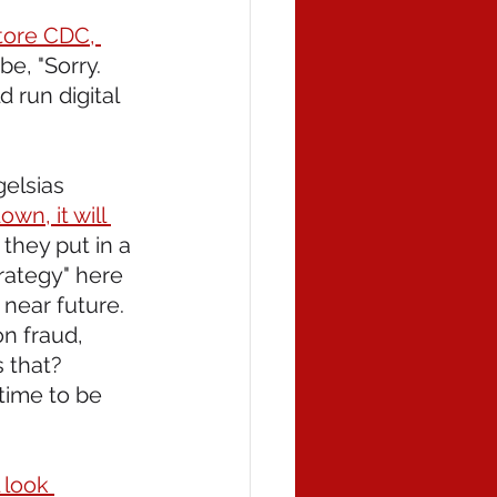
tore CDC, 
e, "Sorry. 
 run digital 
elsias 
n, it will 
 they put in a 
trategy" here 
 near future. 
n fraud, 
s that? 
time to be 
 look 