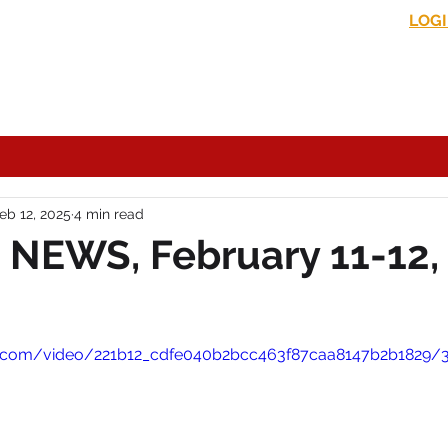
LOG
s News
In the Media
Political Commentary
Historical Perspectives
eb 12, 2025
4 min read
 NEWS, February 11-12,
atic.com/video/221b12_cdfe040b2bcc463f87caa8147b2b1829