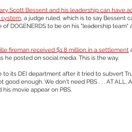
ary Scott Bessent and his leadership can have ac
 system
, a judge ruled, which is to say Bessent c
e of DOGENERDS to be on his "leadership team" a
le fireman received $1.8 million in a settlement
 
 he posted on social media. This is the way.  
 to its DEI department after it tried to subvert Tr
ot good enough. We don't need PBS . . . AT ALL. A
his movie appear on PBS.