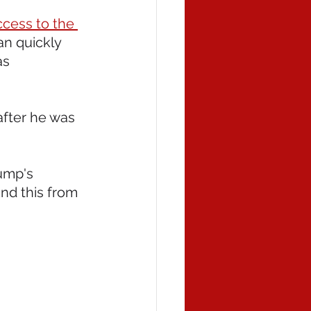
cess to the 
an quickly 
s 
after he was 
ump's 
nd this from 