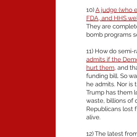
10) 
A judge (who e
FDA, and HHS web
They are completel
bomb programs so
11) How do semi-r
admits if the Dem
hurt them,
 and th
funding bill. So wai
he admits. Nor is 
Trump has them lo
waste, billions of 
Republicans lost f
alive.
12) The latest fro