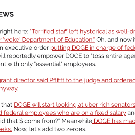
NEWS 
 right here: 
"Terrified staff left hysterical as well-
 'woke' Department of Education."
 Oh, and now it'
an executive order 
putting DOGE in charge of fede
will reportedly empower DOGE to "toss entire age
t with only "essential" employees. 
nt director said Pffffft to the judge and ordered
nyway.
that 
DOGE will start looking at uber rich senators
federal employees who are on a fixed salary
 an
did that $ come from?" Meanwhile
 DOGE has made 
eeks.
 Now, let's add two zeroes. 