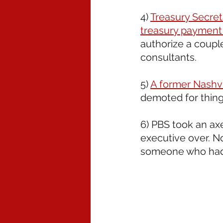
4) 
Treasury Secret
treasury payment
authorize a coupl
consultants. 
5) 
A former Nashvil
demoted for things
6) PBS took an axe
executive over. N
someone who had 