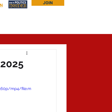
JOIN
IN
Log In
Bookstore
About Larry
More...
 2025
/360p/mp4/file.m