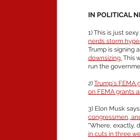
IN POLITICAL 
1) This is just sexy
nerds storm hyper
Trump is signing 
downsizing.
 This 
run the governmen
2) 
Trump's FEMA gra
on FEMA grants a
3) Elon Musk says 
congressmen, and 
"Where, exactly, 
in cuts in three w