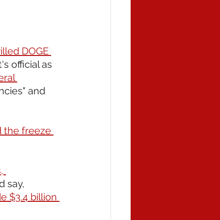
drilled DOGE 
s official as 
ral 
ncies" and 
 the freeze 
, 
d say, 
$3.4 billion 