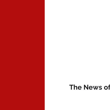
The News of 