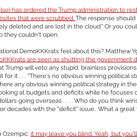
lse) has ordered the Trump administration to res
sites that were scrubbed. 
The response should b
y deleted and are lost in the cloud." Or you could
 they couldn't open.
ational DemoKKKrats feel about this? Matthew Yg
oKKKrats are seen as shutting the government dow
at Trump will veto any stupid, brainless provisions
t for it . . . "There's no obvious winning political s
there any obvious winning political strategy in the
oking at budgets and deficits while he focuses o
dollars going overseas . . . . Who do you think win
or decades with the "deficit" issue.. What a great 
m Ozempic: 
it may leave you blind. Yeah, but you'll