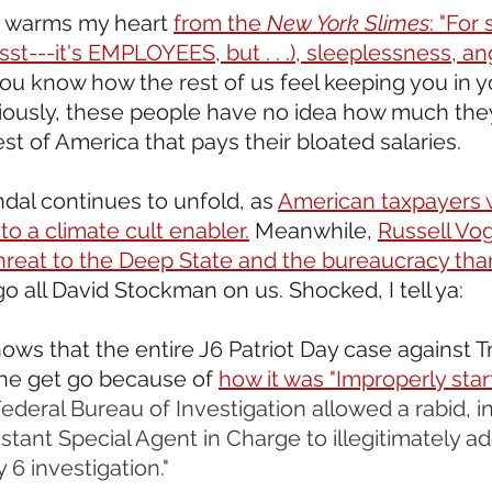
s warms my heart 
from the 
New York Slimes
: "For
sst---it's EMPLOYEES, but . . .), sleeplessness, an
you know how the rest of us feel keeping you in y
ously, these people have no idea how much they
st of America that pays their bloated salaries.
dal continues to unfold, as 
American taxpayers 
o a climate cult enabler.
 Meanwhile, 
Russell Vo
hreat to the Deep State and the bureaucracy th
go all David Stockman on us. Shocked, I tell ya: 
hows that the entire J6 Patriot Day case against 
the get go because of 
how it was "Improperly start
ederal Bureau of Investigation allowed a rabid, i
tant Special Agent in Charge to illegitimately ad
6 investigation."