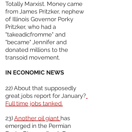
Totally Marxist. Money came 
from James Pritzker, nephew 
of Illinois Governor Porky 
Pritzker, who had a 
"takeadicfromme" and 
"became" Jennifer and 
donated millions to the 
transoid movement.
IN ECONOMIC NEWS 
22) About that supposedly 
great jobs report for January?
Full time jobs tanked.
23) 
Another oil giant 
has 
emerged in the Permian 