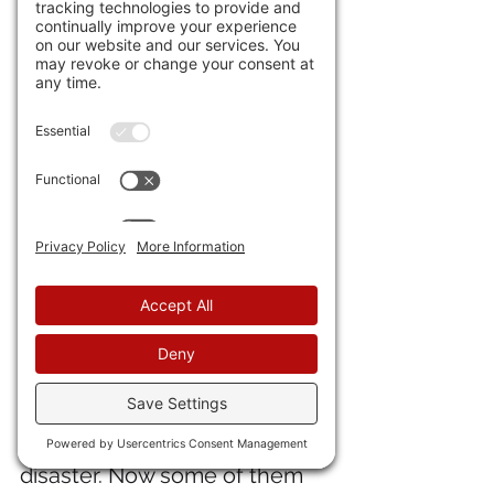
was sold. But people 
immediately moved to 
unsurveyed land and so there 
was a conflict between this 
Pillar and 
#2
, "Common Law," 
which said the people know 
best. Congress solved this 
through a law colloquially 
known as "squatter's rights," 
saying that if you occupy land 
for seven years without being 
thrown off, you have claim to 
that land. This is why the 
numerous Covid/China Virus 
moratoria on kicking out 
delinquent renters was a 
disaster. Now some of them 