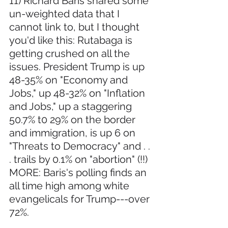
11) Richard Baris shared some 
un-weighted data that I 
cannot link to, but I thought 
you'd like this: Rutabaga is 
getting crushed on all the 
issues. President Trump is up 
48-35% on "Economy and 
Jobs," up 48-32% on "Inflation 
and Jobs," up a staggering 
50.7% t0 29% on the border 
and immigration, is up 6 on 
"Threats to Democracy" and . . 
. trails by 0.1% on "abortion" (!!) 
MORE: Baris's polling finds an 
all time high among white 
evangelicals for Trump---over 
72%.