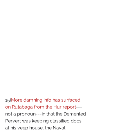
15)
More damning info has surfaced 
on Rutabaga from the Hur report
---
not a pronoun---in that the Demented 
Pervert was keeping classified docs 
at his veep house, the Naval 