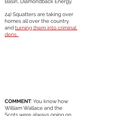
Basin, Diamondback Energy.  
24) Squatters are taking over 
homes all over the country 
and 
turning them into criminal 
dens. 
COMMENT
: You know how 
William Wallace and the 
Scots were always going on 