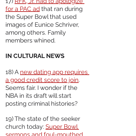
17) 
RFK, Jr. had to apologize 
for a PAC ad
 that ran during 
the Super Bowl that used 
images of Eunice Schriver, 
among others. Family 
members whined.
IN CULTURAL NEWS 
18) A 
new dating app requires 
a good credit score to join
. 
Seems fair. I wonder if the 
NBA in its draft will start 
posting criminal histories? 
19) The state of the seeker 
church today: 
Super Bowl 
sermons and foul-mouthed 