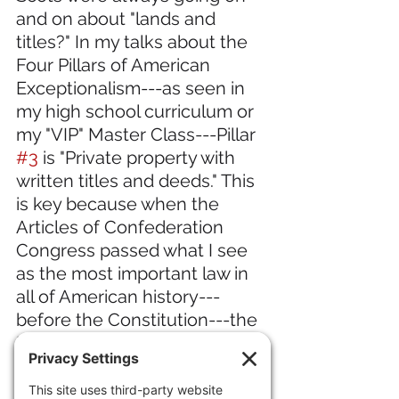
and on about "lands and 
titles?" In my talks about the 
Four Pillars of American 
Exceptionalism---as seen in 
my high school curriculum or 
my "VIP" Master Class---Pillar 
#3
 is "Private property with 
written titles and deeds." This 
is key because when the 
Articles of Confederation 
Congress passed what I see 
as the most important law in 
all of American history---
before the Constitution---the 
Land Ordinance of 1785, they 
surveyed the land to provide 
titles and deeds when land 