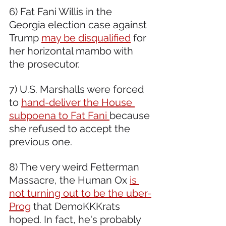
6) Fat Fani Willis in the 
Georgia election case against 
Trump 
may be disqualified
 for 
her horizontal mambo with 
the prosecutor.  
7) U.S. Marshalls were forced 
to 
hand-deliver the House 
subpoena to Fat Fani 
because 
she refused to accept the 
previous one.
8) The very weird Fetterman 
Massacre, the Human Ox 
is 
not turning out to be the uber-
Prog
 that DemoKKKrats 
hoped. In fact, he's probably 