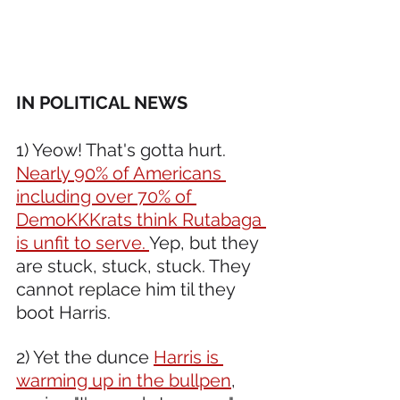
IN POLITICAL NEWS 
1) Yeow! That's gotta hurt. 
Nearly 90% of Americans 
including over 70% of 
DemoKKKrats think Rutabaga 
is unfit to serve. 
Yep, but they 
are stuck, stuck, stuck. They 
cannot replace him til they 
boot Harris. 
2) Yet the dunce 
Harris is 
warming up in the bullpen
, 