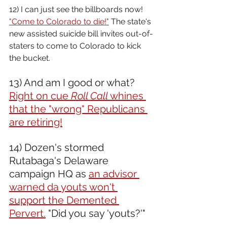
12) I can just see the billboards now! 
"Come to Colorado to die!"
 The state's 
new assisted suicide bill invites out-of-
staters to come to Colorado to kick 
the bucket.
13) And am I good or what? 
Right on cue 
Roll Call
 whines 
that the "wrong" Republicans 
are retiring!
14) Dozen's stormed 
Rutabaga's Delaware 
campaign HQ as 
an advisor 
warned da youts won't 
support the Demented 
Pervert.
 "Did you say 'youts?'"