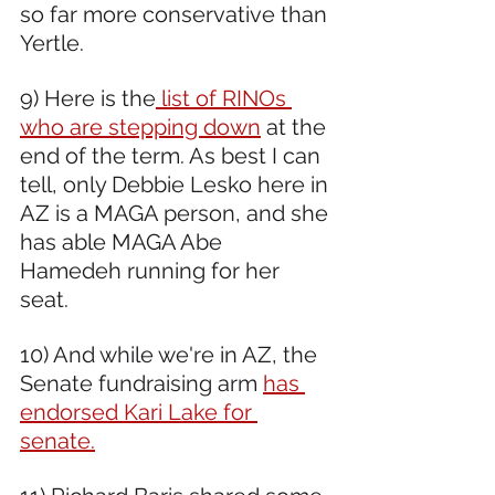
so far more conservative than 
Yertle. 
9) Here is the
 list of RINOs 
who are stepping down
 at the 
end of the term. As best I can 
tell, only Debbie Lesko here in 
AZ is a MAGA person, and she 
has able MAGA Abe 
Hamedeh running for her 
seat.  
10) And while we're in AZ, the 
Senate fundraising arm 
has 
endorsed Kari Lake for 
senate.