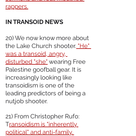
rappers.
IN TRANSOID NEWS 
20) We now know more about 
the Lake Church shooter.
 "He" 
was a transoid, angry, 
disturbed "she"
 wearing Free 
Palestine goofball gear. It is 
increasingly looking like 
transoidism is one of the 
leading predictors of being a 
nutjob shooter. 
21) From Christopher Rufo: 
T
ransoidism is "inherently 
political" and anti-family. 