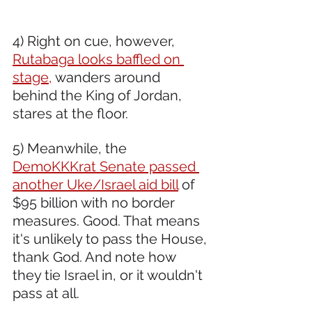
4) Right on cue, however, 
Rutabaga looks baffled on 
stage,
 wanders around 
behind the King of Jordan, 
stares at the floor.  
5) Meanwhile, the 
DemoKKKrat Senate passed 
another Uke/Israel aid bill
 of 
$95 billion with no border 
measures. Good. That means 
it's unlikely to pass the House, 
thank God. And note how 
they tie Israel in, or it wouldn't 
pass at all.