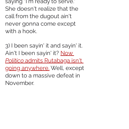
saying "I'm ready to serve." 
She doesn't realize that the 
call from the dugout ain't 
never gonna come except 
with a hook.  
3) I been sayin' it and sayin' it. 
Ain't I been sayin' it? 
Now 
Politico 
admits Rutabaga isn't 
going anywhere.
 Well, except 
down to a massive defeat in 
November.