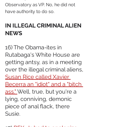
Observatory as VP. No, he did not 
have authority to do so.
IN ILLEGAL CRIMINAL ALIEN 
NEWS 
16) The Obama-ites in 
Rutabaga's White House are 
getting antsy, as in a meeting 
over the illegal criminal aliens, 
Susan Rice called Xavier 
Becerra an "idiot" and a "bitch 
ass." 
Well, true, but you're a 
lying, conniving, demonic 
piece of anal flack, there 
Susie.  