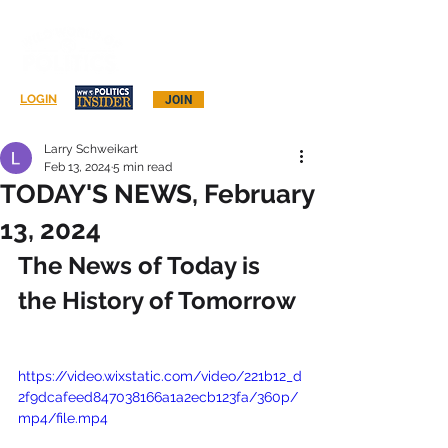
Log In
LOGIN
JOIN
Larry Schweikart
Feb 13, 2024
5 min read
TODAY'S NEWS, February
13, 2024
The News of Today is 
the History of Tomorrow
https://video.wixstatic.com/video/221b12_d
2f9dcafeed847038166a1a2ecb123fa/360p/
mp4/file.mp4