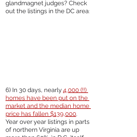
glandmagnet judges? Check 
out the listings in the DC area
:
6) In 30 days, nearly 
4,000 (!!) 
homes have been put on the 
market and the median home 
price has fallen $139,000
. 
Year over year listings in parts 
of northern Virginia are up 