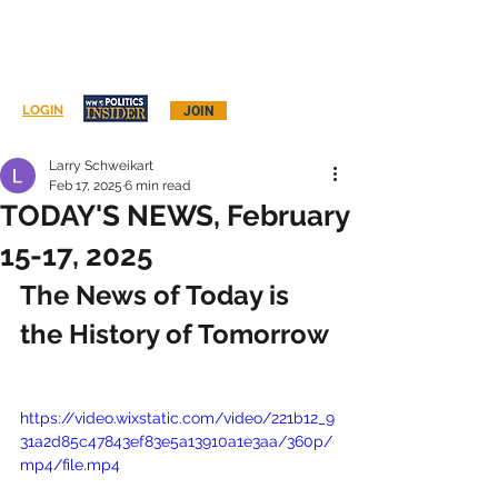
Log In
LOGIN
JOIN
Larry Schweikart
Feb 17, 2025
6 min read
TODAY'S NEWS, February
15-17, 2025
The News of Today is 
the History of Tomorrow
https://video.wixstatic.com/video/221b12_9
31a2d85c47843ef83e5a13910a1e3aa/360p/
mp4/file.mp4