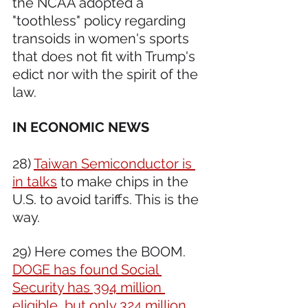
the NCAA adopted a 
"toothless" policy regarding 
transoids in women's sports 
that does not fit with Trump's 
edict nor with the spirit of the 
law.
IN ECONOMIC NEWS 
28) 
Taiwan Semiconductor is 
in talks
 to make chips in the 
U.S. to avoid tariffs. This is the 
way.
29) Here comes the BOOM. 
DOGE has found Social 
Security has 394 million 
eligible, but only 324 million 