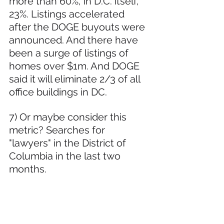
more than 60%, in D.C. itself, 
23%. Listings accelerated 
after the DOGE buyouts were 
announced. And there have 
been a surge of listings of 
homes over $1m. And DOGE 
said it will eliminate 2/3 of all 
office buildings in DC.
7) Or maybe consider this 
metric? Searches for 
"lawyers" in the District of 
Columbia in the last two 
months.