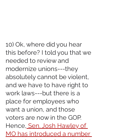
10) Ok, where did you hear 
this before? I told you that we 
needed to review and 
modernize unions---they 
absolutely cannot be violent, 
and we have to have right to 
work laws---but there is a 
place for employees who 
want a union, and those 
voters are now in the GOP. 
Hence,
 Sen. Josh Hawley of 
MO has introduced a number 