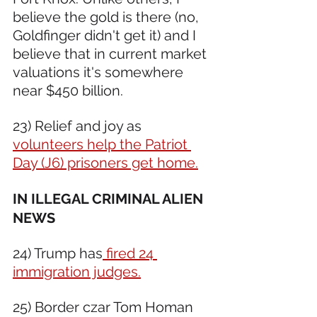
believe the gold is there (no, 
Goldfinger didn't get it) and I 
believe that in current market 
valuations it's somewhere 
near $450 billion.  
23) Relief and joy as 
volunteers help the Patriot 
Day (J6) prisoners get home.
IN ILLEGAL CRIMINAL ALIEN 
NEWS 
24) Trump has
 fired 24 
immigration judges.
25) Border czar Tom Homan 