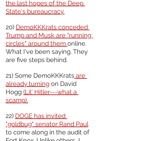
the last hopes of the Deep 
State's bureaucracy.
20) 
DemoKKKrats conceded 
Trump and Musk are "running 
circles" around them 
online. 
What I've been saying. They 
are five steps behind.
21) Some DemoKKKrats
 are 
already turning
 on David 
Hogg 
(Lil' Hitler---what a 
scamp).
22) 
DOGE has invited 
"goldbug" senator Rand Paul
to come along in the audit of 
Fort Knox. Unlike others, I 