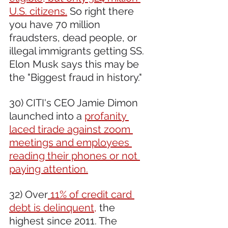
U.S. citizens.
 So right there 
you have 70 million 
fraudsters, dead people, or 
illegal immigrants getting SS. 
Elon Musk says this may be 
the "Biggest fraud in history."
30) CITI's CEO Jamie Dimon 
launched into a 
profanity 
laced tirade against zoom 
meetings and employees 
reading their phones or not 
paying attention.
32) Over
 11% of credit card 
debt is delinquent,
 the 
highest since 2011. The 