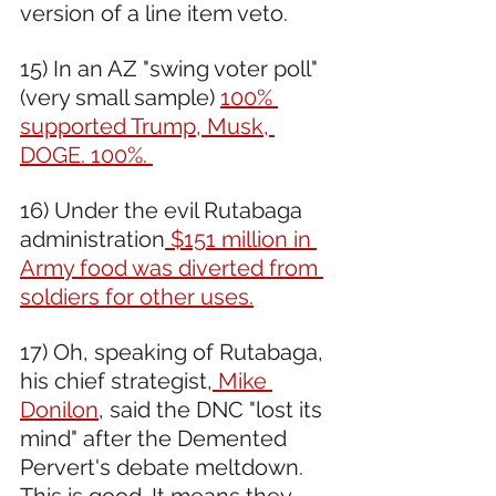
version of a line item veto.
15) In an AZ "swing voter poll" 
(very small sample) 
100% 
supported Trump, Musk, 
DOGE. 100%. 
16) Under the evil Rutabaga 
administration
 $151 million in 
Army food was diverted from 
soldiers for other uses.
17) Oh, speaking of Rutabaga, 
his chief strategist,
 Mike 
Donilon
, said the DNC "lost its 
mind" after the Demented 
Pervert's debate meltdown. 
This is good. It means they 