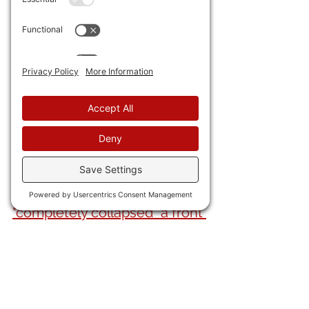
36) The Hamas Murder Pirates 
released three more 
hostages, including an 
American.
37) President Trump is 
completely leaving the 
useless Euros out
 of the Uke 
talks with Pootie-poot.
38) Russkie forces 
"completely collapsed" a front 
and trapped three elite Uke 
brigades in a "cauldron."
Meanwhile, 
Mediocre Britain 
says, darn it, THEY will put 
troops in. 
They have 100 guys 