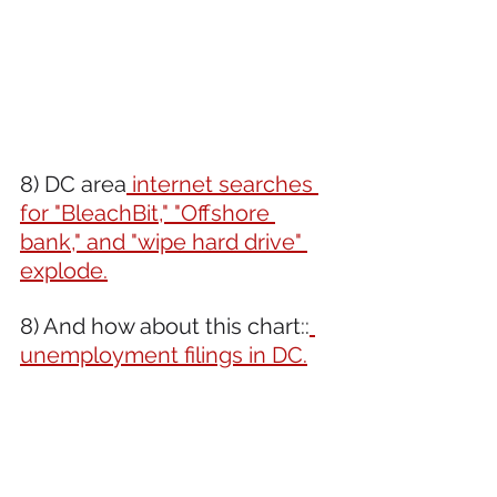
8) DC area
 internet searches 
for "BleachBit," "Offshore 
bank," and "wipe hard drive" 
explode.
8) And how about this chart::
unemployment filings in DC.