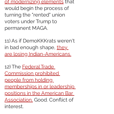
of modernizing elements
 that 
would begin the process of 
turning the "rented" union 
voters under Trump to 
permanent MAGA.
11) As if DemoKKKrats weren't 
in bad enough shape, 
they 
are losing Indian-Americans.
12) The 
Federal Trade 
Commission prohibited 
people from holding 
memberships in or leadership 
positions in the American Bar 
Association.
 Good. Conflict of 
interest.