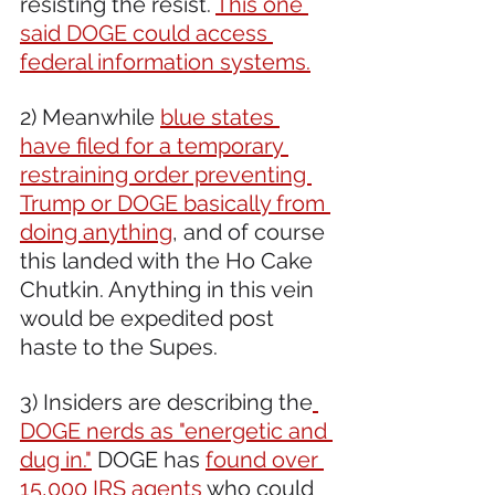
resisting the resist. 
This one 
said DOGE could access 
federal information systems.
2) Meanwhile 
blue states 
have filed for a temporary 
restraining order preventing 
Trump or DOGE basically from 
doing anything
, and of course 
this landed with the Ho Cake 
Chutkin. Anything in this vein 
would be expedited post 
haste to the Supes.
3) Insiders are describing the
DOGE nerds as "energetic and 
dug in."
 DOGE has 
found over 
15,000 IRS agents
 who could 