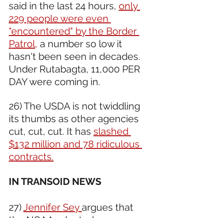
said in the last 24 hours, 
only 
229 people were even 
"encountered" by the Border 
Patrol,
 a number so low it 
hasn't been seen in decades. 
Under Rutabagta, 11,000 PER 
DAY were coming in.
26) The USDA is not twiddling 
its thumbs as other agencies 
cut, cut, cut. It has 
slashed 
$132 million and 78 ridiculous 
contracts.
IN TRANSOID NEWS 
27) 
Jennifer Sey 
argues that 