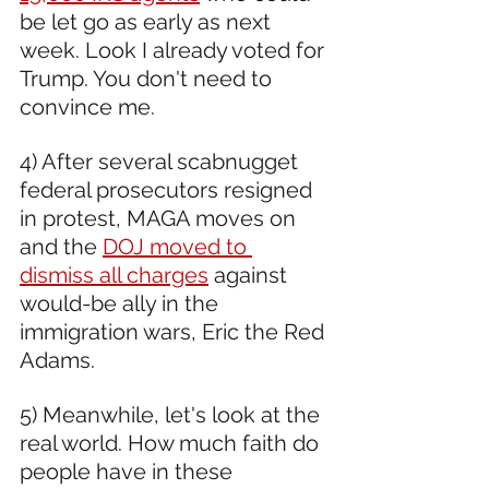
be let go as early as next 
week. Look I already voted for 
Trump. You don't need to 
convince me.
4) After several scabnugget 
federal prosecutors resigned 
in protest, MAGA moves on 
and the 
DOJ moved to 
dismiss all charges
 against 
would-be ally in the 
immigration wars, Eric the Red 
Adams.
5) Meanwhile, let's look at the 
real world. How much faith do 
people have in these 