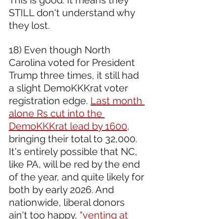
STILL don't understand why 
they lost.
18) Even though North 
Carolina voted for President 
Trump three times, it still had 
a slight DemoKKKrat voter 
registration edge. 
Last month 
alone Rs cut into the 
DemoKKKrat lead by 1600,
bringing their total to 32,000. 
It's entirely possible that NC, 
like PA, will be red by the end 
of the year, and quite likely for 
both by early 2026. And 
nationwide, liberal donors 
ain't too happy,
 "venting at 