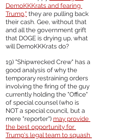
DemoKKKrats and fearing 
Trump,"
 they are pulling back 
their cash. Gee, without that 
and all the government grift 
that DOGE is drying up, what 
will DemoKKKrats do?
19) "Shipwrecked Crew" has a 
good analysis of why the 
temporary restraining orders 
involving the firing of the guy 
currently holding the "Office" 
of special counsel (who is 
NOT a special council, but a 
mere "reporter") 
may provide 
the best opportunity for 
Trump's legal team to squash 