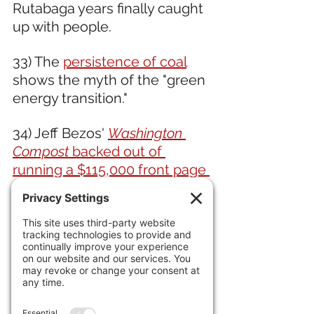
Rutabaga years finally caught 
up with people.
33) The 
persistence of coal
shows the myth of the "green 
energy transition." 
34) Jeff Bezos' 
Washington 
Compost
 backed out of 
running a $115,000 front page 
anti-Musk ad. 
35) New York's 
coal-oven 
pizza legend Patsy Grimaldi, 
dead at 93.
IN INTERNATIONAL NEWS 