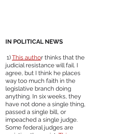
IN POLITICAL NEWS 
1) 
This autho
r thinks that the 
judicial resistance will fail. I 
agree, but I think he places 
way too much faith in the 
legislative branch doing 
anything. In six weeks, they 
have not done a single thing, 
passed a single bill, or 
impeached a single judge. 
Some federal judges are 