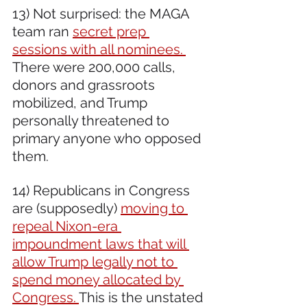
13) Not surprised: the MAGA 
team ran 
secret prep 
sessions with all nominees. 
There were 200,000 calls, 
donors and grassroots 
mobilized, and Trump 
personally threatened to 
primary anyone who opposed 
them.
14) Republicans in Congress 
are (supposedly) 
moving to 
repeal Nixon-era 
impoundment laws that will 
allow Trump legally not to 
spend money allocated by 
Congress. 
This is the unstated 