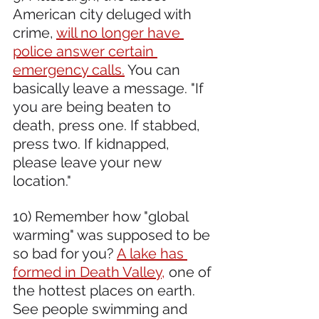
American city deluged with 
crime, 
will no longer have 
police answer certain 
emergency calls.
 You can 
basically leave a message. "If 
you are being beaten to 
death, press one. If stabbed, 
press two. If kidnapped, 
please leave your new 
location." 
10) Remember how "global 
warming" was supposed to be 
so bad for you? 
A lake has 
formed in Death Valley,
 one of 
the hottest places on earth. 
See people swimming and 