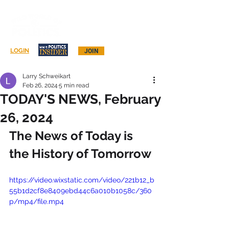
Log In
LOGIN
JOIN
Larry Schweikart
Feb 26, 2024
5 min read
TODAY'S NEWS, February
26, 2024
The News of Today is 
the History of Tomorrow
https://video.wixstatic.com/video/221b12_b
55b1d2cf8e8409ebd44c6a010b1058c/360
p/mp4/file.mp4