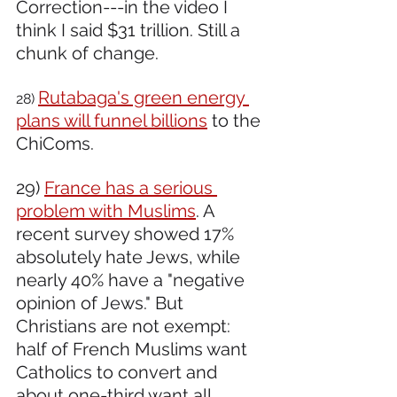
Correction---in the video I 
think I said $31 trillion. Still a 
chunk of change. 
Rutabaga's green energy 
28) 
plans will funnel billions
 to the 
ChiComs.
29) 
France has a serious 
problem with Muslims
. A 
recent survey showed 17% 
absolutely hate Jews, while 
nearly 40% have a "negative 
opinion of Jews." But 
Christians are not exempt: 
half of French Muslims want 
Catholics to convert and 
about one-third want all 