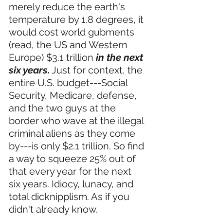
merely reduce the earth's 
temperature by 1.8 degrees, it 
would cost world gubments 
(read, the US and Western 
Europe) $3.1 trillion 
in the next 
six years.
 Just for context, the 
entire U.S. budget---Social 
Security, Medicare, defense, 
and the two guys at the 
border who wave at the illegal 
criminal aliens as they come 
by---is only $2.1 trillion. So find 
a way to squeeze 25% out of 
that every year for the next 
six years. Idiocy, lunacy, and 
total dicknipplism. As if you 
didn't already know. 