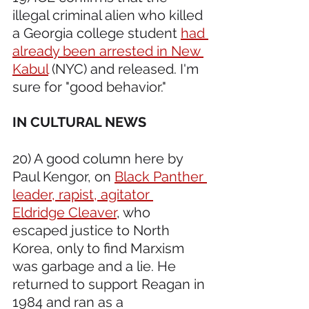
illegal criminal alien who killed 
a Georgia college student 
had 
already been arrested in New 
Kabul
 (NYC) and released. I'm 
sure for "good behavior."
IN CULTURAL NEWS 
20) A good column here by 
Paul Kengor, on 
Black Panther 
leader, rapist, agitator 
Eldridge Cleaver
, who 
escaped justice to North 
Korea, only to find Marxism 
was garbage and a lie. He 
returned to support Reagan in 
1984 and ran as a 