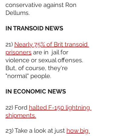
conservative against Ron 
Dellums.  
IN TRANSOID NEWS 
21) 
Nearly 75% of Brit transoid 
prisoners
 are in  jail for 
violence or sexual offenses. 
But, of course, they're 
"normal" people.
IN ECONOMIC NEWS 
22) Ford 
halted F-150 lightning 
shipments.
23) Take a look at just 
how big 