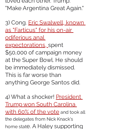
loved each other. Trump: 
"Make Argentina Great Again."  
3) Cong. 
Eric Swalwell, known 
as "Farticus" for his on-air 
odiferious anal 
expectorations, 
spent 
$50,000 of campaign money 
at the Super Bowl. He should 
be immediately dismissed. 
This is far worse than 
anything George Santos did.  
4) What a shocker! 
President 
Trump won South Carolina 
with 60% of the vote
 and took all 
the delegates from Nick Knack's 
e. A Haley supporting 
home stat