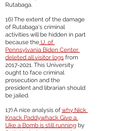
Rutabaga. 
16) The extent of the damage 
of Rutabaga's criminal 
activities will be hidden in part 
because the
 U. of 
Pennsylvania Biden Center 
deleted all visitor logs
 from 
2017-2021. This University 
ought to face criminal 
prosecution and the 
president and librarian should 
be jailed.  
17) A nice analysis of 
why Nick 
Knack Paddywhack Give a 
Uke a Bomb is still running
 by 