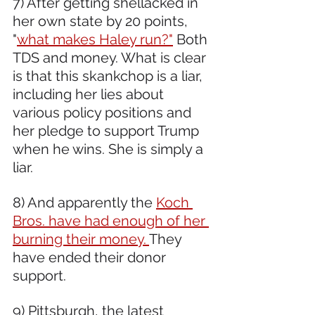
7) After getting shellacked in 
her own state by 20 points, 
"
what makes Haley run?"
 Both 
TDS and money. What is clear 
is that this skankchop is a liar, 
including her lies about 
various policy positions and 
her pledge to support Trump 
when he wins. She is simply a 
liar.  
8) And apparently the 
Koch 
Bros. have had enough of her 
burning their money. 
They 
have ended their donor 
support.
9) Pittsburgh, the latest 