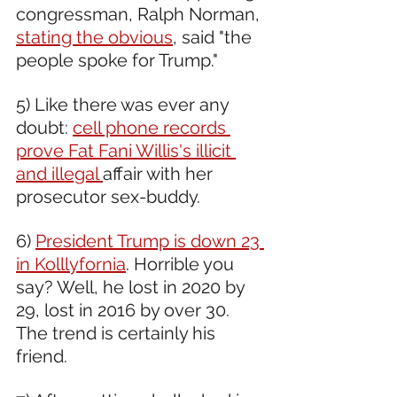
congressman, Ralph Norman, 
stating the obvious
, said "the 
people spoke for Trump."
5) Like there was ever any 
doubt: 
cell phone records 
prove Fat Fani Willis's illicit 
and illegal 
affair with her 
prosecutor sex-buddy.  
6) 
President Trump is down 23 
in Kolllyfornia
. Horrible you 
say? Well, he lost in 2020 by 
29, lost in 2016 by over 30. 
The trend is certainly his 
friend. 