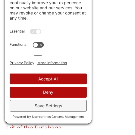
with guard houses and roads? 
32) 
Global debt has passed 
$313 trillion
. Not sure, but I 
think that's a little above my 
Capital One "What's in my 
Wallet?"  
33) A 
runaway "ghost train"
 in 
India was finally brought to a 
halt after zooming through 
stations at over 60 miles per 
hour. 
34) Here is a 
hysterical Italian 
skit of the Rutabaga.