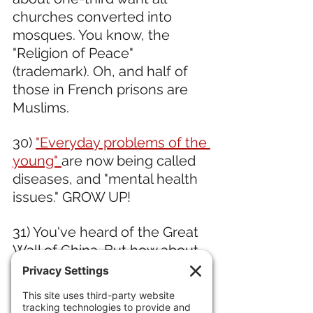
churches converted into 
mosques. You know, the 
"Religion of Peace" 
(trademark). Oh, and half of 
those in French prisons are 
Muslims. 
30) 
"Everyday problems of the 
young" 
are now being called 
diseases, and "mental health 
issues." GROW UP!
31) You've heard of the Great 
Wall of China. But how about 
the Mongolian Arc
, a 250-mile 
wall in Mongolia, built 
between 1000 and 1200 A.D. 