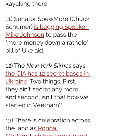
kayaking there.  
11) Senator SpewMore (Chuck 
Schumer) 
is begging Speaker 
Mike Johnson
 to pass the 
"more money down a rathole" 
bill of Uke aid.  
12) The 
New York Slimes
 says 
the CIA has 12 secret bases in 
Ukraine
. Two things. First, 
they ain't secret any more, 
and second, isn't that how we 
started in Veetnam?  
13) There is celebration across 
the land as
 Ronna 
McRomBush has announced 