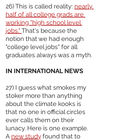
26) This is called reality: 
nearly 
half of all college grads are 
working "high school level 
jobs." 
That's because the 
notion that we had enough 
"college level jobs" for all 
graduates always was a myth.
IN INTERNATIONAL NEWS 
27) I guess what smokes my 
stoker more than anything 
about the climate kooks is 
that no one in official circles 
ever calls them on their 
lunacy. Here is one example. 
A 
new study
 found that to 