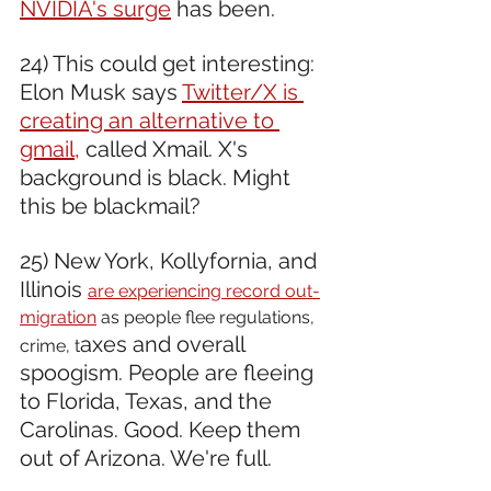
NVIDIA's surge
 has been. 
24) This could get interesting: 
Elon Musk says 
Twitter/X is 
creating an alternative to 
gmail,
 called Xmail. X's 
background is black. Might 
this be blackmail?
25) New York, Kollyfornia, and 
Illinois 
are experiencing record out-
migration
 as people flee regulations, 
axes and overall 
crime, t
spoogism. People are fleeing 
to Florida, Texas, and the 
Carolinas. Good. Keep them 
out of Arizona. We're full.  