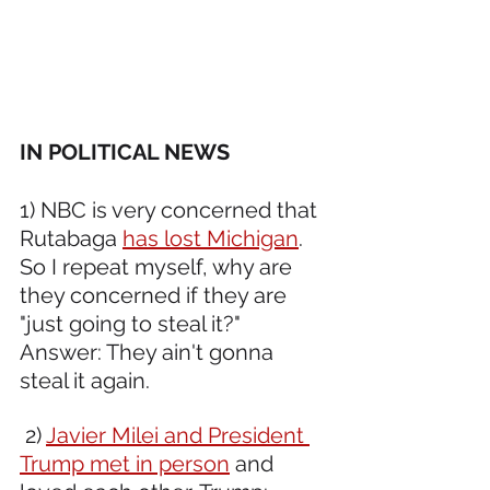
IN POLITICAL NEWS 
1) NBC is very concerned that 
Rutabaga 
has lost Michigan
. 
So I repeat myself, why are 
they concerned if they are 
"just going to steal it?" 
Answer: They ain't gonna 
steal it again. 
 2) 
Javier Milei and President 
Trump met in person
 and 