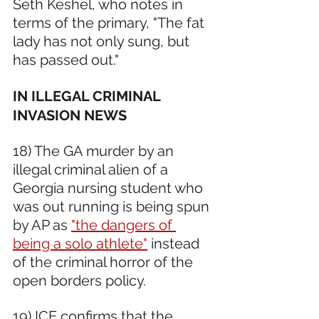
Seth Keshel, who notes in 
terms of the primary, "The fat 
lady has not only sung, but 
has passed out."
IN ILLEGAL CRIMINAL 
INVASION NEWS 
18) The GA murder by an 
illegal criminal alien of a 
Georgia nursing student who 
was out running is being spun 
by AP as 
"the dangers of 
being a solo athlete"
 instead 
of the criminal horror of the 
open borders policy.  
19) ICE confirms that the 