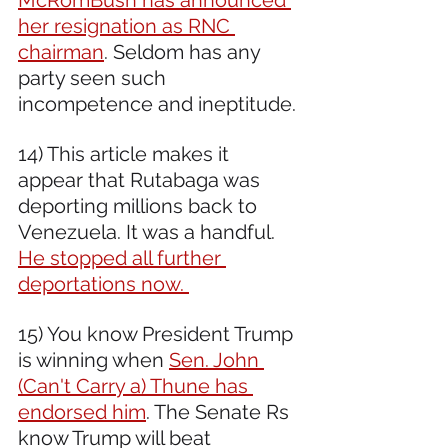
her resignation as RNC 
chairman
. Seldom has any 
party seen such 
incompetence and ineptitude. 
14) This article makes it 
appear that Rutabaga was 
deporting millions back to 
Venezuela. It was a handful. 
He stopped all further 
deportations now. 
15) You know President Trump 
is winning when 
Sen. John 
(Can't Carry a) Thune has 
endorsed him
. The Senate Rs 
know Trump will beat 