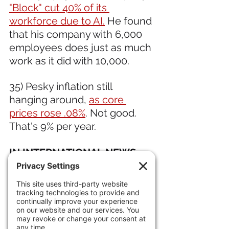
"Block" cut 40% of its 
workforce due to AI.
 He found 
that his company with 6,000 
employees does just as much 
work as it did with 10,000.
35) Pesky inflation still 
hanging around, 
as core 
prices rose .08%
. Not good. 
That's 9% per year.
IN INTERNATIONAL NEWS 
36) The 
Cubans engaged in a 
firefight with a "fishing boat" 
one mile off the coast. It is 
steeped in mystery but there 