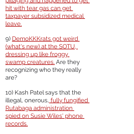
pillaging and happened to get 
hit with tear gas can get 
taxpayer subsidized medical 
leave.
9) 
DemoKKKrats got weird 
(what's new) at the SOTU, 
dressing up like froggy 
swamp creatures.
 Are they 
recognizing who they really 
are?
10) Kash Patel says that the 
illegal, onerous,
 fully fungified 
Rutabaga administration 
spied on Susie Wiles' phone 
records.