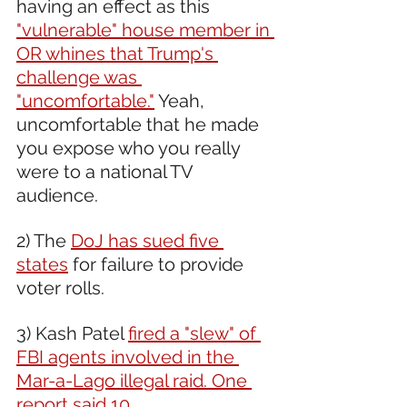
having an effect as this 
"vulnerable" house member in 
OR whines that Trump's 
challenge was 
"uncomfortable."
 Yeah, 
uncomfortable that he made 
you expose who you really 
were to a national TV 
audience.
2) The 
DoJ has sued five 
states
 for failure to provide 
voter rolls.
3) Kash Patel 
fired a "slew" of 
FBI agents involved in the 
Mar-a-Lago illegal raid. One 
report said 10.