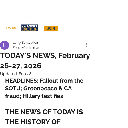
Log In
LOGIN
JOIN
Larry Schweikart
Feb 27
6 min read
TODAY'S NEWS, February
26-27, 2026
Updated:
Feb 28
HEADLINES: Fallout from the 
SOTU; Greenpeace & CA 
fraud; Hillary testifies
THE NEWS OF TODAY IS 
THE HISTORY OF 