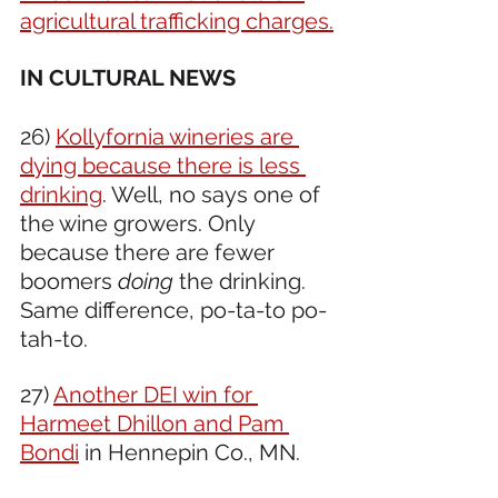
agricultural trafficking charges.
IN CULTURAL NEWS 
26) 
Kollyfornia wineries are 
dying because there is less 
drinking
. Well, no says one of 
the wine growers. Only 
because there are fewer 
boomers 
doing
 the drinking. 
Same difference, po-ta-to po-
tah-to.
27) 
Another DEI win for 
Harmeet Dhillon and Pam 
Bondi
 in Hennepin Co., MN.