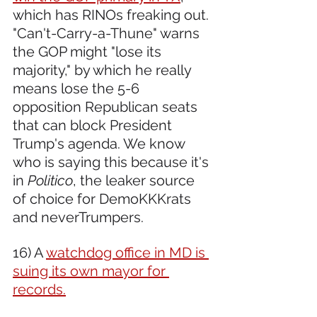
which has RINOs freaking out. 
"Can't-Carry-a-Thune" warns 
the GOP might "lose its 
majority," by which he really 
means lose the 5-6 
opposition Republican seats 
that can block President 
Trump's agenda. We know 
who is saying this because it's 
in 
Politico
, the leaker source 
of choice for DemoKKKrats 
and neverTrumpers.
16) A 
watchdog office in MD is 
suing its own mayor for 
records.