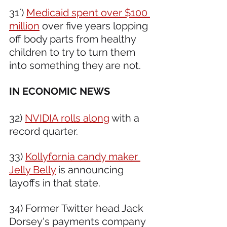
31`) 
Medicaid spent over $100 
million
 over five years lopping 
off body parts from healthy 
children to try to turn them 
into something they are not.
IN ECONOMIC NEWS 
32) 
NVIDIA rolls along
 with a 
record quarter.
33) 
Kollyfornia candy maker 
Jelly Belly
 is announcing 
layoffs in that state.
34) Former Twitter head Jack 
Dorsey's payments company 