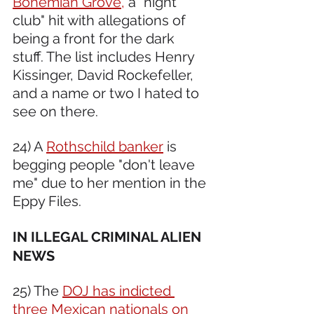
Bohemian Grove,
 a "night 
club" hit with allegations of 
being a front for the dark 
stuff. The list includes Henry 
Kissinger, David Rockefeller, 
and a name or two I hated to 
see on there.
24) A 
Rothschild banker
 is 
begging people "don't leave 
me" due to her mention in the 
Eppy Files. 
IN ILLEGAL CRIMINAL ALIEN 
NEWS 
25) The 
DOJ has indicted 
three Mexican nationals on 