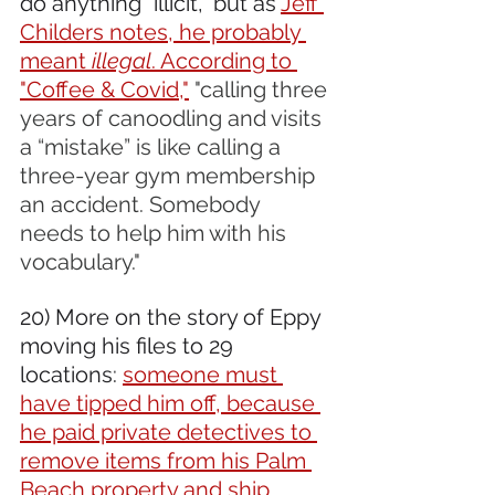
do anything "illicit," but as 
Jeff 
Childers notes, he probably 
meant 
illegal
. According to 
"Coffee & Covid,"
"calling three 
years of canoodling and visits 
a “mistake” is like calling a 
three-year gym membership 
an accident. Somebody 
needs to help him with his 
vocabulary."
20) More on the story of Eppy 
moving his files to 29 
locations: 
someone must 
have tipped him off, because 
he paid private detectives to 
remove items from his Palm 
Beach property and ship 