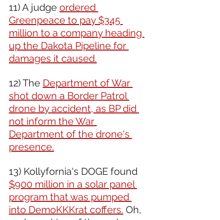
11) A judge 
ordered 
Greenpeace to pay $345 
million to a company heading 
up the Dakota Pipeline for 
damages it caused.
12) The 
Department of War 
shot down a Border Patrol 
drone by accident, as BP did 
not inform the War 
Department of the drone's 
presence.
13) Kollyfornia's DOGE found 
$900 million in a solar panel 
program that was pumped 
into DemoKKKrat coffers.
 Oh, 