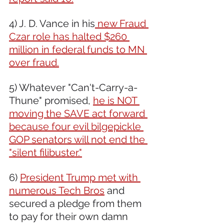
4) J. D. Vance in his
 new Fraud 
Czar role has halted $260 
million in federal funds to MN 
over fraud.
5) Whatever "Can't-Carry-a-
Thune" promised, 
he is NOT 
moving the SAVE act forward 
because four evil bilgepickle 
GOP senators will not end the 
"silent filibuster."
6) 
President Trump met with 
numerous Tech Bros
 and 
secured a pledge from them 
to pay for their own damn 