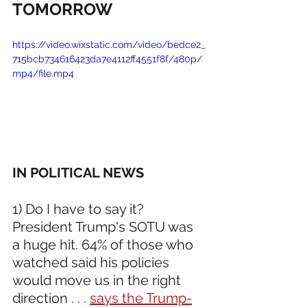
TOMORROW
https://video.wixstatic.com/video/bedce2_
715bcb734616423da7e4112ff4551f8f/480p/
mp4/file.mp4
IN POLITICAL NEWS 
1) Do I have to say it? 
President Trump's SOTU was 
a huge hit. 64% of those who 
watched said his policies 
would move us in the right 
direction . . . 
says the Trump-