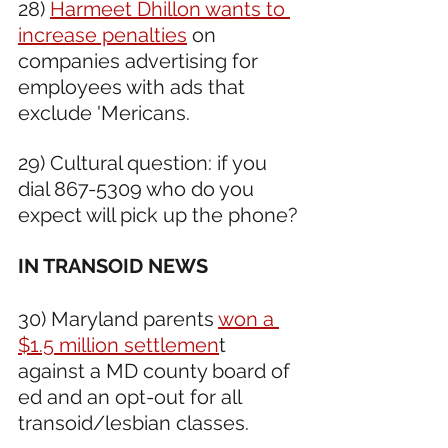
28) 
Harmeet Dhillon wants to 
increase penalties
 on 
companies advertising for 
employees with ads that 
exclude 'Mericans.
29) Cultural question: if you 
dial 867-5309 who do you 
expect will pick up the phone?
IN TRANSOID NEWS 
30) Maryland parents 
won a 
$1.5 million settlemen
t 
against a MD county board of 
ed and an opt-out for all 
transoid/lesbian classes.