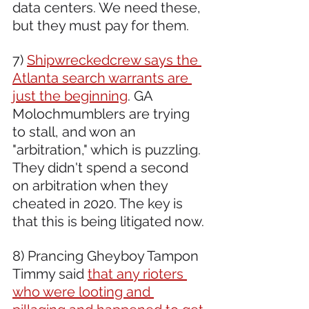
data centers. We need these, 
but they must pay for them.
7) 
Shipwreckedcrew says the 
Atlanta search warrants are 
just the beginning
. GA 
Molochmumblers are trying 
to stall, and won an 
"arbitration," which is puzzling. 
They didn't spend a second 
on arbitration when they 
cheated in 2020. The key is 
that this is being litigated now.
8) Prancing Gheyboy Tampon 
Timmy said 
that any rioters 
who were looting and 