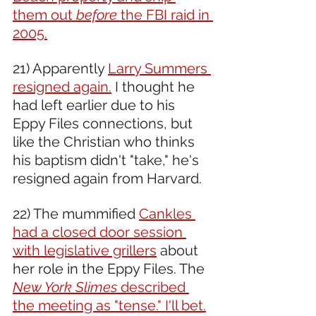
them out 
before
 the FBI raid in 
2005.
21) Apparently 
Larry Summers 
resigned again.
 I thought he 
had left earlier due to his 
Eppy Files connections, but 
like the Christian who thinks 
his baptism didn't "take," he's 
resigned again from Harvard.
22) The mummified 
Cankles 
had a closed door session 
with legislative grillers
 about 
her role in the Eppy Files. The 
New York Slimes
 described 
the meeting as "tense." I'll bet.