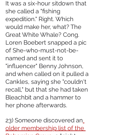
It was a six-hour sitdown that 
she called a "fishing 
expedition." Right. Which 
would make her, what? The 
Great White Whale? Cong. 
Loren Boebert snapped a pic 
of She-who-must-not-be-
named and sent it to 
"influencer" Benny Johnson, 
and when called on it pulled a 
Cankles, saying she "couldn't 
recall," but that she had taken 
Bleachbit and a hammer to 
her phone afterwards.
23) Someone discovered an
older membership list of the 