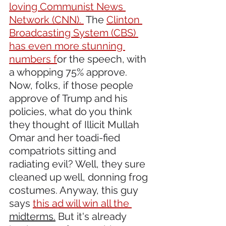
loving Communist News 
Network (CNN). 
 The 
Clinton 
Broadcasting System (CBS) 
has even more stunning 
numbers f
or the speech, with 
a whopping 75% approve. 
Now, folks, if those people 
approve of Trump and his 
policies, what do you think 
they thought of Illicit Mullah 
Omar and her toadi-fied 
compatriots sitting and 
radiating evil? Well, they sure 
cleaned up well, donning frog 
costumes. Anyway, this guy 
says 
this ad will win all the 
midterms.
 But it's already 