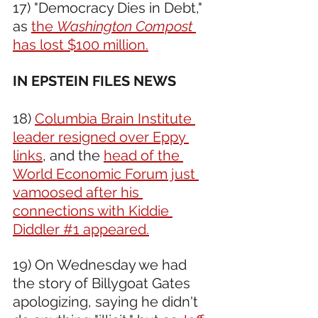
17) "Democracy Dies in Debt," 
as 
the 
Washington Compost
has lost $100 million.
IN EPSTEIN FILES NEWS 
18) 
Columbia Brain Institute 
leader resigned over Eppy 
links
, and the 
head of the 
World Economic Forum just 
vamoosed after his 
connections with Kiddie 
Diddler #1 appeared.
19) On Wednesday we had 
the story of Billygoat Gates 
apologizing, saying he didn't 