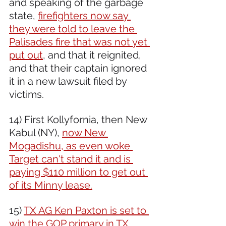
and speaking of the garbage 
state, 
firefighters now say 
they were told to leave the 
Palisades fire that was not yet 
put out
, and that it reignited, 
and that their captain ignored 
it in a new lawsuit filed by 
victims.
14) First Kollyfornia, then New 
Kabul (NY), 
now New 
Mogadishu, as even woke 
Target can't stand it and is 
paying $110 million to get out 
of its Minny lease.
15) 
TX AG Ken Paxton is set to 
win the GOP primary in TX
, 