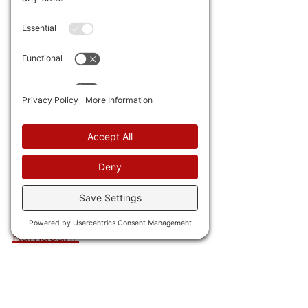
are four dead and other 
Americans detained.
 One 
assessment is that the anti-
Castro old guard may be 
trying to derail talks that 
could turn Cuba into 
Venezuela.
37) I've said for some time 
Mediocre Britain is finished. 
The Huns aren't far behind. 
German McDonald's blacked 
out images of burgers during 
Ramadan. 
38) Someone
 is threatening 
six world leaders in Chinese 
for their support of the Shen 