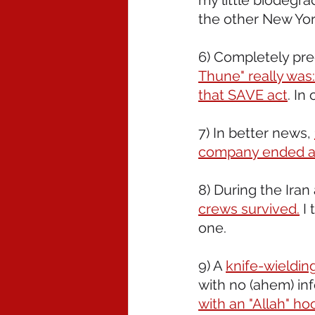
my little biodegra
the other New Yo
6) Completely pre
Thune" really was: 
that SAVE act
. In
7) In better news, 
company ended a
8) During the Iran 
crews survived.
 I
one.
9) A 
knife-wieldin
with no (ahem) inf
with an "Allah" ho