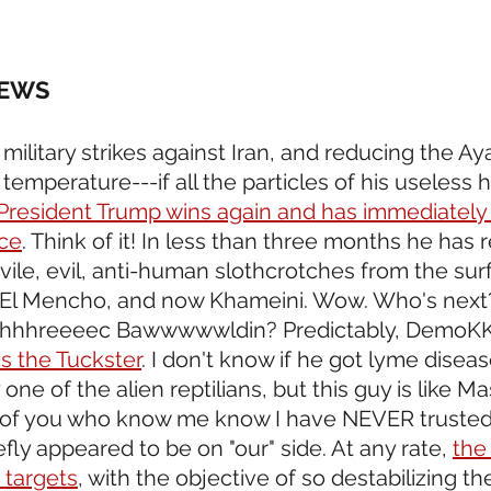
NEWS 
 military strikes against Iran, and reducing the Ay
emperature---if all the particles of his useless 
President Trump wins again and has immediately
ace
. Think of it! In less than three months he has
vile, evil, anti-human slothcrotches from the surf
El Mencho, and now Khameini. Wow. Who's next? 
hhhhreeeec Bawwwwwldin? Predictably, DemoKKK
is the Tuckster
. I don't know if he got lyme diseas
ne of the alien reptilians, but this guy is like Mas
 of you who know me know I have NEVER trusted 
ly appeared to be on "our" side. At any rate, 
the 
n targets
, with the objective of so destabilizing the