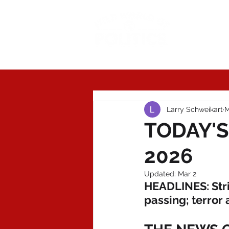
Today'
Larry Schweikart
M
TODAY'S
2026
Updated:
Mar 2
HEADLINES: Stri
passing; terror