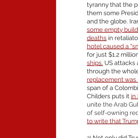
tyranny that the p
them some Presid
and the globe. Ira
some empty buildi
deaths
 in retaliat
hotel caused a "sm
for just $1.2 milli
ships.
 US attacks 
through the whole 
replacement was ki
span of a Colombia
Childers puts it 
in
unite the Arab Gul
of self-owning requ
to write that Trum
Not only did Tru
2) 