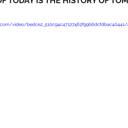
F TODAY IS THE HISTORY OF T
tic.com/video/bedce2_510c94c47127462f99b6dcfdbac40441/