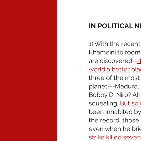
IN POLITICAL 
1) With the recent
Khameini to room t
are discovered--
-
world a better pl
three of the most 
planet---Maduro, 
Bobby Di Niro? A
squealing. 
But so 
been inhabited by o
the record, those
even when he brief
strike killed seve