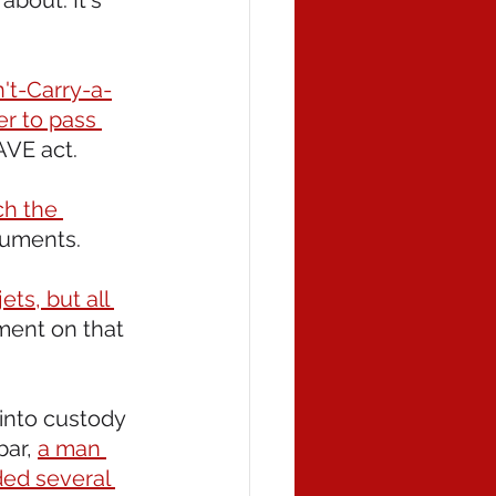
bout. It's 
't-Carry-a-
er to pass 
AVE act.
ch the 
cuments.
ts, but all 
tment on that 
 into custody 
ar, 
a man 
ded several 