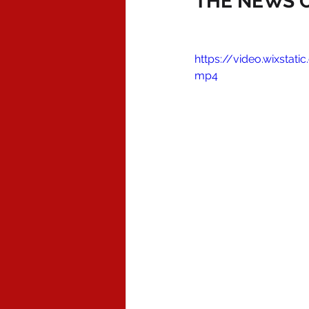
THE NEWS O
https://video.wixsta
mp4