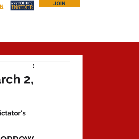
JOIN
IN
Log In
Bookstore
About Larry
More...
rch 2,
ctator's 