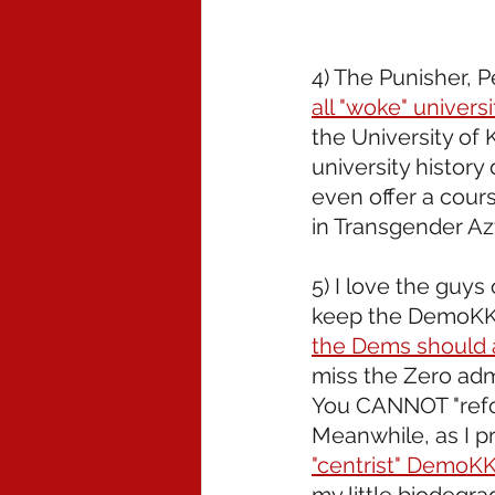
4) The Punisher, 
all "woke" universi
the University of 
university history
even offer a cours
in Transgender Az
5) I love the guys 
keep the DemoKKKr
the Dems should a
miss the Zero adm
You CANNOT "refo
Meanwhile, as I pr
"centrist" DemoKKK