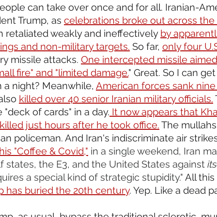
eople can take over once and for all. Iranian-Am
ent Trump, as 
celebrations broke out across the
n retaliated weakly and ineffectively 
by apparently
ngs and non-military targets.
 So far, 
only four U.S
ory missile attacks. 
One intercepted missile aimed 
all fire" and "limited damage.
" Great. So I can ge
on a night? Meanwhile, 
American forces sank nine 
also 
killed over 40 senior Iranian military officials.
"deck of cards" in a day.
 It now appears that Kha
lled just hours after he took office.
 The mullahs 
n policeman. And Iran's indiscriminate air strikes,
 his "Coffee & Covid,"
in a single weekend, Iran m
f states, the E3, and the United States against 
it
ires a special kind of strategic stupidity." 
All this
p has buried the 20th century
. Yep. Like a dead p
mp, as usual, bypass the traditional sclerotic, m