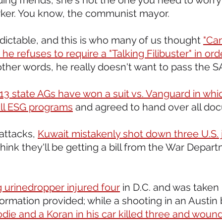
ding friends, she's not the one you need to worry a
rker. You know, the communist mayor.
dictable, and this is who many of us thought 
"Can
he refuses to require a "Talking Filibuster" in ord
 other words, he really doesn't want to pass the S
13 state AGs have won a suit vs. Vanguard in whi
ll ESG programs
 and agreed to hand over all do
attacks, 
Kuwait mistakenly shot down three U.S. je
 think they'll be getting a bill from the War Depar
g urinedropper injured four
 in D.C. and was taken
ormation provided; while a shooting in an Austin b
odie and a Koran in his car killed three and woun