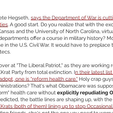
Pete Hegseth, 
says the Department of War is cutti
ties
. A good start. Do you realize that with the ex
Kansas and the University of North Carolina, virtu
 departments offer a course in military history? Mo
e in the U.S. Civil War. It would have to preplace 
tecs.
over at "The Liberal Patriot," as they are working r
at Party from total extinction. I
n their latest list
dopt, one is "reform health care."
 Holy crap guys
inistrations? That's what Obamacare was suppos
rm" health care without 
explicitly repudiating
edicted, the battle lines are shaping up, with the
rats (both of them) lining up to stop Occasional