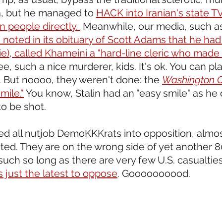
 but he managed to 
HACK into Iranian's state T
n people directly. 
 Meanwhile, our media, such as
 noted in its obituary of Scott Adams that he had 
lie), called Khameini a "hard-line cleric who made 
ee, such a nice murderer, kids. It's ok. You can pla
 But noooo, they weren't done: the 
Washington 
mile."
 You know, Stalin had an "easy smile" as he d
to be shot.
hed all nutjob DemoKKKrats into opposition, almo
ted. They are on the wrong side of yet another 8
such so long as there are very few U.S. casualties
 just the latest to oppose
. Goooooooood.