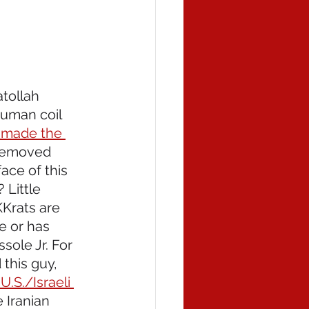
atollah 
human coil 
 made the 
 removed 
ace of this 
Little 
rats are 
e or has 
sole Jr. For 
this guy, 
U.S./Israeli 
 Iranian 