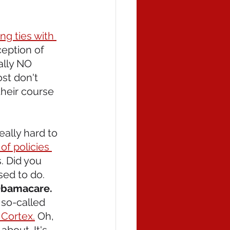
ng ties with 
ception of 
ally NO 
st don't 
their course 
eally hard to 
 of policies 
. Did you 
ed to do. 
 Obamacare.
 so-called 
 Cortex.
 Oh, 