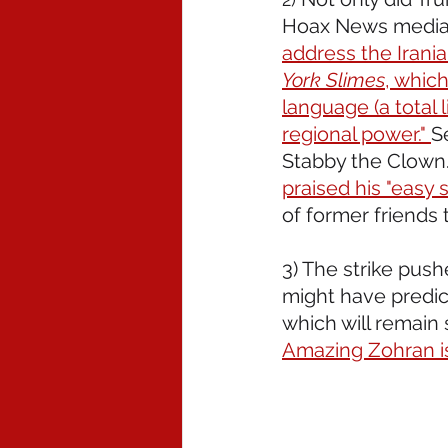
Hoax News media,
address the Irania
York Slimes
, which
language (a total 
regional power." 
S
Stabby the Clown.
praised his "easy s
of former friends 
3) The strike pus
might have predic
which will remain 
Amazing Zohran is