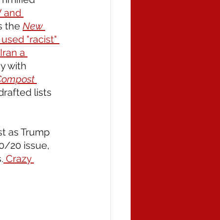
V and 
 the 
New 
used "racist" 
Iran a 
y with 
Compost
rafted lists 
st as Trump 
0/20 issue, 
.
 Crazy 