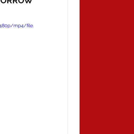
OMORROW
480p/mp4/file.