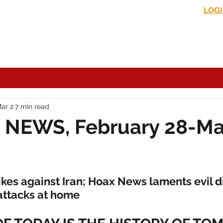
LOG
s News
In the Media
Political Commentary
Historical Perspectives
ar 2
7 min read
 NEWS, February 28-Ma
kes against Iran; Hoax News laments evil di
 attacks at home