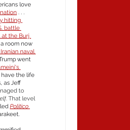
ericans love 
 nation
 . . . 
 hitting 
. battle 
at the Burj 
t a room now 
Iranian naval 
 Trump went 
meini's 
have the life 
 as Jeff 
anaged to 
self
. That level 
 led 
Politico 
arakeet.
ummified 