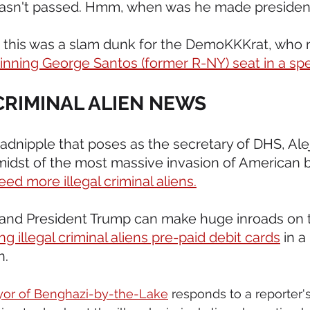
l wasn't passed. Hmm, when was he made presiden
ht this was a slam dunk for the DemoKKKrat, who
nning George Santos (former R-NY) seat in a spec
 CRIMINAL ALIEN NEWS 
oadnipple that poses as the secretary of DHS, Ale
midst of the most massive invasion of American b
eed more illegal criminal aliens.
, and President Trump can make huge inroads on t
ng illegal criminal aliens pre-paid debit cards
 in 
n.
yor of Benghazi-by-the-Lake
 responds to a reporter'