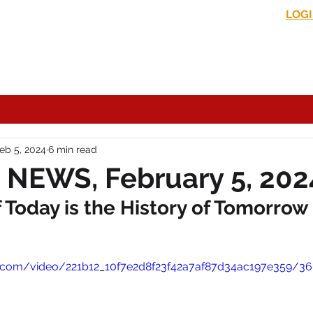
LOG
s News
In the Media
Political Commentary
Historical Perspectives
eb 5, 2024
6 min read
 NEWS, February 5, 202
Today is the History of Tomorrow
tic.com/video/221b12_10f7e2d8f23f42a7af87d34ac197e359/3