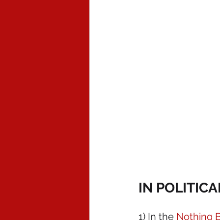
IN POLITIC
1) In the 
Nothing B