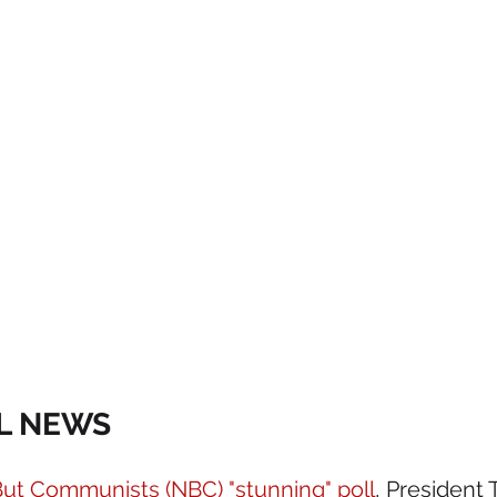
AL NEWS 
ut Communists (NBC) "stunning" poll
, President