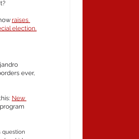
t? 
 now 
raises 
ial election.
jandro 
orders ever, 
his: 
New 
a program 
s question 