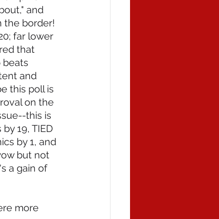
bout," and 
the border!  
0; far lower 
red that 
 beats 
tent and 
 this poll is 
roval on the 
sue--this is 
by 19, TIED 
ics by 1, and 
wow but not 
s a gain of 
ere more 