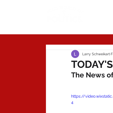
Today'
Larry Schweikart
F
TODAY'S
The News of 
https://video.wixsta
4