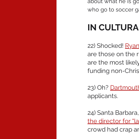
about what he is goi
who go to soccer 
IN CULTURA
22) Shocked! 
Ryan
are those on the r
are the most likel
funding non-Chris
23) Oh? 
Dartmout
applicants. 
24) Santa Barbara, 
the director for "l
crowd had crap ar