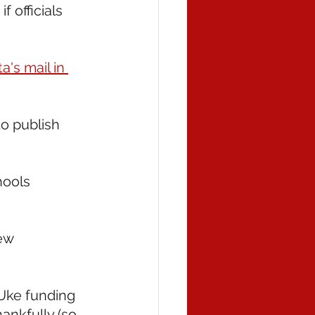
 if officials 
's mail in 
to publish 
hools 
ew 
 Uke funding 
nkfully (so 