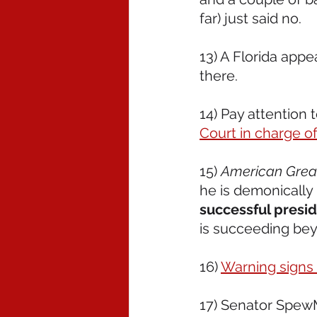
far) just said no.
13) A Florida appe
there.  
14) Pay attention t
Court in charge of 
15) 
American Grea
he is demonically
successful presi
is succeeding bey
16) 
Warning signs
17) Senator Spew