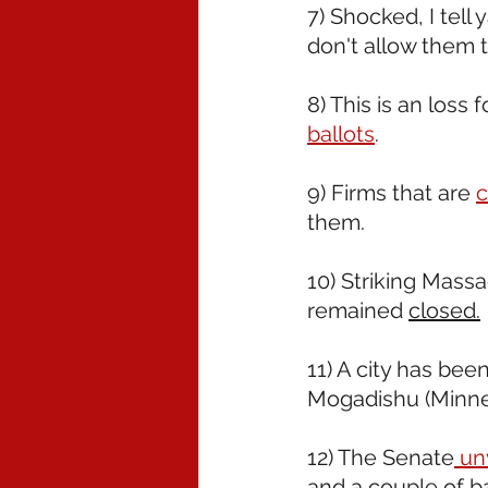
7) Shocked, I tell
don't allow them 
8) This is an loss f
ballots
.  
9) Firms that are 
c
them.
10) Striking Mass
remained 
closed.
11) A city has bee
Mogadishu (Minnea
12) The Senate
 un
and a couple of b