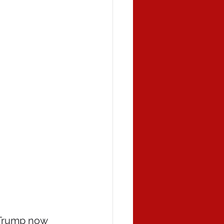
 Trump now 