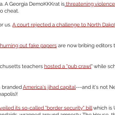
 ya. A Georgia DemoKKKrat is
 threatening violence
to cheat.
or us. 
A court rejected a challenge to North Dakota
hurning out fake papers
 are now bribing editors 
achusetts teachers 
hosted a "pub crawl
" while sc
n branded 
America's jihad capital
---and it's not N
polis)!  
veiled its so-called "border security" bill
 which is
andaids, wrapped around amnesty. The House, tha