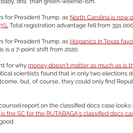
, baby, drill" than green-weenie-ism.  
 for President Trump, as 
North Carolina is now o
.3%.
 Total registration advantage fell from 391,000
 for President Trump, as 
Hispanics in Texas favo
is is a 7-point shift from 2020.
t for why 
money doesn't matter as much as is t
itical scientists found that in only two elections 
utcome, but, of course, they could only find Republ
counsel report on the classified docs case looks lik
 is the SC for the RUTABAGA's classified docs ca
 good. 