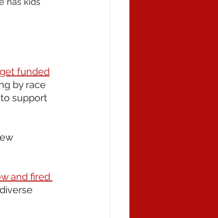
e has kids 
 get funded
ing by race 
 to support 
new 
w and fired 
diverse 