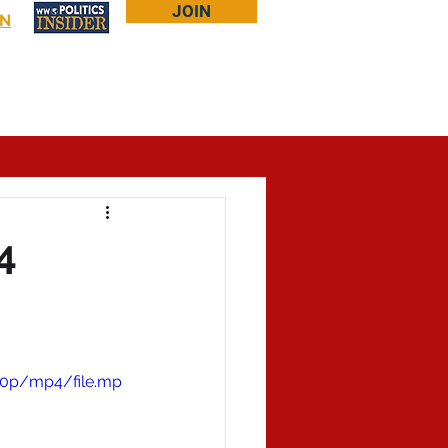
JOIN
IN
Log In
Bookstore
About Larry
More...
4
60p/mp4/file.mp