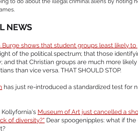
ng to do about the illegal criminal aliens by noting h
games.
L NEWS 
 Burge shows that student groups least likely to
ight of the political spectrum; that those identify
y; and that Christian groups are much more likely
tians than vice versa. THAT SHOULD STOP.  
h
 has just re-introduced a standardized test for 
Kollyfornia's 
Museum of Art just cancelled a sho
ack of diversity?"
 Dear spoogenipples: what if the 
t?  