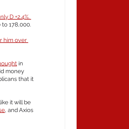
nly D +2.4%. 
 to 178,000. 
r him over 
hought
 in 
did money 
icans that it 
e it will be 
se
, and Axios 