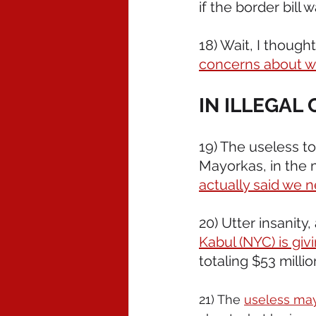
if the border bil
18) Wait, I thoug
concerns about wi
IN ILLEGAL
19) The useless t
Mayorkas, in the 
actually said we n
20) Utter insanity
Kabul (NYC) is givi
totaling $53 millio
21) The 
useless ma