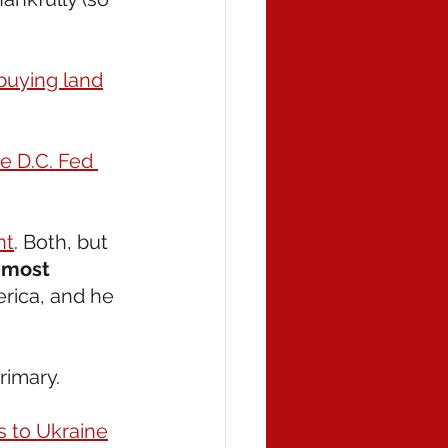
buying land
e D.C. Fed 
nt
. Both, but 
 most 
erica, and he 
rimary. 
s to Ukraine