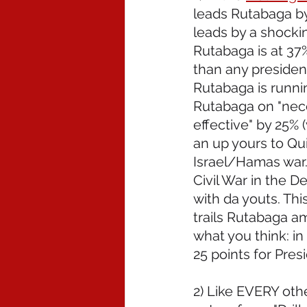
leads Rutabaga by 
leads by a shocki
Rutabaga is at 37
than any president
Rutabaga is runni
Rutabaga on "nece
effective" by 25% (
an up yours to Qu
Israel/Hamas war. 
Civil War in the 
with da youts. Thi
trails Rutabaga a
what you think: in 
25 points for Pres
2) Like EVERY othe