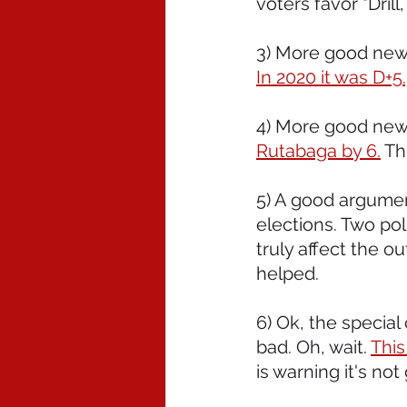
voters favor "Drill
3) More good news
In 2020 it was D+5
4) More good news
Rutabaga by 6.
 Th
5) A good argumen
elections. Two pol
truly affect the o
helped. 
6) Ok, the special 
bad. Oh, wait. 
This
is warning it's not