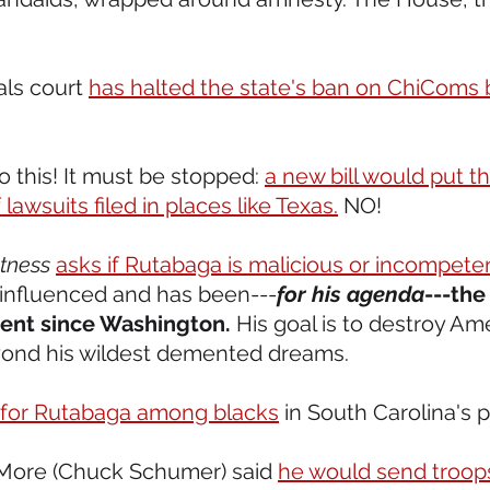
als court 
has halted the state's ban on ChiComs 
o this! It must be stopped: 
a new bill would put th
lawsuits filed in places like Texas.
 NO! 
tness
asks if Rutabaga is malicious or incompete
 influenced and has been---
for his agenda
---the
dent since Washington.
 His goal is to destroy Am
ond his wildest demented dreams.  
 for Rutabaga among blacks
 in South Carolina's p
More (Chuck Schumer) said 
he would send troop