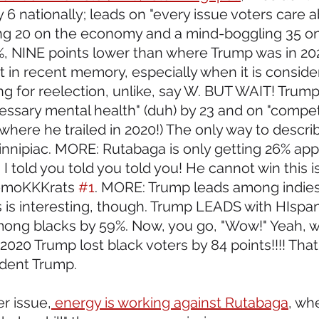
6 nationally; leads on "every issue voters care a
ng 20 on the economy and a mind-boggling 35 on 
%, NINE points lower than where Trump was in 202
 in recent memory, especially when it is conside
ng for reelection, unlike, say W. BUT WAIT! Trump
ssary mental health" (duh) by 23 and on "compe
where he trailed in 2020!) The only way to describe
innipiac. MORE: Rutabaga is only getting 26% app
I told you told you told you! He cannot win this is
DemoKKKrats 
#1
. MORE: Trump leads among indies 
s is interesting, though. Trump LEADS with HIspan
mong blacks by 59%. Now, you go, "Wow!" Yeah, 
2020 Trump lost black voters by 84 points!!!! That'
ident Trump. 
r issue,
 energy is working against Rutabaga
, wh