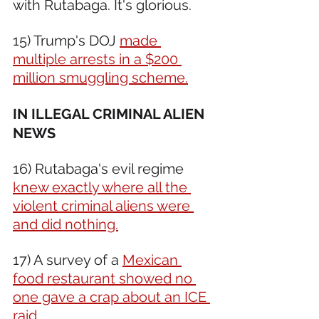
with Rutabaga. It's glorious.  
15) Trump's DOJ 
made 
multiple arrests in a $200 
million smuggling scheme.
IN ILLEGAL CRIMINAL ALIEN 
NEWS 
16) Rutabaga's evil regime 
knew exactly where all the 
violent criminal aliens were 
and did nothing.
17) A survey of a 
Mexican 
food restaurant showed no 
one gave a crap about an ICE 
raid.