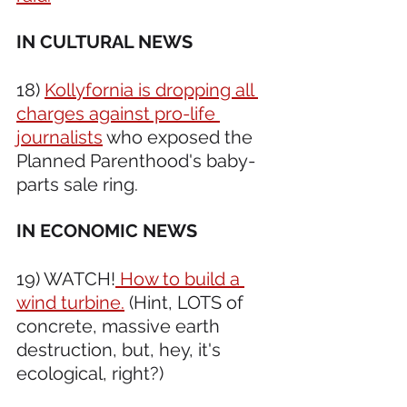
IN CULTURAL NEWS 
18) 
Kollyfornia is dropping all 
charges against pro-life 
journalists
 who exposed the 
Planned Parenthood's baby-
parts sale ring. 
IN ECONOMIC NEWS 
19) WATCH!
 How to build a 
wind turbine.
 (Hint, LOTS of 
concrete, massive earth 
destruction, but, hey, it's 
ecological, right?)  