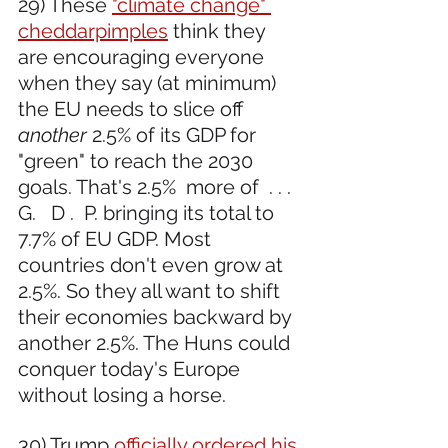
29) These 
"climate change" 
cheddarpimples
 think they 
are encouraging everyone 
when they say (at minimum) 
the EU needs to slice off 
another
 2.5% of its GDP for 
"green" to reach the 2030 
goals. That's 2.5%  more of  . . . 
G.   D .  P. bringing its total to 
7.7% of EU GDP. Most 
countries don't even grow at 
2.5%. So they all want to shift 
their economies backward by 
another 2.5%. The Huns could 
conquer today's Europe 
without losing a horse.
30) Trump 
officially ordered his 