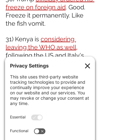
freeze on foreign aid
. Good. 
Freeze it permanently. Like 
the fish vomit.  
31) Kenya is 
considering 
leaving the WHO as well,
following the US and Italy's 
lead.
32) Net migration to the 
United Kingdom has 
pushed 
its population over 72 million.
IN ENTERTAINMENT NEWS 
33) Great video of how
 John 
Fogerty wrote "Proud Mary,"