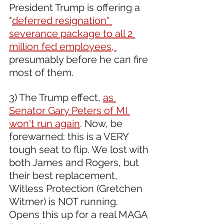
President Trump is offering a 
"
deferred resignation" 
severance package to all 2 
million fed employees, 
presumably before he can fire 
most of them.
3) The Trump effect, 
as 
Senator Gary Peters of MI 
won't run again
. Now, be 
forewarned: this is a VERY 
tough seat to flip. We lost with 
both James and Rogers, but 
their best replacement, 
Witless Protection (Gretchen 
Witmer) is NOT running. 
Opens this up for a real MAGA 