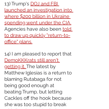
13) Trump's 
DOJ and FBI 
launched an investigation into 
where $200 billion in Ukraine 
spending went under the CIA.
Agencies have also been 
told 
to draw up quickly "return-to-
office" plans.
14) I am pleased to report that 
DemoKKKrats still aren't 
getting it. 
The latest by 
Matthew Iglesias is a return to 
blaming Rutabaga for not 
being good enough at 
beating Trump, but letting 
Cackles off the hook because 
she was too stupid to break 