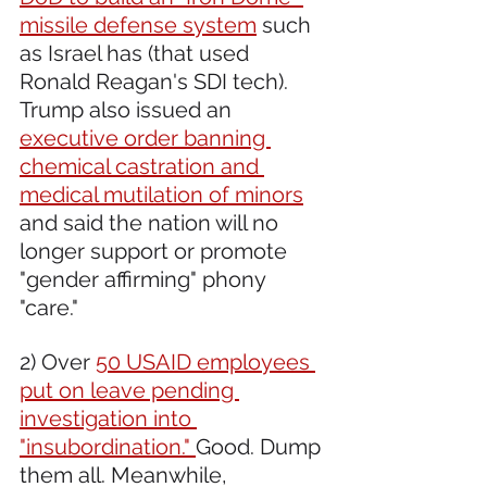
missile defense system
 such 
as Israel has (that used 
Ronald Reagan's SDI tech). 
Trump also issued an 
executive order banning 
chemical castration and 
medical mutilation of minors
and said the nation will no 
longer support or promote 
"gender affirming" phony 
"care."
2) Over 
50 USAID employees 
put on leave pending 
investigation into 
"insubordination." 
Good. Dump 
them all. Meanwhile, 