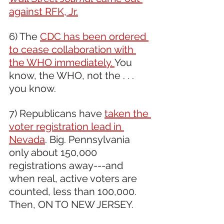
against RFK, Jr.
6) The 
CDC has been ordered 
to cease collaboration with 
the WHO immediately. 
You 
know, the WHO, not the . . . 
you know.
7) Republicans have 
taken the 
voter registration lead in 
Nevada
. Big. Pennsylvania 
only about 150,000 
registrations away---and 
when real, active voters are 
counted, less than 100,000. 
Then, ON TO NEW JERSEY. 