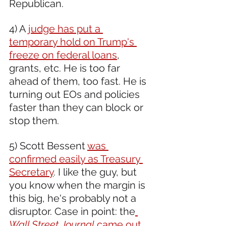
Republican. 
4) A 
judge has put a 
temporary hold on Trump's 
freeze on federal loans
, 
grants, etc. He is too far 
ahead of them, too fast. He is 
turning out EOs and policies 
faster than they can block or 
stop them.
5) Scott Bessent 
was 
confirmed easily as Treasury 
Secretary
. I like the guy, but 
you know when the margin is 
this big, he's probably not a 
disruptor. Case in point: the
Wall Street Journal
 came out 