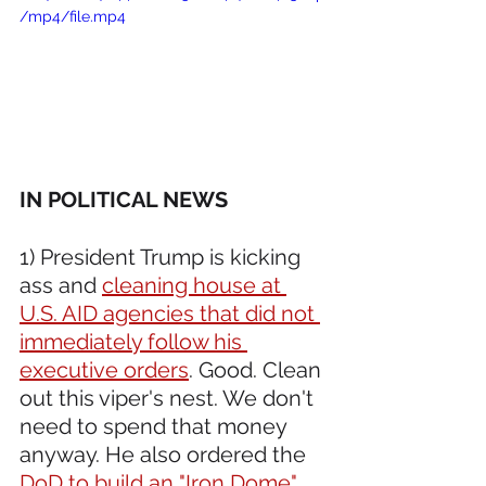
/mp4/file.mp4
IN POLITICAL NEWS 
1) President Trump is kicking 
ass and 
cleaning house at 
U.S. AID agencies that did not 
immediately follow his 
executive orders
. Good. Clean 
out this viper's nest. We don't 
need to spend that money 
anyway. He also ordered the 
DoD to build an "Iron Dome" 