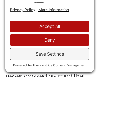
now 55 years old. "I knew it 
was the best thing I've ever 
written and that it would be a 
classic." The riff in the song is 
Beethoven's 5th.  
34) 
"The Schlizz," so-called 
reporter Chris Cilizza, 
who 
was just fired by CNN, said it 
never crossed his mind that 
during the China Virus 
President Trump might have 
information he didn't have. 
Now that's some kinda stupid 
right there. Oh, and the 
useless pus-bagger Jim 
Accosted also got fired. 