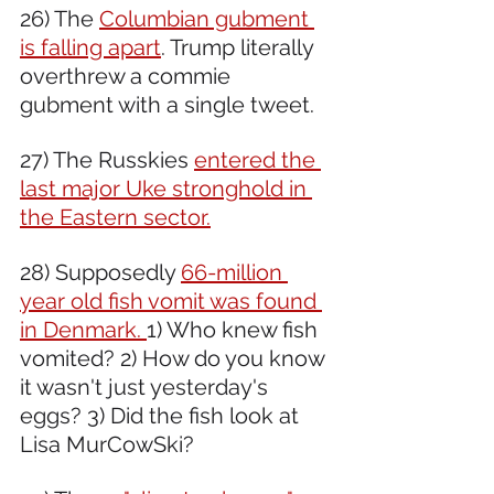
26) The 
Columbian gubment 
is falling apart
. Trump literally 
overthrew a commie 
gubment with a single tweet.
27) The Russkies 
entered the 
last major Uke stronghold in 
the Eastern sector.
28) Supposedly 
66-million 
year old fish vomit was found 
in Denmark. 
1) Who knew fish 
vomited? 2) How do you know 
it wasn't just yesterday's 
eggs? 3) Did the fish look at 
Lisa MurCowSki?  