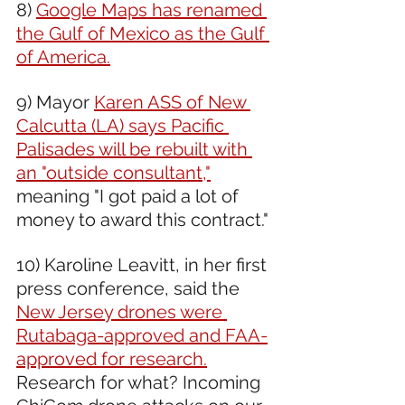
8) 
Google Maps has renamed 
the Gulf of Mexico as the Gulf 
of America.
9) Mayor 
Karen ASS of New 
Calcutta (LA) says Pacific 
Palisades will be rebuilt with 
an "outside consultant,"
meaning "I got paid a lot of 
money to award this contract."
10) Karoline Leavitt, in her first 
press conference, said the 
New Jersey drones were 
Rutabaga-approved and FAA-
approved for research.
Research for what? Incoming 