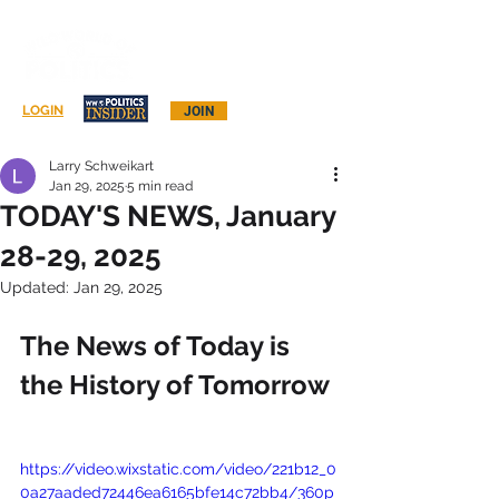
Log In
LOGIN
JOIN
Larry Schweikart
Jan 29, 2025
5 min read
TODAY'S NEWS, January
28-29, 2025
Updated:
Jan 29, 2025
The News of Today is 
the History of Tomorrow
https://video.wixstatic.com/video/221b12_0
0a27aaded72446ea6165bfe14c72bb4/360p