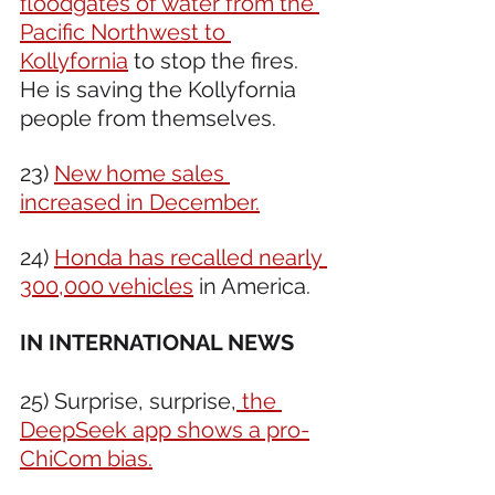
floodgates of water from the 
Pacific Northwest to 
Kollyfornia
 to stop the fires. 
He is saving the Kollyfornia 
people from themselves. 
23) 
New home sales 
increased in December.
24) 
Honda has recalled nearly 
300,000 vehicles
 in America.
IN INTERNATIONAL NEWS 
25) Surprise, surprise,
 the 
DeepSeek app shows a pro-
ChiCom bias.