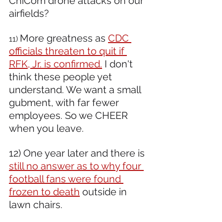
ChiCom drone attacks on our 
airfields?
More greatness as 
CDC 
11) 
officials threaten to quit if 
RFK, Jr. is confirmed.
 I don't 
think these people yet 
understand. We want a small 
gubment, with far fewer 
employees. So we CHEER 
when you leave.
12) One year later and there is 
still no answer as to why four 
football fans were found 
frozen to death
 outside in 
lawn chairs.