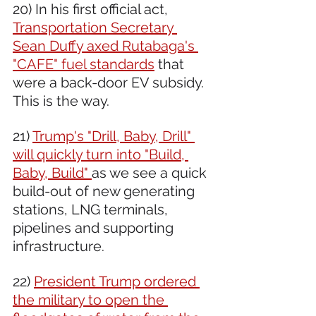
20) In his first official act, 
Transportation Secretary 
Sean Duffy axed Rutabaga's 
"CAFE" fuel standards
 that 
were a back-door EV subsidy.  
This is the way.
21) 
Trump's "Drill, Baby, Drill" 
will quickly turn into "Build, 
Baby, Build" 
as we see a quick 
build-out of new generating 
stations, LNG terminals, 
pipelines and supporting 
infrastructure.
22) 
President Trump ordered 
the military to open the 