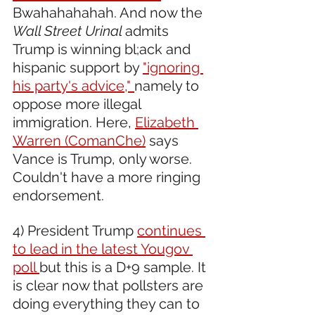
Bwahahahahah. And now the 
Wall Street Urinal 
admits 
Trump is winning bl;ack and 
hispanic support by 
"ignoring 
his party's advice," 
namely to 
oppose more illegal 
immigration. Here, 
Elizabeth 
Warren (ComanChe)
 says 
Vance is Trump, only worse. 
Couldn't have a more ringing 
endorsement.
4) President Trump 
continues 
to lead in the latest Yougov 
poll 
but this is a D+9 sample. It 
is clear now that pollsters are 
doing everything they can to 