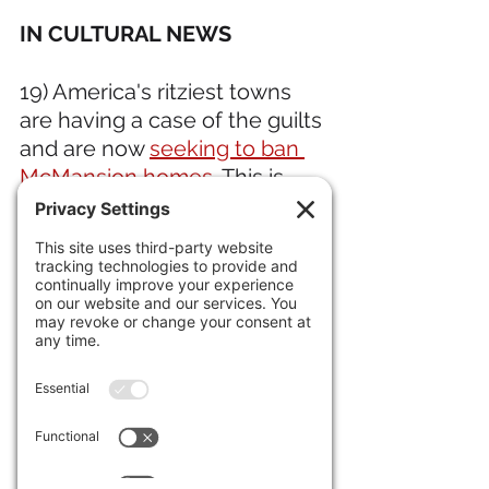
IN CULTURAL NEWS 
19) America's ritziest towns 
are having a case of the guilts 
and are now 
seeking to ban 
McMansion homes
. This is 
why in the late 1800s the 
really rich went all the way to 
Newport, Rhode Island to put 
up their mansions. They 
weren't trying to impress the 
proles, but each other.
IN ECONOMIC NEWS 
20) 
Retail spending was flat in 
June
, as people await the 