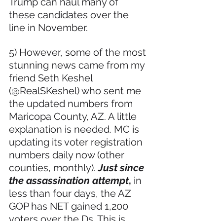
Trump can haul many of 
these candidates over the 
line in November.
5) However, some of the most 
stunning news came from my 
friend Seth Keshel 
(@RealSKeshel) who sent me 
the updated numbers from 
Maricopa County, AZ. A little 
explanation is needed. MC is 
updating its voter registration 
numbers daily now (other 
counties, monthly). 
Just since 
the assassination attempt
, 
in 
less than four days, the AZ 
GOP has NET gained 1,200 
voters over the Ds. This is 