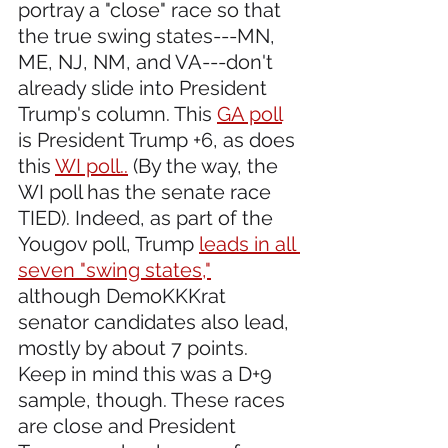
portray a "close" race so that 
the true swing states---MN, 
ME, NJ, NM, and VA---don't 
already slide into President 
Trump's column. This 
GA poll
is President Trump +6, as does 
this 
WI poll..
 (By the way, the 
WI poll has the senate race 
TIED). Indeed, as part of the 
Yougov poll, Trump 
leads in all 
seven "swing states,"
although DemoKKKrat 
senator candidates also lead, 
mostly by about 7 points. 
Keep in mind this was a D+9 
sample, though. These races 
are close and President 