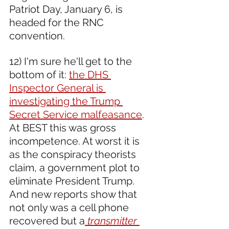
Patriot Day, January 6, is 
headed for the RNC 
convention.
12) I'm sure he'll get to the 
bottom of it: 
the DHS 
Inspector General is 
investigating the Trump 
Secret Service malfeasance
. 
At BEST this was gross 
incompetence. At worst it is 
as the conspiracy theorists 
claim, a government plot to 
eliminate President Trump. 
And new reports show that 
not only was a cell phone 
recovered but a
transmitter