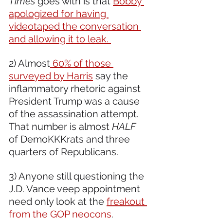
Times
 goes with is that 
Bobby 
apologized for having 
videotaped the conversation 
and allowing it to leak. 
2) Almost
 60% of those 
surveyed by Harris
 say the 
inflammatory rhetoric against 
President Trump was a cause 
of the assassination attempt. 
That number is almost 
HALF
of DemoKKKrats and three 
quarters of Republicans.
3) Anyone still questioning the 
J.D. Vance veep appointment 
need only look at the 
freakout 
from the GOP neocons
. 