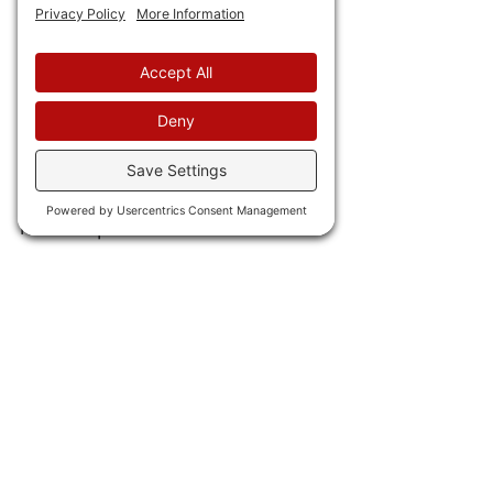
return of the king. 
21) Elon Musk is just the latest 
to leave Kollyfornia for Texas
due to the repressive 
business climate in the so-
called "Golden State." He will 
move Space-X. 
22) Chicago's 
pension debt 
has soared to $32 million
, with 
just one-quarter of that 
actually funded.
IN INTERNATIONAL NEWS 
23) The UK
 has approved lab-