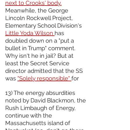
next to Crooks' body.
Meanwhile, the George 
Lincoln Rockwell Project, 
Elementary School Division's 
Little Yoda Wilson 
has 
doubled down on a "put a 
bullet in Trump" comment. 
Why isn't he in jail? But at 
least the Secret Service 
director admitted that the SS 
was 
"Solely responsible" 
for 
13) The energy absurdities 
noted by David Blackmon, the 
Rush Limbaugh of Energy, 
continue with the 
Massachusetts island of 