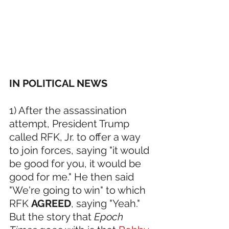
IN POLITICAL NEWS 
1) After the assassination 
attempt, President Trump 
called RFK, Jr. to offer a way 
to join forces, saying "it would 
be good for you, it would be 
good for me." He then said 
"We're going to win" to which 
RFK 
AGREED
, saying "Yeah." 
But the story that 
Epoch 