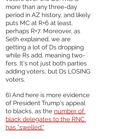
more than any three-day 
period in AZ history, and likely 
puts MC at R+6 at least, 
perhaps R+7. Moreover, as 
Seth explained, we are 
getting a lot of Ds dropping 
while Rs add, meaning two-
fers. It's not just both parties 
adding voters, but Ds LOSING 
voters.
6) And here is more evidence 
of President Trump's appeal 
to blacks, as the 
number of 
black delegates to the RNC 
has "swelled."