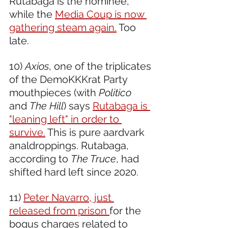
Rutabaga is the nominee, 
while the 
Media Coup is now 
gathering steam again.
 Too 
late.
10) 
Axios
, one of the triplicates 
of the DemoKKKrat Party 
mouthpieces (with 
Politico
and 
The Hill
) says 
Rutabaga is 
"leaning left" in order to 
survive.
 This is pure aardvark 
analdroppings. Rutabaga, 
according to 
The Truce
, had 
shifted hard left since 2020.
11) 
Peter Navarro, just 
released from prison 
for the 
bogus charges related to 