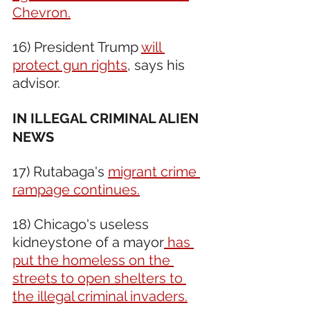
Chevron.
16) President Trump 
will 
protect gun rights
, says his 
advisor.
IN ILLEGAL CRIMINAL ALIEN 
NEWS 
17) Rutabaga's 
migrant crime 
rampage continues.
18) Chicago's useless 
kidneystone of a mayor
 has 
put the homeless on the 
streets to open shelters to 
the illegal criminal invaders.