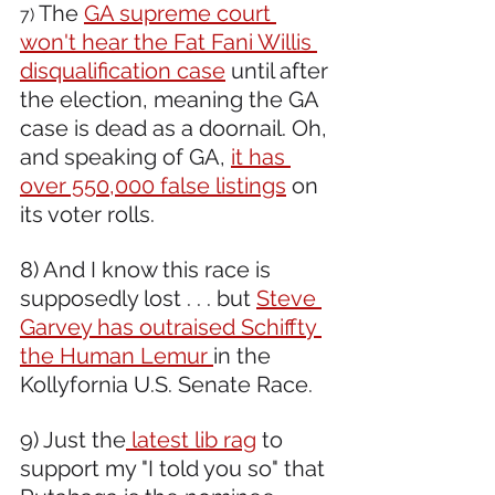
The 
GA supreme court 
7) 
won't hear the Fat Fani Willis 
disqualification case
 until after 
the election, meaning the GA 
case is dead as a doornail. Oh, 
and speaking of GA, 
it has 
over 550,000 false listings
 on 
its voter rolls.
8) And I know this race is 
supposedly lost . . . but 
Steve 
Garvey has outraised Schiffty 
the Human Lemur 
in the 
Kollyfornia U.S. Senate Race.
9) Just the
 latest lib rag
 to 
support my "I told you so" that 