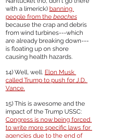
Nantucket (no, don't go there 
with a limerick) 
banning 
people from the 
beaches
because the crap and debris 
from wind turbines---which 
are already breaking down---
is floating up on shore 
causing health hazards.
14) Well, well. 
Elon Musk 
called Trump to push for J.D. 
Vance.
15) This is awesome and the 
impact of the Trump USSC: 
Congress is now being forced 
to write more specific laws for 
agencies due to the end of 