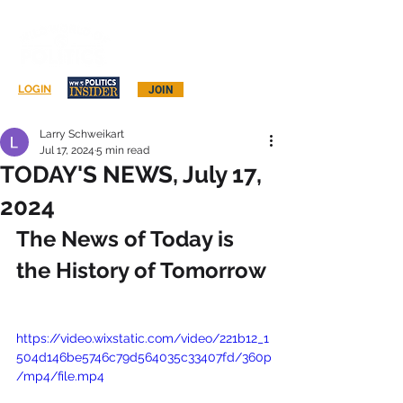
Log In
LOGIN
JOIN
Larry Schweikart
Jul 17, 2024
5 min read
TODAY'S NEWS, July 17,
2024
The News of Today is 
the History of Tomorrow
https://video.wixstatic.com/video/221b12_1
504d146be5746c79d564035c33407fd/360p
/mp4/file.mp4