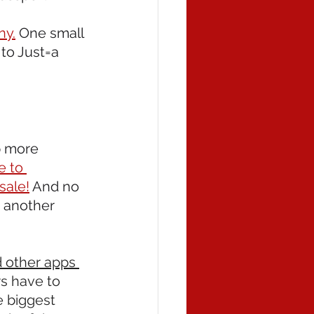
ny.
 One small 
to Just=a 
p more 
e to 
sale!
 And no 
 another 
 other apps 
s have to 
e biggest 