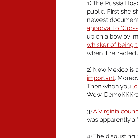
1) The Russia Hoax
public. First she 
newest document 
approval to "Cross
up on a bow by im
whisker of being t
when it retracted
2) New Mexico is a
important
. Moreov
Then when you 
l
Wow. DemoKKKrat
3) 
A Virginia coun
was apparently a 
4) The disgusting