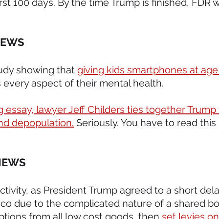
rst 100 days. By the time Trump is finished, FDR wi
NEWS 
tudy showing that 
giving kids smartphones at age 
ts every aspect of their mental health.
 essay, lawyer Jeff Childers ties together Trump ta
nd depopulation.
 Seriously. You have to read this 
NEWS 
 activity, as President Trump agreed to a short del
-co due to the complicated nature of a shared bo
tions from all low cost goods, then 
set levies on