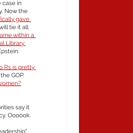
 case in 
cy. Now the 
ically gave 
l tie it all 
came within a 
l Library 
pstein.
 Rs is pretty 
 the GOP. 
d women?
rities say it 
icy. Oooook.
eadership" 