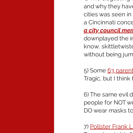
and why they hav
cities was seen in
a Cincinnati conce
a city council me
downplayed the in
know, skittletwis
without being jum
5) Some 
63 paren
Tragic, but I think
6) The same evil 
people for NOT w
DO wear masks to 
7) 
Pollster Frank L