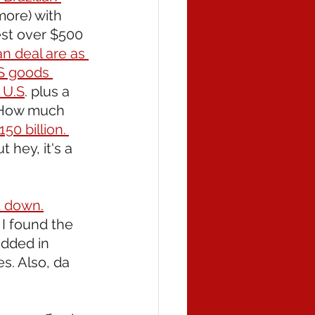
more) with 
est over $500 
n deal are as 
US goods 
 U.S
. plus a 
. How much 
50 billion. 
hey, it's a 
d down.
 I found the 
dded in 
s. Also, da 