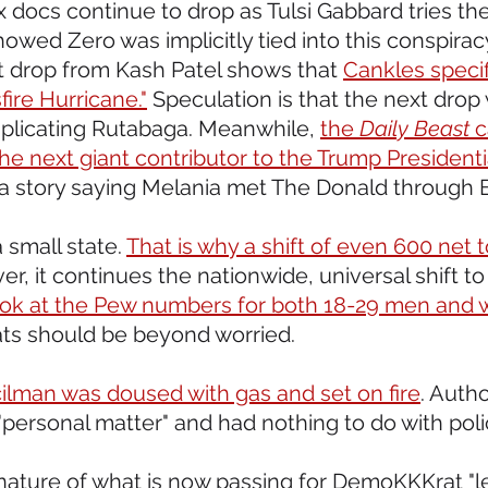
 docs continue to drop as Tulsi Gabbard tries the
showed Zero was implicitly tied into this conspira
drop from Kash Patel shows that 
Cankles specif
fire Hurricane."
 Speculation is that the next drop wil
plicating Rutabaga. Meanwhile, 
the 
Daily Beast
 
he next giant contributor to the Trump Presidentia
 a story saying Melania met The Donald through E
 small state. 
That is why a shift of even 600 net to
er, it continues the nationwide, universal shift to
ook at the Pew numbers for both 18-29 men an
s should be beyond worried.
cilman was doused with gas and set on fire
. Autho
"personal matter" and had nothing to do with pol
 nature of what is now passing for DemoKKKrat "l