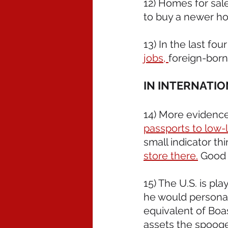
12) Homes for sale
to buy a newer ho
13) In the last fou
jobs, 
foreign-born 
IN INTERNATI
14) More evidence
passports to low-l
small indicator th
store there.
 Good 
15) The U.S. is pla
he would personall
equivalent of Boas
assets the spooge