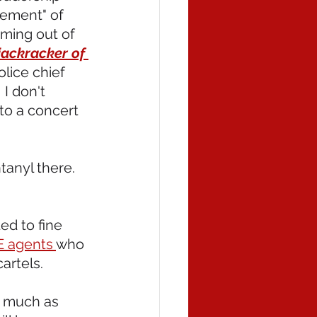
ement" of 
oming out of 
jackracker of 
olice chief 
I don't 
to a concert 
tanyl there. 
d to fine 
E agents 
who 
artels.
s much as 