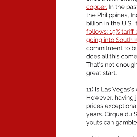
copper.
 In the pas
the Philippines, I
billion in the U.S.,
follows: 15% tarif
going into South K
commitment to buy
does all this come 
That's not enough-
great start. 
11) Is Las Vegas's
However, having ju
prices exceptiona
years. Cirque du S
youts can gamble 