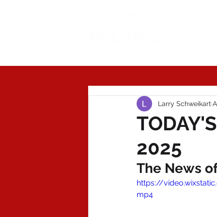
Today'
Larry Schweikart
A
TODAY'S 
2025
The News of 
https://video.wixsta
mp4