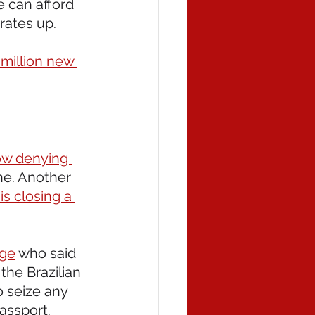
e can afford 
rates up.
million new 
ow denying 
ne. Another 
is closing a 
dge
 who said 
the Brazilian 
o seize any 
assport.