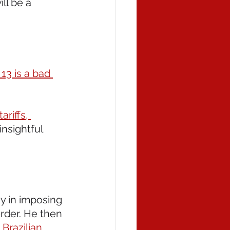
ll be a 
13 is a bad 
riffs, 
insightful 
ay in imposing 
rder. He then 
 Brazilian 