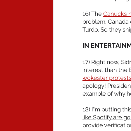
16) The 
Canucks ma
problem. Canada d
Turdo. So they ship
IN ENTERTAIN
17) Right now, Si
interest than the E
wokester protests
apology! Presiden
example of why h
18) I"m putting thi
like Spotify are go
provide verificati