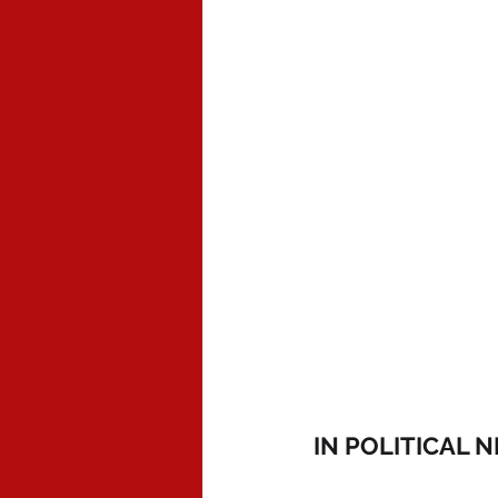
IN POLITICAL 