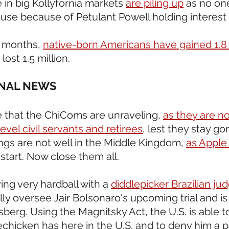
 in big Kollyfornia markets 
are piling up
 as no on
use because of Petulant Powell holding interest 
r months, 
native-born Americans have gained 1.8 
lost 1.5 million.
ONAL NEWS 
 that the ChiComs are unraveling, 
as they are n
evel civil servants and retirees
, lest they stay go
ings are not well in the Middle Kingdom, 
as Apple 
start. Now close them all.
ying very hardball with a 
diddlepicker Brazilian ju
y oversee Jair Bolsonaro's upcoming trial and is 
berg. Using the Magnitsky Act, the U.S. is able t
chicken has here in the U.S. and to deny him a p