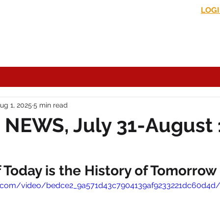
LOG
s News
In the Media
Political Commentary
Historical Perspectives
ug 1, 2025
5 min read
NEWS, July 31-August 
Today is the History of Tomorrow
tic.com/video/bedce2_9a571d43c7904139af9233221dc60d4d/