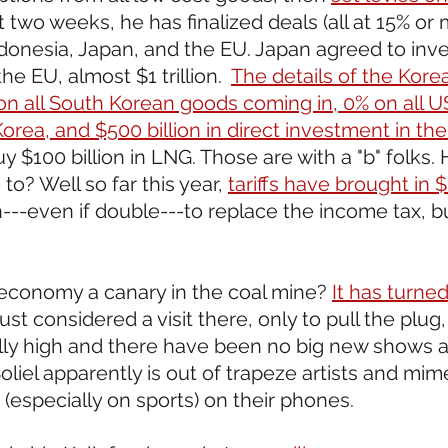
t two weeks, he has finalized deals (all at 15% or 
ndonesia, Japan, and the EU. Japan agreed to inv
 the EU, almost $1 trillion.  
The details of the Korea
f on all South Korean goods coming in, 0% on all 
orea, and $500 billion in direct investment in the
 $100 billion in LNG. Those are with a "b" folks
to? Well so far this year, 
tariffs have brought in $1
--even if double---to replace the income tax, but 
 economy a canary in the coal mine? 
It has turne
st considered a visit there, only to pull the plug,
lly high and there have been no big new shows a
oliel apparently is out of trapeze artists and mime
(especially on sports) on their phones.