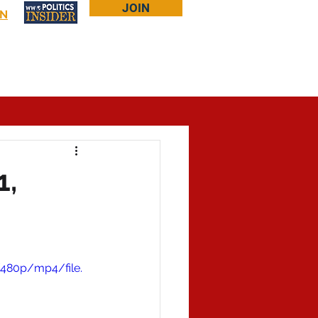
JOIN
IN
Log In
Bookstore
About Larry
More...
1,
480p/mp4/file.