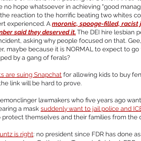
e no hope whatsoever in achieving "good manag
 the reaction to the horrific beating two whites c
rt experienced. A 
moronic, spooge-filled, racist 
mber said they deserved it.
 The DEI hire lesbian p
cident, asking why people focused on that. Gee, 
ter, maybe because it is NORMAL to expect to go 
ped by a gang of ferals?
ts are suing Snapchat
 for allowing kids to buy fen
 the link will be hard to prove.
demonclinger lawmakers who five years ago wante
earing a mask 
suddenly want to jail police and IC
protect themselves and their families from the c
untz is right
: no president since FDR has done a