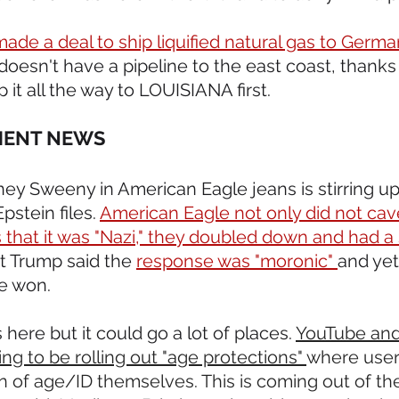
de a deal to ship liquified natural gas to Germa
oesn't have a pipeline to the east coast, thanks 
 it all the way to LOUISIANA first.
MENT NEWS 
dney Sweeny in American Eagle jeans is stirring u
pstein files. 
American Eagle not only did not cav
 that it was "Nazi," they doubled down and had a 
t Trump said the 
response was "moronic" 
and yet
e won.
s here but it could go a lot of places. 
YouTube and
ing to be rolling out "age protections" 
where user
on of age/ID themselves. This is coming out of th