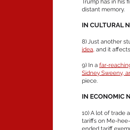
Trump has in his fi
distant memory.
IN CULTURAL 
8) Just another s
idea,
 and it affec
9) In a 
far-reaching
Sidney Sweeny, a
piece.
IN ECONOMIC 
10) A lot of trade
tariffs on Me-hee
ended tariff exemp