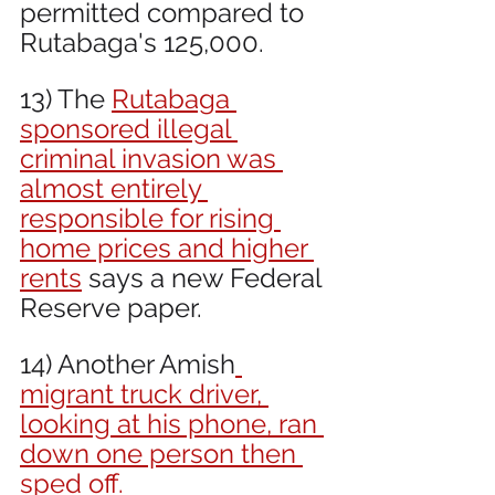
permitted compared to 
Rutabaga's 125,000. 
13) The 
Rutabaga 
sponsored illegal 
criminal invasion was 
almost entirely 
responsible for rising 
home prices and higher 
rents
 says a new Federal 
Reserve paper.
14) Another Amish
migrant truck driver, 
looking at his phone, ran 
down one person then 
sped off.