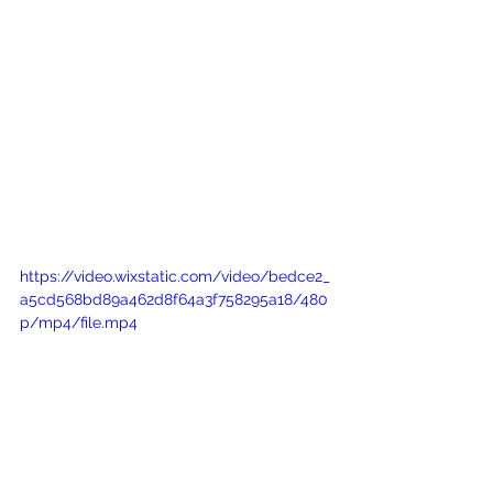
https://video.wixstatic.com/video/bedce2_
a5cd568bd89a462d8f64a3f758295a18/480
p/mp4/file.mp4