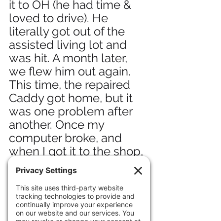
it to OH (he had time & 
loved to drive). He 
literally got out of the 
assisted living lot and 
was hit. A month later, 
we flew him out again. 
This time, the repaired 
Caddy got home, but it 
was one problem after 
another. Once my 
computer broke, and 
when I got it to the shop, 
the guys said, "Hey, your 
car's on fire." And so it 
went. Most expensive 
"free" car I ever had.