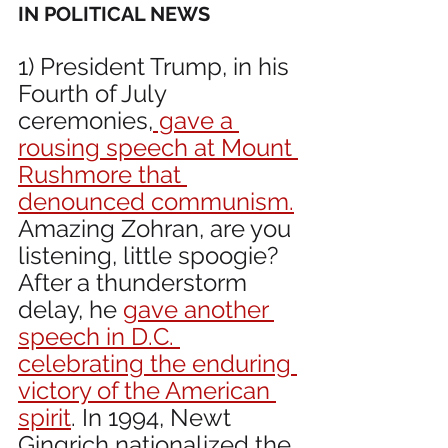
IN POLITICAL NEWS 
1) President Trump, in his 
Fourth of July 
ceremonies,
 gave a 
rousing speech at Mount 
Rushmore that 
denounced communism.
Amazing Zohran, are you 
listening, little spoogie? 
After a thunderstorm 
delay, he 
gave another 
speech in D.C. 
celebrating the enduring 
victory of the American 
spirit
. In 1994, Newt 
Gingrich nationalized the 