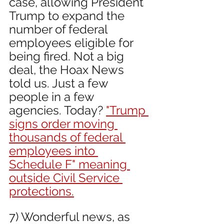
case, allowing President 
Trump to expand the 
number of federal 
employees eligible for 
being fired. Not a big 
deal, the Hoax News 
told us. Just a few 
people in a few 
agencies. Today? 
"Trump 
signs order moving 
thousands of federal 
employees into 
Schedule F" meaning 
outside Civil Service 
protections.
7) Wonderful news, as 