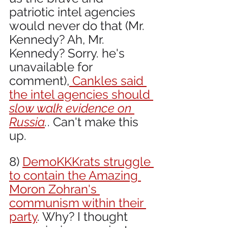
patriotic intel agencies 
would never do that (Mr. 
Kennedy? Ah, Mr. 
Kennedy? Sorry. he's 
unavailable for 
comment),
 Cankles said 
the intel agencies should 
slow walk evidence on 
Russia
.
. Can't make this 
up.
8) 
DemoKKKrats struggle 
to contain the Amazing 
Moron Zohran's 
communism within their 
party
. Why? I thought 