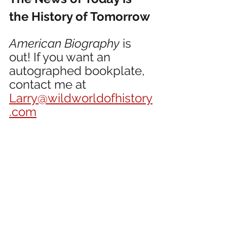
the History of Tomorrow
American Biography
 is 
out! If you want an 
autographed bookplate, 
contact me at 
Larry@wildworldofhistory
.com