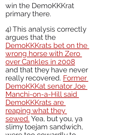
win the DemoKKKrat 
primary there.
4) This analysis correctly 
argues that the 
DemoKKKrats bet on the 
wrong horse with Zero 
over Cankles in 2008
and that they have never 
really recovered. 
Former 
DemoKKKat senator Joe 
Manchi-on-a-Hill said 
DemoKKKrats are 
reaping what they 
sewed.
 Yea, but you, ya 
slimy toejam sandwich, 
were too cowardly to 