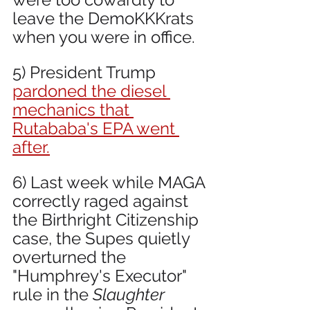
leave the DemoKKKrats 
when you were in office.
5) President Trump 
pardoned the diesel 
mechanics that 
Rutababa's EPA went 
after.
6) Last week while MAGA 
correctly raged against 
the Birthright Citizenship 
case, the Supes quietly 
overturned the 
"Humphrey's Executor" 
rule in the 
Slaughter