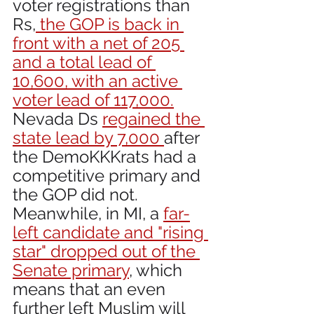
voter registrations than 
Rs,
 the GOP is back in 
front with a net of 205 
and a total lead of 
10,600, with an active 
voter lead of 117,000.
Nevada Ds 
regained the 
state lead by 7,000 
after 
the DemoKKKrats had a 
competitive primary and 
the GOP did not. 
Meanwhile, in MI, a 
far-
left candidate and "rising 
star" dropped out of the 
Senate primary
, which 
means that an even 
further left Muslim will 