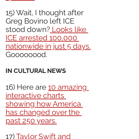
15) Wait, I thought after 
Greg Bovino left ICE 
stood down?
 Looks like 
ICE arrested 100,000 
nationwide in just 5 days.
Goooooood.
IN CULTURAL NEWS 
16) Here are 
10 amazing 
interactive charts 
showing how America 
has changed over the 
past 250 years.
17) 
Taylor Swift and 