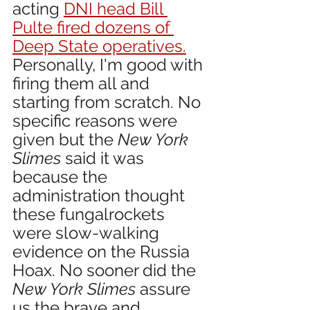
acting 
DNI head Bill 
Pulte fired dozens of 
Deep State operatives.
Personally, I'm good with 
firing them all and 
starting from scratch. No 
specific reasons were 
given but the 
New York 
Slimes
 said it was 
because the 
administration thought 
these fungalrockets 
were slow-walking 
evidence on the Russia 
Hoax. No sooner did the 
New York Slimes
 assure 
us the brave and 