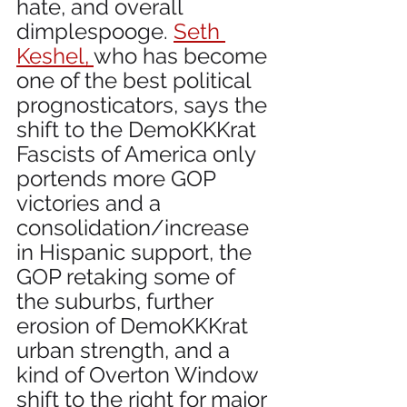
hate, and overall 
dimplespooge. 
Seth 
Keshel, 
who has become 
one of the best political 
prognosticators, says the 
shift to the DemoKKKrat 
Fascists of America only 
portends more GOP 
victories and a 
consolidation/increase 
in Hispanic support, the 
GOP retaking some of 
the suburbs, further 
erosion of DemoKKKrat 
urban strength, and a 
kind of Overton Window 
shift to the right for major 