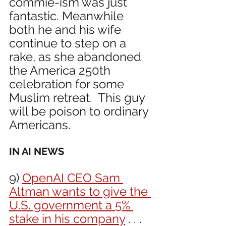
commie-ism was just 
fantastic. Meanwhile 
both he and his wife 
continue to step on a 
rake, as she abandoned 
the America 250th 
celebration for some 
Muslim retreat.  This guy 
will be poison to ordinary 
Americans.
IN AI NEWS 
9) 
OpenAI CEO Sam 
Altman wants to give the 
U.S. government a 5% 
stake in his company
 . . . 