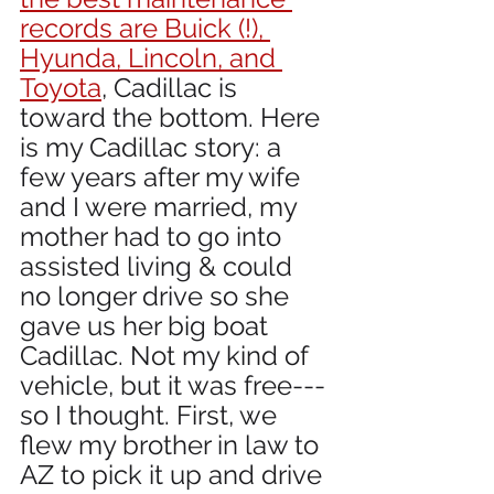
records are Buick (!), 
Hyunda, Lincoln, and 
Toyota
, Cadillac is  
toward the bottom. Here 
is my Cadillac story: a 
few years after my wife 
and I were married, my 
mother had to go into 
assisted living & could 
no longer drive so she 
gave us her big boat 
Cadillac. Not my kind of 
vehicle, but it was free---
so I thought. First, we 
flew my brother in law to 
AZ to pick it up and drive 