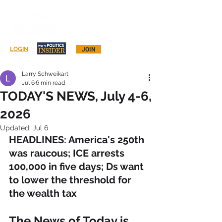
Log In
LOGIN
JOIN
Larry Schweikart
Jul 6
6 min read
TODAY'S NEWS, July 4-6,
2026
Updated:
Jul 6
HEADLINES: America's 250th 
was raucous; ICE arrests 
100,000 in five days; Ds want 
to lower the threshold for 
the wealth tax
The News of Today is 