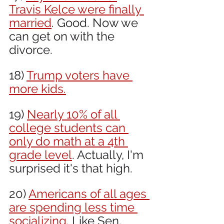
Travis Kelce were finally 
married
. Good. Now we 
can get on with the 
divorce.
18) 
Trump voters have 
more kids.
19) 
Nearly 10% of all 
college students can 
only do math at a 4th 
grade level
. Actually, I'm 
surprised it's that high.
20) 
Americans of all ages 
are spending less time 
socializing
. Like Sen. 