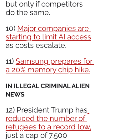
but only if competitors 
do the same.
10) 
Major companies are 
starting to limit AI access
as costs escalate.
11) 
Samsung prepares for 
a 20% memory chip hike.
IN ILLEGAL CRIMINAL ALIEN 
NEWS 
12) President Trump has
reduced the number of 
refugees to a record low,
just a cap of 7,500 