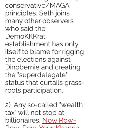
conservative/MAGA 
principles. Seth joins 
many other observers 
who said the 
DemoKKKrat 
establishment has only 
itself to blame for rigging 
the elections against 
Dinobernie and creating 
the "superdelegate" 
status that curtails grass-
roots participation.
2)  Any so-called "wealth 
tax" will not stop at 
billionaires. 
Now Row-
Row-Row-Your-Khanna 