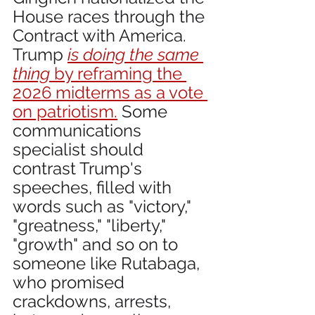
House races through the 
Contract with America. 
Trump 
is doing the same 
thing
 by reframing the 
2026 midterms as a vote 
on patriotism.
 Some 
communications 
specialist should 
contrast Trump's 
speeches, filled with 
words such as "victory," 
"greatness," "liberty," 
"growth" and so on to 
someone like Rutabaga, 
who promised 
crackdowns, arrests, 