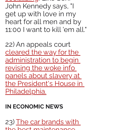
John Kennedy says, "I 
get up with love in my 
heart for all men and by 
11:00 I want to kill 'em all."
22) An appeals court 
cleared the way for the 
administration to begin 
revising the woke info 
panels about slavery at 
the President's House in 
Philadelphia.
IN ECONOMIC NEWS 
23) 
The car brands with 
the best maintenance 