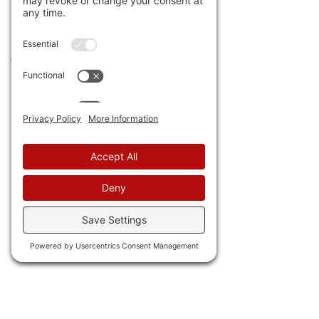
24) Cue Roy Orbison 
singing "It's over." 
Trump 
just ended 35 years of 
wind and solar subsidies.