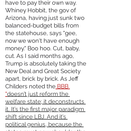
have to pay their own way. 
Whiney Hobbit, the gov of 
Arizona, having just sunk two 
balanced-budget bills from 
the statehouse, says "gee, 
now we won't have enough 
money." Boo hoo. Cut, baby, 
cut. As I said months ago, 
Trump is absolutely taking the 
New Deal and Great Society 
apart, brick by brick. As Jeff 
Childers noted the
 BBB 
"
doesn’t just reform the 
welfare state; it deconstructs 
it. It’s the first major paradigm 
shift since LBJ. And it’s 
political genius, because the 