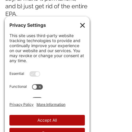
and b) just get rid of the entire 
EPA.
21) Among all the other 
terrible aspects of Muskrat 
Love forming a new political 
party, backlash against Tesla 
is up among the top, 
as 
shares dropped 7% in early 
trading.
IN INTERNATIONAL NEWS 
22) The
 Dutch parliament just 
passed the strictest asylum 
policy ever,
 basically kicking 
all the migrant workers off the 