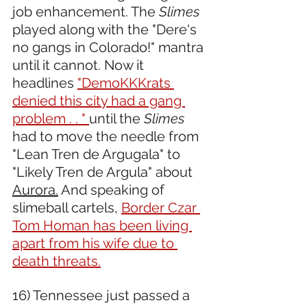
job enhancement. The 
Slimes
played along with the "Dere's 
no gangs in Colorado!" mantra 
until it cannot. Now it 
headlines 
"DemoKKKrats 
denied this city had a gang 
problem . . " 
until the 
Slimes
had to move the needle from 
"Lean Tren de Argugala" to 
"Likely Tren de Argula" about 
Aurora.
 And speaking of 
slimeball cartels, 
Border Czar 
Tom Homan has been living 
apart from his wife due to 
death threats.
16) Tennessee just passed a 