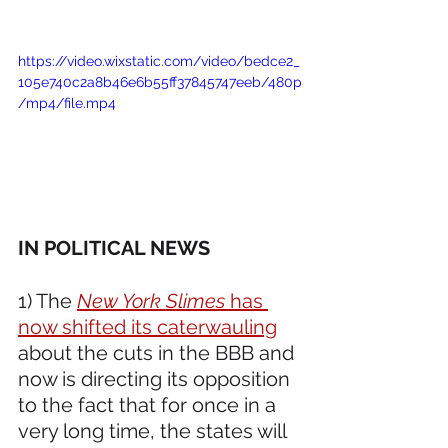
https://video.wixstatic.com/video/bedce2_
105e740c2a8b46e6b55ff37845747eeb/480p
/mp4/file.mp4
IN POLITICAL NEWS 
1) The 
New York Slimes
 has 
now shifted its caterwauling
about the cuts in the BBB and 
now is directing its opposition 
to the fact that for once in a 
very long time, the states will 