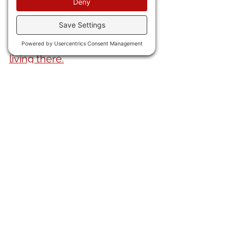
rolls.
23) Whaddya know? 
Mexicans 
do not want American ex-pats 
living there.
24) Argentina's 
economy grew 
at a 7.6% rate last year. 
Amazing what getting rid of 
gument regulations and 
bureaus can do. 
25) The ChiComs, having 
been cut out of the US and 
now with the Euros looking 
warily at their EVs, 
have 
moved to Africa
. Cuz, you 