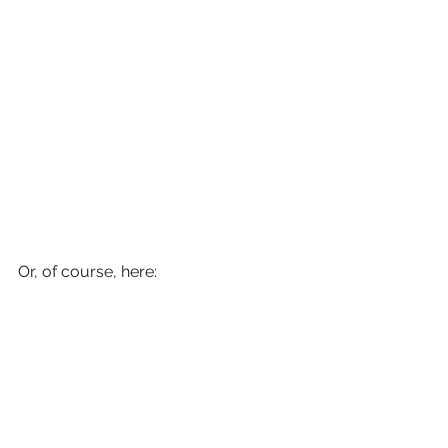
Or, of course, here: