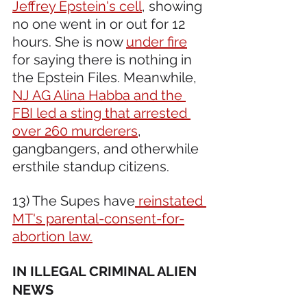
Jeffrey Epstein's cell
, showing 
no one went in or out for 12 
hours. She is now 
under fire
for saying there is nothing in 
the Epstein Files. Meanwhile, 
NJ AG Alina Habba and the 
FBI led a sting that arrested 
over 260 murderers
, 
gangbangers, and otherwhile 
ersthile standup citizens.
13) The Supes have
 reinstated 
MT's parental-consent-for-
abortion law.
IN ILLEGAL CRIMINAL ALIEN 
NEWS 