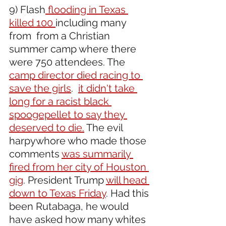
9) Flash
 flooding in Texas 
killed 100 
including many 
from  from a Christian 
summer camp where there 
were 750 attendees. The 
camp director died racing to 
save the girls
.  
it didn't take 
long for a racist black 
spoogepellet to say they 
deserved to die.
 The evil 
harpywhore who made those 
comments 
was summarily 
fired from her city of Houston 
gig
. President Trump 
will head 
down to Texas Friday
. Had this 
been Rutabaga, he would 
have asked how many whites 