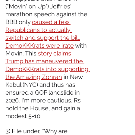
("Movin' on Up") Jeffries' 
marathon speech against the 
BBB only 
caused a few 
Republicans to actually 
switch and support the bill.
DemoKKKrats were irate
 with 
Movin. This 
story claims 
Trump has maneuvered the 
DemoKKKrats into supporting 
the Amazing Zohran
 in New 
Kabul (NYC) and thus has 
ensured a GOP landslide in 
2026. I'm more cautious. Rs 
hold the House, and gain a 
modest 5-10.
3) File under, "Why are 