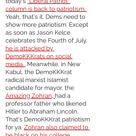
today's 
"Liberal Patriot' 
column is back to patriotism. 
Yeah, that's it. Dems need to 
show more patriotism. Except 
as soon as Jason Kelce 
celebrates the Fourth of July, 
he is attacked by 
DemoKKKrats on social 
media. 
 Meanwhile, in New 
Kabul, the DemoKKKrat 
radical marxist Islamist 
candidate for mayor, the 
Amazing Zohran, 
had a 
professor father who likened 
Hitler to Abraham Lincoln. 
That's DemoKKKrat patriotism 
for ya. 
Zohran also claimed to 
be black on his college 