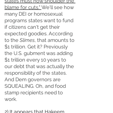
states must now shoulder the 
blame for cuts." 
We'll see how 
many DEI or homosexual 
programs states want to fund 
if citizens can't get their 
expected goodies. According 
to the 
Slimes
, that amounts to 
$1 trillion. Get it? Previously 
the U.S. gubment was adding 
$1 trillion every 10 years to 
our debt that was actually the 
responsibility of the states. 
And Dem governors are 
SQUEALING. Oh, and food 
stamp recipients need to 
work.
2) It appears that Hakeem 