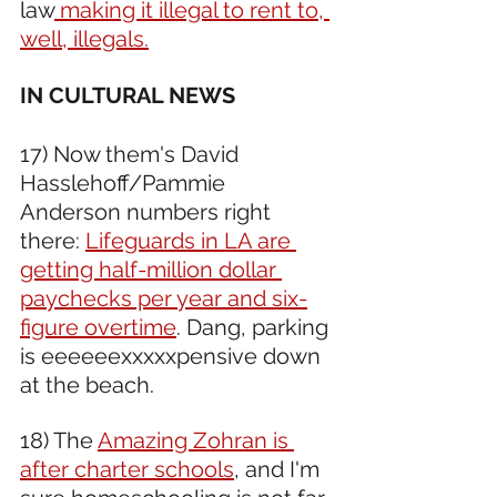
law
 making it illegal to rent to, 
well, illegals.
IN CULTURAL NEWS 
17) Now them's David 
Hasslehoff/Pammie 
Anderson numbers right 
there: 
Lifeguards in LA are 
getting half-million dollar 
paychecks per year and six-
figure overtime
. Dang, parking 
is eeeeeexxxxxpensive down 
at the beach.
18) The 
Amazing Zohran is 
after charter schools
, and I'm 