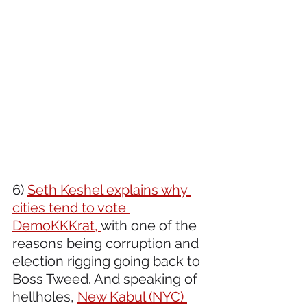
6) 
Seth Keshel explains why 
cities tend to vote 
DemoKKKrat, 
with one of the 
reasons being corruption and 
election rigging going back to 
Boss Tweed. And speaking of 
hellholes, 
New Kabul (NYC) 