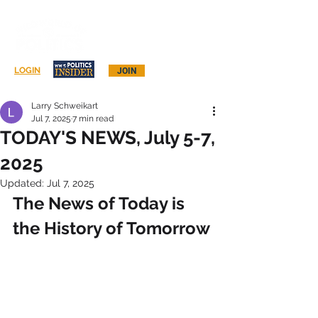
Log In
LOGIN
JOIN
Larry Schweikart
Jul 7, 2025
7 min read
TODAY'S NEWS, July 5-7,
2025
Updated:
Jul 7, 2025
The News of Today is 
the History of Tomorrow