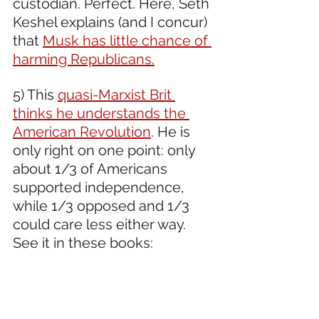
custodian. Perfect. Here, Seth 
Keshel explains (and I concur) 
that 
Musk has little chance of 
harming Republicans.
5) This 
quasi-Marxist Brit 
thinks he understands the 
American Revolution
. He is 
only right on one point: only 
about 1/3 of Americans 
supported independence, 
while 1/3 opposed and 1/3 
could care less either way. 
See it in these books: