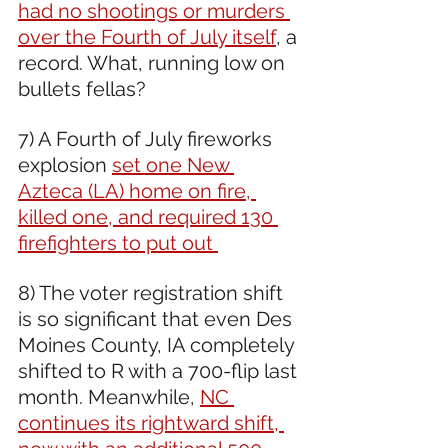
had no shootings or murders 
over the Fourth of July itself
, a 
record. What, running low on 
bullets fellas?
7) A Fourth of July fireworks 
explosion 
set one New 
Azteca (LA) home on fire, 
killed one, and required 130 
firefighters to put out 
8) The voter registration shift 
is so significant that even Des 
Moines County, IA completely 
shifted to R with a 700-flip last 
month. Meanwhile, 
NC 
continues its rightward shift, 