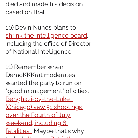
died and made his decision 
based on that.
10) Devin Nunes plans to 
shrink the intelligence board
, 
including the office of Director 
of National Intelligence.
11) Remember when 
DemoKKKrat moderates 
wanted the party to run on  
"good management" of cities. 
Benghazi-by-the-Lake  
(Chicago) saw 51 shootings 
over the Fourth of July 
weekend, including 6 
fatalities. 
 Maybe that's why 