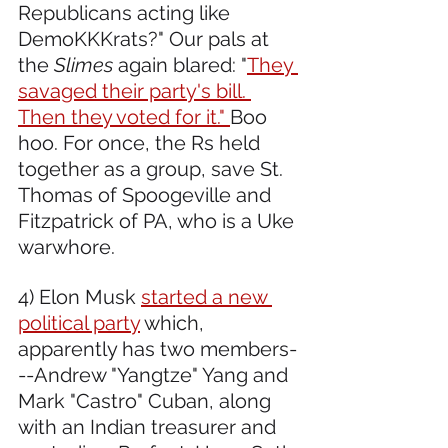
Republicans acting like 
DemoKKKrats?" Our pals at 
the 
Slimes
 again blared: "
They 
savaged their party's bill. 
Then they voted for it." 
Boo 
hoo. For once, the Rs held 
together as a group, save St. 
Thomas of Spoogeville and 
Fitzpatrick of PA, who is a Uke 
warwhore.
4) Elon Musk 
started a new 
political party
 which, 
apparently has two members-
--Andrew "Yangtze" Yang and 
Mark "Castro" Cuban, along 
with an Indian treasurer and 