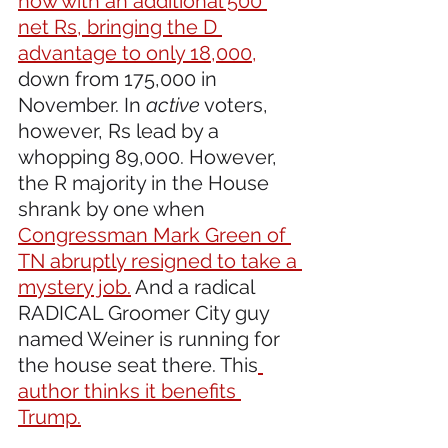
now with an additional 500 
net Rs, bringing the D 
advantage to only 18,000,
down from 175,000 in 
November. In 
active
 voters, 
however, Rs lead by a 
whopping 89,000. However, 
the R majority in the House 
shrank by one when 
Congressman Mark Green of 
TN abruptly resigned to take a 
mystery job.
 And a radical 
RADICAL Groomer City guy 
named Weiner is running for 
the house seat there. This
author thinks it benefits 
Trump.