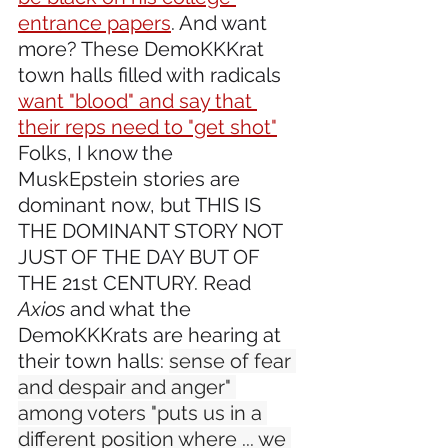
entrance papers
. And want 
more? These DemoKKKrat 
town halls filled with radicals 
want "blood" and say that 
their reps need to "get shot"
Folks, I know the 
MuskEpstein stories are 
dominant now, but THIS IS 
THE DOMINANT STORY NOT 
JUST OF THE DAY BUT OF 
THE 21st CENTURY. Read 
Axios
 and what the 
DemoKKKrats are hearing at 
their town halls: 
sense of fear 
and despair and anger" 
among voters "puts us in a 
different position where ... we 