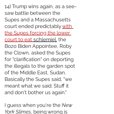
14) Trump wins again, as a see-
saw battle between the 
Supes and a Massachusetts 
court ended predictably 
with 
the Supes forcing the lower 
court to eat 
schlemiel.
 the 
Bozo Biden Appointee, Roby 
the Clown, asked the Supes 
for "clarification" on deporting 
the illegals to the garden spot 
of the Middle East, Sudan. 
Basically the Supes said, "we 
meant what we said. Stuff it 
and don't bother us again."
I guess when you're the 
New 
York Slimes
, being wrong is 