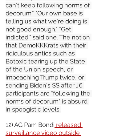
can't keep following norms of 
decorum." "
Our own base is 
telling us what we're doing is 
not good enough." "Get 
indicted,"
 said one. The notion 
that DemoKKKrats with their 
ridiculous antics such as 
Botoxic tearing up the State 
of the Union speech, or 
impeaching Trump twice, or 
sending Biden's SS after J6 
participants are "following the 
norms of decorum" is absurd 
in spoogistic levels.
12) AG Pam Bondi
 released 
surveillance video outside 