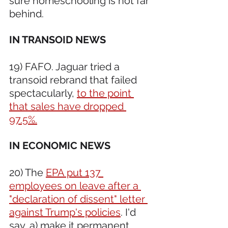
sure homeschooling is not far 
behind.
IN TRANSOID NEWS 
19) FAFO. Jaguar tried a 
transoid rebrand that failed 
spectacularly, 
to the point 
that sales have dropped 
97.5%.
IN ECONOMIC NEWS 
20) The 
EPA put 137 
employees on leave after a 
"declaration of dissent" letter 
against Trump's policies
. I'd 
say, a) make it permanent, 