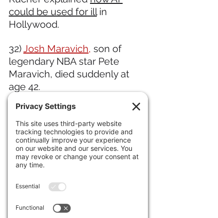
could be used for ill
 in 
Hollywood. 
32) 
Josh Maravich,
 son of 
legendary NBA star Pete 
Maravich, died suddenly at 
age 42. 
33) "Furiosa," the latest Mad 
Max installment viewed 
(perhaps wrongly) as a "girl 
boss" movie, crashed and has 
fallen out of the top five, 
while 
"Bad Boys: Ride or Die," 
grossed $105m worldwide 
on 
a budget of $100m and 
maybe $50m marketing. 