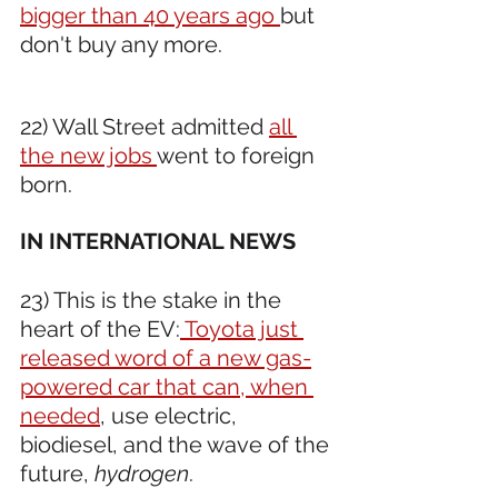
bigger than 40 years ago 
but 
don't buy any more.
22) Wall Street admitted 
all 
the new jobs 
went to foreign 
born.
IN INTERNATIONAL NEWS 
23) This is the stake in the 
heart of the EV:
 Toyota just 
released word of a new gas-
powered car that can, when 
needed
, use electric, 
biodiesel, and the wave of the 
future, 
hydrogen
.  