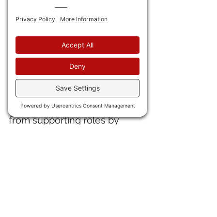
Despite the controversy 
surrounding Will Smith, the 
fact is that audiences 
overlook his quirks and want 
to see him in a macho lead---
which "Bad Boys" is. (See my 
review 
here
). By the way, "Bad 
Boys Ride or Die" was 
extremely un-woke. Aside 
from supporting roles by 
Vanessa Hudgens, Paola 
Nunez, and Rhea Seahorn, 
the leads are all male, and all 
macho. Lots of guns, action, 
and phenomenal 
photography. 