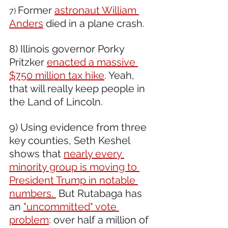
Former 
astronaut William 
7) 
Anders
 died in a plane crash.
8) Illinois governor Porky 
Pritzker 
enacted a massive 
$750 million tax hike
. Yeah, 
that will really keep people in 
the Land of Lincoln.
9) Using evidence from three 
key counties, Seth Keshel 
shows that 
nearly every 
minority group is moving to 
President Trump in notable 
numbers. 
 But Rutabaga has 
an 
"uncommitted" vote 
problem
: over half a million of 