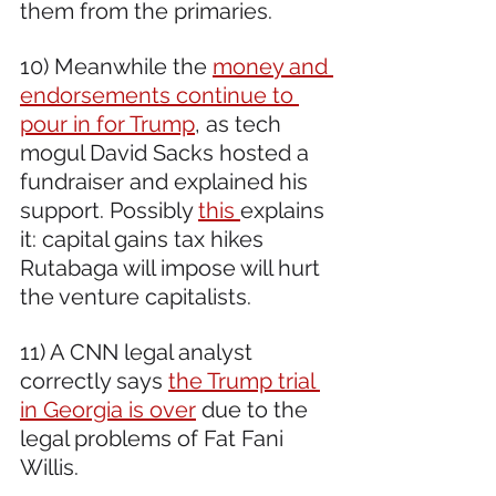
them from the primaries.
10) Meanwhile the 
money and 
endorsements continue to 
pour in for Trump
, as tech 
mogul David Sacks hosted a 
fundraiser and explained his 
support. Possibly 
this 
explains 
it: capital gains tax hikes 
Rutabaga will impose will hurt 
the venture capitalists.
11) A CNN legal analyst 
correctly says 
the Trump trial 
in Georgia is over
 due to the 
legal problems of Fat Fani 
Willis.  