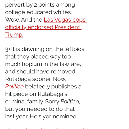
pervert by 2 points among 
college educated whites. 
Wow. And the 
Las Vegas cops 
officially endorsed President 
Trump.
3) It is dawning on the leftoids 
that they placed way too 
much hopium in the lawfare, 
and should have removed 
Rutabaga sooner. Now, 
Politico
 belatedly publishes a 
hit piece on Rutabaga's 
criminal family. Sorry 
Politico
, 
but you needed to do that 
last year. He's yer nominee.