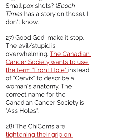
Small pox shots? (
Epoch 
Times
 has a story on those). I 
don't know.  
27) Good God, make it stop. 
The evil/stupid is 
overwhelming. 
The Canadian 
Cancer Society wants to use 
the term "Front Hole" 
instead 
of "Cervix" to describe a 
woman's anatomy. The 
correct name for the 
Canadian Cancer Society is 
"Ass Holes".
28) The ChiComs are 
tightening their grip on 