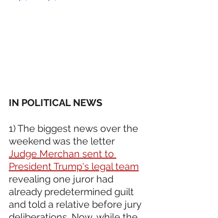
IN POLITICAL NEWS 
1) The biggest news over the 
weekend was the letter 
Judge Merchan sent to 
President Trump's legal team
revealing one juror had 
already predetermined guilt 
and told a relative before jury 
deliberations. Now, while the 