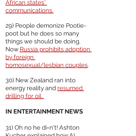
African states' 
communications.
29) People demonize Pootie-
poot but he does so many 
things we should be doing. 
Now 
Russia prohibits adoption 
by foreign 
homosexual/lesbian couples
. 
30) New Zealand ran into 
energy reality and 
resumed 
drilling for oil. 
IN ENTERTAINMENT NEWS 
31) Oh no he di=n't! Ashton 
Kucher explained 
how AI 