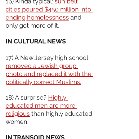
16) Kinda typical: 
sun belt 
cities poured $450 million into 
ending homelessness
 and 
only got more of it.   
IN CULTURAL NEWS 
17) A New Jersey high school 
removed a Jewish group 
photo and replaced it with the 
politically correct Muslims.
18) A surprise? 
Highly 
educated men are more 
religious
 than highly educated 
women.
IN TRANSOID NEWS 