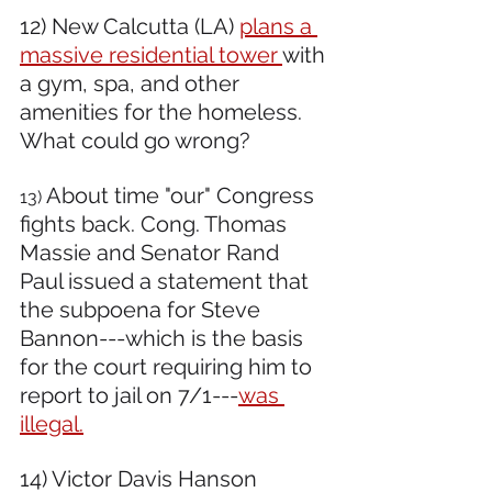
12) New Calcutta (LA) 
plans a 
massive residential tower 
with 
a gym, spa, and other 
amenities for the homeless. 
What could go wrong? 
About time "our" Congress 
13) 
fights back. Cong. Thomas 
Massie and Senator Rand 
Paul issued a statement that 
the subpoena for Steve 
Bannon---which is the basis 
for the court requiring him to 
report to jail on 7/1---
was 
illegal.
14) Victor Davis Hanson 