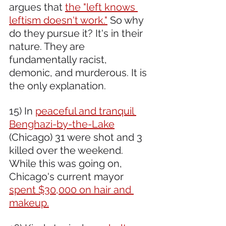
argues that 
the "left knows 
leftism doesn't work."
 So why 
do they pursue it? It's in their 
nature. They are 
fundamentally racist, 
demonic, and murderous. It is 
the only explanation.
15) In 
peaceful and tranquil 
Benghazi-by-the-Lake
(Chicago) 31 were shot and 3 
killed over the weekend. 
While this was going on, 
Chicago's current mayor 
spent $30,000 on hair and 
makeup.