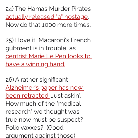
24) The Hamas Murder Pirates 
actually released "a" hostage
. 
Now do that 1000 more times. 
25) I love it, Macaroni's French 
gubment is in trouble, as 
centrist Marie Le Pen looks to 
have a winning hand.
26) A rather significant 
Alzheimer's paper has now 
been retracted.
 Just askin'. 
How much of the "medical 
research" we thought was 
true now must be suspect? 
Polio vaxxes?  (Good 
argument against those) 