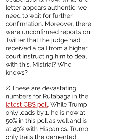
letter appears authentic, we 
need to wait for further 
confirmation. Moreover, there 
were unconfirmed reports on 
Twitter that the judge had 
received a call from a higher 
court instructing him to deal 
with this. Mistrial? Who 
knows?  
2) These are devastating 
numbers for Rutabaga in the 
latest CBS poll
. While Trump 
only leads by 1, he is now at 
50% in this poll as well and is 
at 49% with Hispanics. Trump 
only trails the demented 