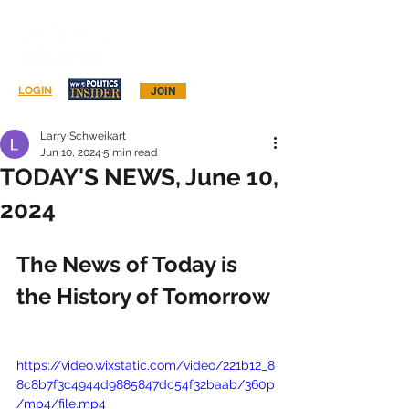
Log In
LOGIN
JOIN
Larry Schweikart
Jun 10, 2024
5 min read
TODAY'S NEWS, June 10,
2024
The News of Today is 
the History of Tomorrow
https://video.wixstatic.com/video/221b12_8
8c8b7f3c4944d9885847dc54f32baab/360p
/mp4/file.mp4