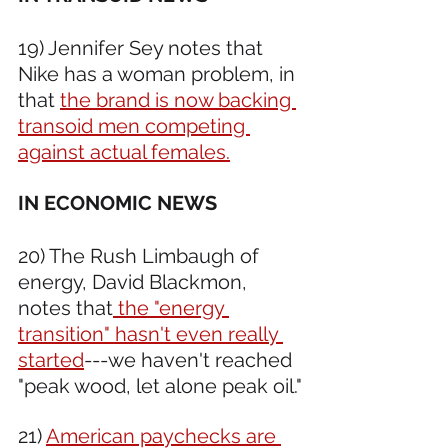
19) Jennifer Sey notes that 
Nike has a woman problem, in 
that 
the brand is now backing 
transoid men competing 
against actual females.
IN ECONOMIC NEWS 
20) The Rush Limbaugh of 
energy, David Blackmon, 
notes that
 the "energy 
transition" hasn't even really 
started
---we haven't reached 
"peak wood, let alone peak oil."
21) 
American paychecks are 