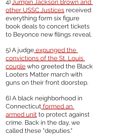
4) 
Jumpin Jackson Brown and 
other USSC Justices
 received 
everything form six figure 
book deals to concert tickets 
to Beyonce new filings reveal. 
5) A judge
 expunged the 
convictions of the St. Louis 
couple
 who greeted the Black 
Looters Matter march with 
guns on their front doorstep.  
6) A black neighborhood in 
Connecticut
 formed an 
armed unit
 to protect against 
crime. Back in the day, we 
called these "deputies."