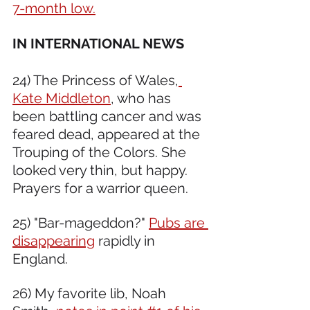
7-month low.
IN INTERNATIONAL NEWS 
24) The Princess of Wales,
Kate Middleton
, who has 
been battling cancer and was 
feared dead, appeared at the 
Trouping of the Colors. She 
looked very thin, but happy. 
Prayers for a warrior queen. 
25) "Bar-mageddon?" 
Pubs are 
disappearing
 rapidly in 
England.
26) My favorite lib, Noah 