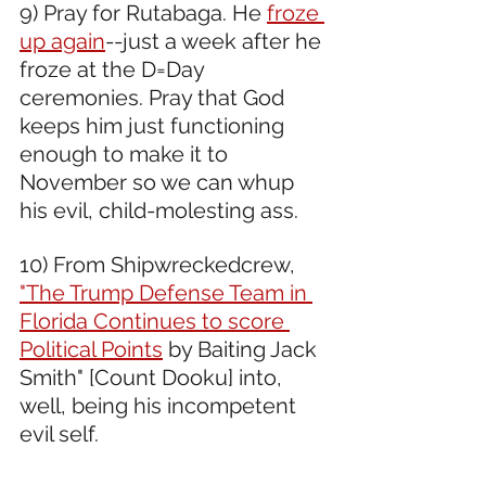
9) Pray for Rutabaga. He 
froze 
up again
--just a week after he 
froze at the D=Day 
ceremonies. Pray that God 
keeps him just functioning 
enough to make it to 
November so we can whup 
his evil, child-molesting ass. 
10) From Shipwreckedcrew, 
"The Trump Defense Team in 
Florida Continues to score 
Political Points
 by Baiting Jack 
Smith" [Count Dooku] into, 
well, being his incompetent 
evil self.