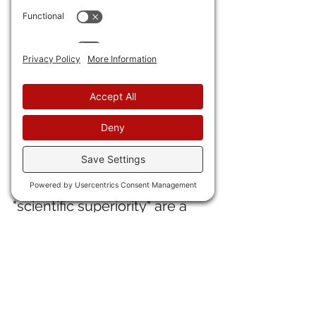
Macaroni, and Olaf Scholz.
30) A Ukrainian NGO has 
issued an 
"enemies list" with 
Zerohedge, Tucker Carlson, 
and Elon Musk on it
. "Oooh. 
Oooh! Over here."  
31) My favorite lib, Noah 
Smith, notes that some 
estimates of Chinese 
"scientific superiority" are a 
factor of the ChiCom 
government rewarding 
citations, to "circles of 
citations" develop where one 
Chinese researcher 