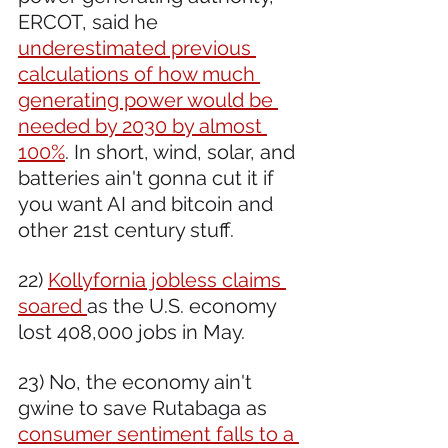
ERCOT, said he 
underestimated previous 
calculations of how much 
generating power would be 
needed by 2030 by almost 
100%
. In short, wind, solar, and 
batteries ain't gonna cut it if 
you want AI and bitcoin and 
other 21st century stuff. 
22) 
Kollyfornia jobless claims 
soared 
as the U.S. economy 
lost 408,000 jobs in May.
23) No, the economy ain't 
gwine to save Rutabaga as 
consumer sentiment falls to a 