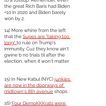
to a tossup. Remember, even 
the great Rich Baris had Biden 
+10 in 2020 and Biden barely 
won by 2.  
14) More whine from the left 
that the 
Supes are "taking too 
long" 
to rule on Trump's 
immunity. Cuz they know ain't 
gwine b no trials til after the 
election, when it won't matter. 
15) In New Kabul (NYC) 
junkies 
are now in the doorways of 
midtown's 8th avenue
 shops.
16) 
Four DemoKKKrats were 