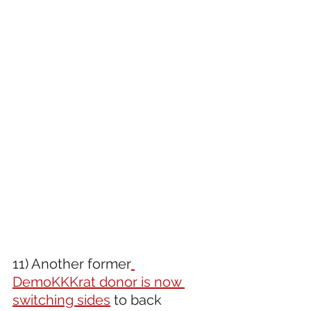
11) Another former
DemoKKKrat donor is now 
switching sides
 to back 