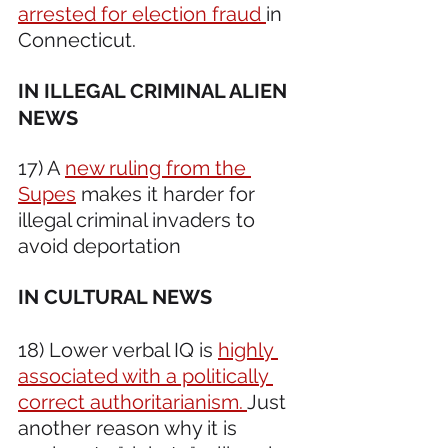
arrested for election fraud 
in 
Connecticut.
IN ILLEGAL CRIMINAL ALIEN 
NEWS 
17) A 
new ruling from the 
Supes
 makes it harder for 
illegal criminal invaders to 
avoid deportation
IN CULTURAL NEWS 
18) Lower verbal IQ is 
highly 
associated with a politically 
correct authoritarianism. 
Just 
another reason why it is 