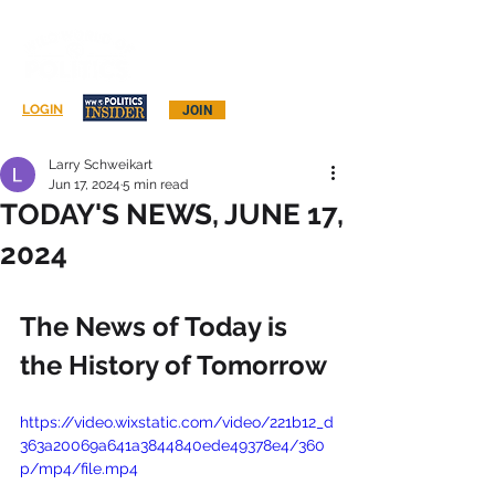
Log In
LOGIN
JOIN
Larry Schweikart
Jun 17, 2024
5 min read
TODAY'S NEWS, JUNE 17,
2024
The News of Today is 
the History of Tomorrow
https://video.wixstatic.com/video/221b12_d
363a20069a641a3844840ede49378e4/360
p/mp4/file.mp4