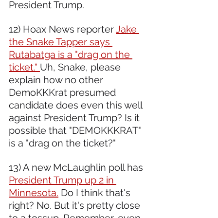
President Trump. 
12) Hoax News reporter 
Jake 
the Snake Tapper says 
Rutabatga is a "drag on the 
ticket." 
Uh, Snake, please 
explain how no other 
DemoKKKrat presumed 
candidate does even this well 
against President Trump? Is it 
possible that "DEMOKKKRAT" 
is a "drag on the ticket?"  
13) A new McLaughlin poll has 
President Trump up 2 in 
Minnesota.
 Do I think that's 
right? No. But it's pretty close 