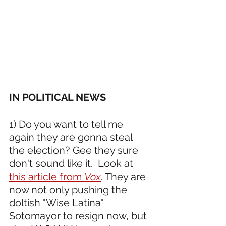
IN POLITICAL NEWS 
1) Do you want to tell me 
again they are gonna steal 
the election? Gee they sure 
don't sound like it.  Look at 
this article from 
Vox
. They are 
now not only pushing the 
doltish "Wise Latina" 
Sotomayor to resign now, but 