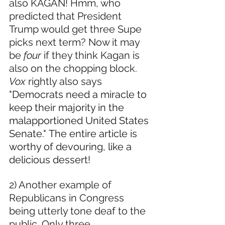
also KAGAN! Hmm, who 
predicted that President 
Trump would get three Supe 
picks next term? Now it may 
be 
four
 if they think Kagan is 
also on the chopping block. 
Vox 
rightly also says 
"
Democrats need a miracle to 
keep their majority in the 
malapportioned United States 
Senate." The entire article is 
worthy of devouring, like a 
delicious dessert!
2) Another example of 
Republicans in Congress 
being utterly tone deaf to the 
public. Only three 