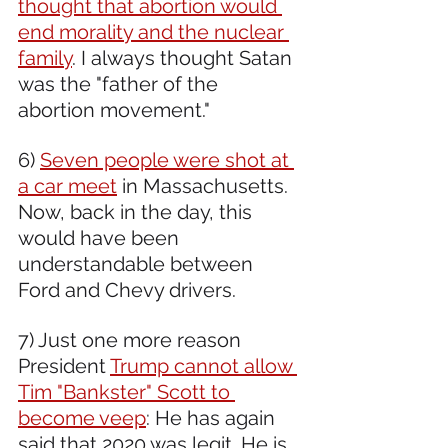
thought that abortion would 
end morality and the nuclear 
family
. I always thought Satan 
was the "father of the 
abortion movement."
6) 
Seven people were shot at 
a car meet
 in Massachusetts. 
Now, back in the day, this 
would have been 
understandable between 
Ford and Chevy drivers.
7) Just one more reason 
President 
Trump cannot allow 
Tim "Bankster" Scott to 
become veep
: He has again 
said that 2020 was legit. He is 