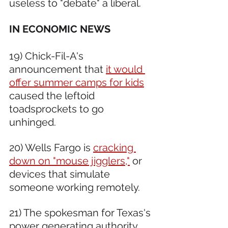
useless to "debate" a liberal.
IN ECONOMIC NEWS 
19) Chick-Fil-A's 
announcement that 
it would 
offer summer camps for kids
caused the leftoid 
toadsprockets to go 
unhinged.  
20) Wells Fargo is 
cracking 
down on "mouse jigglers,"
 or 
devices that simulate 
someone working remotely.  
21) The spokesman for Texas's 
power generating authority, 