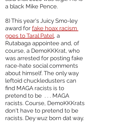
a black Mike Pence. 
8) This year's Juicy Smo-ley 
award for 
fake hoax racism 
goes to Taral Patel
, a 
Rutabaga appointee and, of 
course, a DemoKKKrat, who 
was arrested for posting fake 
race-hate social comments 
about himself. The only way 
leftoid chuckledusters can 
find MAGA racists is to 
pretend to be  . . . MAGA 
racists. Course, DemoKKKrats 
don't have to pretend to be 
racists. Dey wuz born dat way.  