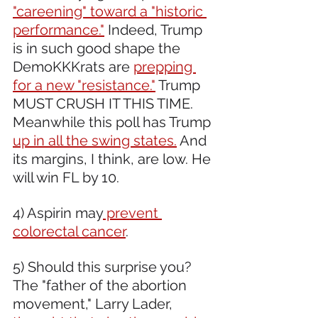
"careening" toward a "historic 
performance."
 Indeed, Trump 
is in such good shape the 
DemoKKKrats are 
prepping 
for a new "resistance."
 Trump 
MUST CRUSH IT THIS TIME. 
Meanwhile this poll has Trump 
up in all the swing states.
 And 
its margins, I think, are low. He 
will win FL by 10.
4) Aspirin may
 prevent 
colorectal cancer
.
5) Should this surprise you? 
The "father of the abortion 
movement," Larry Lader, 