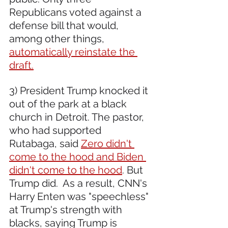
Republicans voted against a 
defense bill that would, 
among other things, 
automatically reinstate the 
draft.
3) President Trump knocked it 
out of the park at a black 
church in Detroit. The pastor, 
who had supported 
Rutabaga, said 
Zero didn't 
come to the hood and Biden 
didn't come to the hood
. But 
Trump did.  As a result, CNN's 
Harry Enten was "speechless" 
at Trump's strength with 
blacks, saying Trump is 