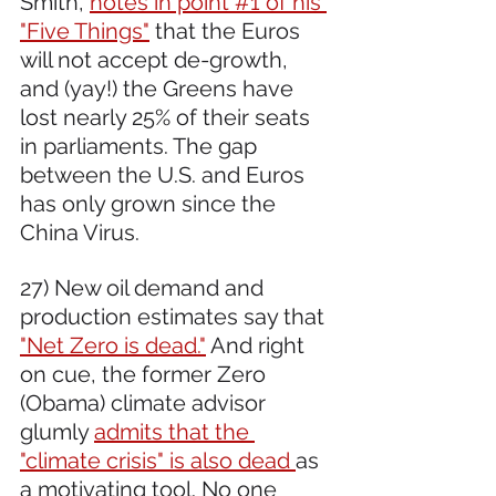
Smith, 
notes in point #1 of his 
"Five Things"
 that the Euros 
will not accept de-growth, 
and (yay!) the Greens have 
lost nearly 25% of their seats 
in parliaments. The gap 
between the U.S. and Euros 
has only grown since the 
China Virus.
27) New oil demand and 
production estimates say that 
"Net Zero is dead."
 And right 
on cue, the former Zero 
(Obama) climate advisor 
glumly 
admits that the 
"climate crisis" is also dead 
as 
a motivating tool. No one 