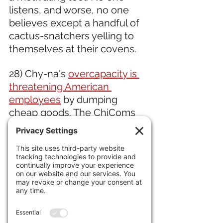
listens, and worse, no one 
believes except a handful of 
cactus-snatchers yelling to 
themselves at their covens.
28) Chy-na's 
overcapacity is 
threatening American 
employees
 by dumping 
cheap goods. The ChiComs 
are trying to capture the 
market on glass, steel, paper 
and tires.  
29) At the 
G7 Summit, it was a 
rogues' gallery of some of the 
most unpopular leaders in the 
world,
 including Rishi Sunak, 