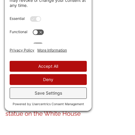
are on welfare. 
They aren't 
coming here for the American 
dream. They're coming here 
for the American handout. 
Instead of an "Irishman under 
every (railroad) tie," now it's a 
crushed American family 
under every immigrant.
20) Fitting in this age of 
claiming groups "colonized" 
America that we celebrate 
the Great Colonizer himself, 
Chris Columbus with 
a new 
statue on the White House 
grounds.