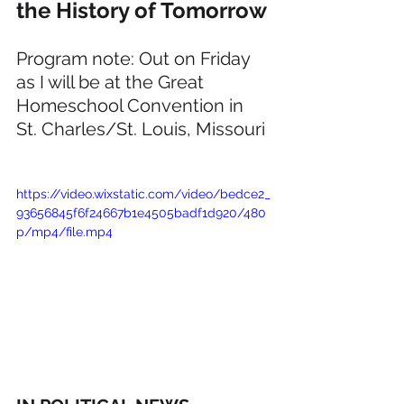
the History of Tomorrow
Program note: Out on Friday 
as I will be at the Great 
Homeschool Convention in 
St. Charles/St. Louis, Missouri
https://video.wixstatic.com/video/bedce2_
93656845f6f24667b1e4505badf1d920/480
p/mp4/file.mp4