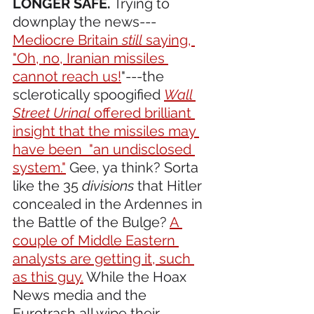
LONGER SAFE.
 Trying to 
downplay the news---
Mediocre Britain 
still
 saying, 
"Oh, no, Iranian missiles 
cannot reach us!
"---the 
sclerotically spoogified 
Wall 
Street Urinal
 offered brilliant 
insight that the missiles may 
have been  "an undisclosed 
system."
 Gee, ya think? Sorta 
like the 35 
divisions
 that Hitler 
concealed in the Ardennes in 
the Battle of the Bulge? 
A 
couple of Middle Eastern 
analysts are getting it, such 
as this guy.
 While the Hoax 
News media and the 
Eurotrash all wipe their 