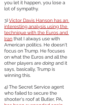
you let it happen, you lose a 
lot of sympathy. 
3) 
Victor Davis Hanson has an 
interesting analysis using the 
technique with the Euros and 
Iran
 that I always use with 
American politics. He doesn't 
focus on Trump. He focuses 
on what the Euros and all the 
other players are 
doing
 and it 
says, basically, Trump is 
winning this.
4) The Secret Service agent 
who failed to secure the 
shooter's roof at Butler, PA, 