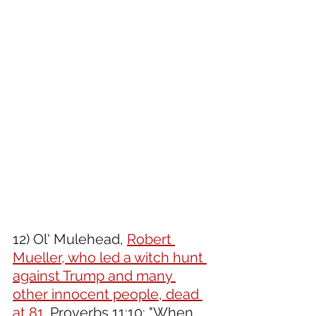
12) Ol' Mulehead, 
Robert 
Mueller, who led a witch hunt 
against Trump and many 
other innocent people, dead 
at 81.
 Proverbs 11:10: "When 