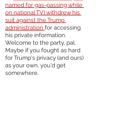
named for gas-passing while 
on national TV) withdrew his 
suit against the Trump 
administration 
for accessing 
his private information. 
Welcome to the party, pal. 
Maybe if you fought as hard 
for Trump's privacy (and ours) 
as your own, you'd get 
somewhere.