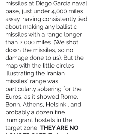
missiles at Diego Garcia naval 
base, just under 4,000 miles 
away, having consistently lied 
about making any ballistic 
missiles with a range longer 
than 2,000 miles. (We shot 
down the missiles, so no 
damage done to us). But the 
map with the little circles 
illustrating the Iranian 
missiles' range was 
particularly sobering for the 
Euros, as it showed Rome, 
Bonn, Athens, Helsinki, and 
probably a dozen fine 
immigrant hostels in the 
target zone. 
THEY ARE NO 