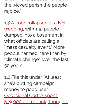
the wicked perish the people 
rejoice."
13) 
A floor collapsed at a NH 
wedding
, with 145 people 
dumped into a basement in 
what officials are calling a 
"mass casualty event." More 
people harmed here than by 
"climate change" over the last 
50 years.
14) FIle this under "At least 
she's putting campaign 
money to good use." 
Occasional Cortex spent 
$19,000 on a shrink, though I 