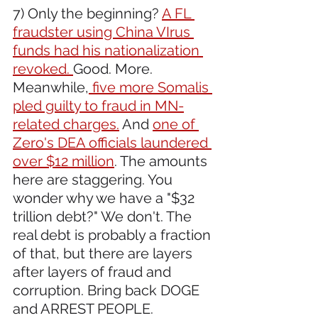
7) Only the beginning? 
A FL 
fraudster using China VIrus 
funds had his nationalization 
revoked. 
Good. More. 
Meanwhile,
 five more Somalis 
pled guilty to fraud in MN-
related charges.
 And 
one of 
Zero's DEA officials laundered 
over $12 million
. The amounts 
here are staggering. You 
wonder why we have a "$32 
trillion debt?" We don't. The 
real debt is probably a fraction 
of that, but there are layers 
after layers of fraud and 
corruption. Bring back DOGE 
and ARREST PEOPLE.