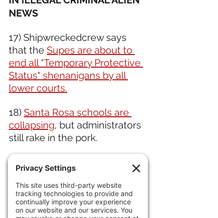
IN ILLEGAL CRIMINAL ALIEN 
NEWS 
17) Shipwreckedcrew says 
that the 
Supes are about to 
end all "Temporary Protective 
Status" shenanigans by all 
lower courts.
18) 
Santa Rosa schools are 
collapsing
, but administrators 
still rake in the pork.
19) Sorry evil DemoKKKrats. 
You can quote Emma Lazarus 
all you want, but even 
sh
e 
wouldn't tolerate 
nearly 
half 
of all immigrant households 