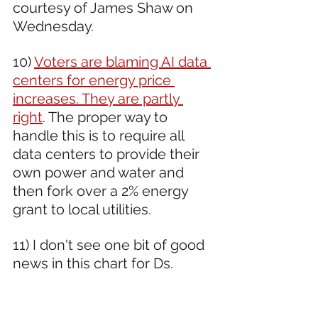
courtesy of James Shaw on 
Wednesday.
10) 
Voters are blaming AI data 
centers for energy price 
increases. They are partly 
right
. The proper way to 
handle this is to require all 
data centers to provide their 
own power and water and 
then fork over a 2% energy 
grant to local utilities. 
11) I don't see one bit of good 
news in this chart for Ds.