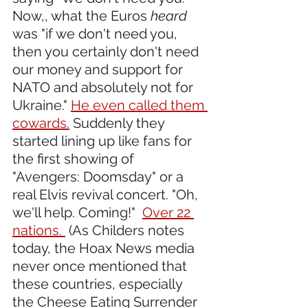
Now,, what the Euros 
heard
was "if we don't need you, 
then you certainly don't need 
our money and support for 
NATO and absolutely not for 
Ukraine." 
He even called them 
cowards.
 Suddenly they 
started lining up like fans for 
the first showing of 
"Avengers: Doomsday" or a 
real Elvis revival concert. "Oh, 
we'll help. Coming!"  
Over 22 
nations. 
 (As Childers notes 
today, the Hoax News media 
never once mentioned that 
these countries, especially 
the Cheese Eating Surrender 