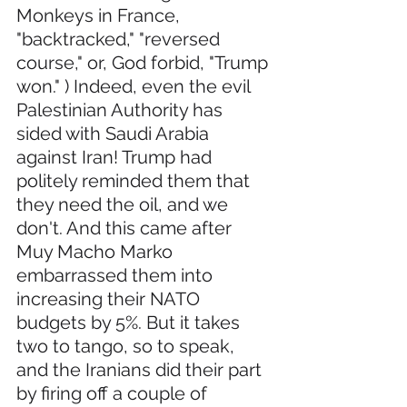
Monkeys in France, 
"backtracked," "reversed 
course," or, God forbid, "Trump 
won." ) Indeed, even the evil 
Palestinian Authority has 
sided with Saudi Arabia 
against Iran! Trump had 
politely reminded them that 
they need the oil, and we 
don't. And this came after 
Muy Macho Marko 
embarrassed them into 
increasing their NATO 
budgets by 5%. But it takes 
two to tango, so to speak, 
and the Iranians did their part 
by firing off a couple of 