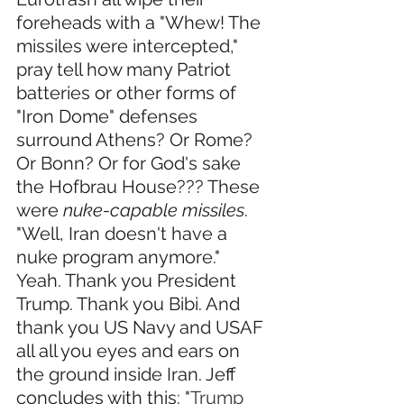
foreheads with a "Whew! The 
missiles were intercepted," 
pray tell how many Patriot 
batteries or other forms of 
"Iron Dome" defenses 
surround Athens? Or Rome? 
Or Bonn? Or for God's sake 
the Hofbrau House??? These 
were 
nuke-capable missiles
. 
"Well, Iran doesn't have a 
nuke program anymore." 
Yeah. Thank you President 
Trump. Thank you Bibi. And 
thank you US Navy and USAF 
all all you eyes and ears on 
the ground inside Iran. Jeff 
concludes with this: "
Trump 