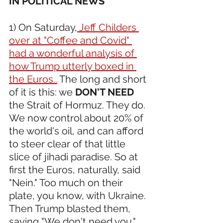
IN POLITICAL NEWS 
1) On Saturday,
 Jeff Childers 
over at "Coffee and Covid" 
had a wonderful analysis of 
how Trump utterly boxed in 
the Euros..
 The long and short 
of it is this: we 
DON'T NEED
the Strait of Hormuz. They do. 
We now control about 20% of 
the world's oil, and can afford 
to steer clear of that little 
slice of jihadi paradise. So at 
first the Euros, naturally, said 
"Nein." Too much on their 
plate, you know, with Ukraine. 
Then Trump blasted them, 
saying "We don't need you." 