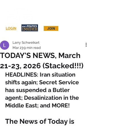
Log In
LOGIN
JOIN
Larry Schweikart
Mar 23
9 min read
TODAY'S NEWS, March
21-23, 2026 (Stacked!!!)
HEADLINES: Iran situation 
shifts again; Secret Service 
has suspended a Butler 
agent; Desalinization in the 
Middle East; and MORE!
The News of Today is 