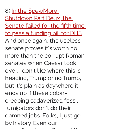
8) 
In the SpewMore 
Shutdown Part Deux, the 
Senate failed for the fifth time 
to pass a funding bill for DHS
. 
And once again, the useless 
senate proves it's worth no 
more than the corrupt Roman 
senates when Caesar took 
over. I don't like where this is 
heading, Trump or no Trump, 
but it's plain as day where it 
ends up if these colon-
creeping cadaverized fossil 
fumigators don't do their 
damned jobs. Folks, I just go 
by history. Even our 