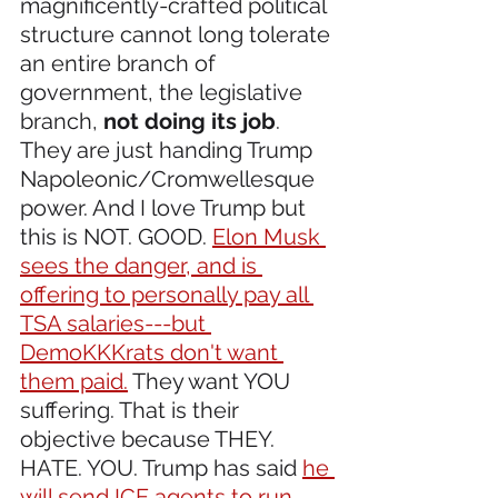
magnificently-crafted political 
structure cannot long tolerate 
an entire branch of 
government, the legislative 
branch, 
not doing its job
. 
They are just handing Trump 
Napoleonic/Cromwellesque 
power. And I love Trump but 
this is NOT. GOOD. 
Elon Musk 
sees the danger, and is 
offering to personally pay all 
TSA salaries---but 
DemoKKKrats don't want 
them paid.
 They want YOU 
suffering. That is their 
objective because THEY. 
HATE. YOU. Trump has said 
he 
will send ICE agents to run 