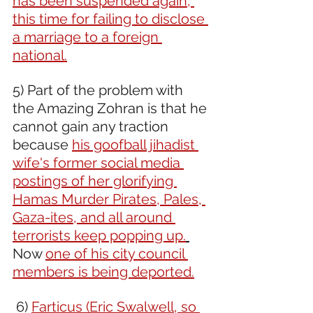
has been suspended again, 
this time for failing to disclose 
a marriage to a foreign 
national.
5) Part of the problem with 
the Amazing Zohran is that he 
cannot gain any traction 
because 
his goofball jihadist 
wife's former social media 
postings of her glorifying 
Hamas Murder Pirates, Pales, 
Gaza-ites, and all around 
terrorists keep popping up.
Now 
one of his city council 
members is being deported.
 6) 
Farticus (Eric Swalwell, so 