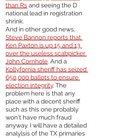
than Rs
 and seeing the D 
national lead in registration 
shrink. 
And in other good news, 
Steve Bannon reports that 
Ken Paxton is up 15 and 13 
over the useless scabpicker 
John Cornhole
. And a 
Kollyfornia sheriff has seized 
650,000 ballots to ensure 
election integrity
. The 
problem here is that any 
place with a decent sheriff 
such as this one probably 
won't have much fraud 
anyway. I will have a detailed 
analylsis of the TX primaries 