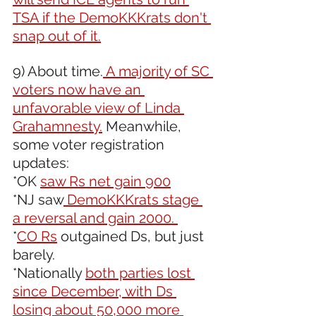
TSA if the DemoKKKrats don't 
snap out of it.
9) About time.
 A majority of SC 
voters now have an 
unfavorable view of Linda 
Grahamnesty.
 Meanwhile, 
some voter registration 
updates:
*OK 
saw Rs net gain 900
*NJ saw
 DemoKKKrats stage 
a reversal and gain 2000. 
*
CO Rs
 outgained Ds, but just 
barely.
*Nationally 
both parties lost 
since December, with Ds 
losing about 50,000 more 