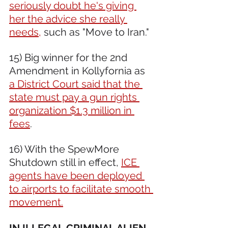
seriously doubt he's giving 
her the advice she really 
needs,
 such as "Move to Iran."
15) Big winner for the 2nd 
Amendment in Kollyfornia as 
a District Court said that the 
state must pay a gun rights 
organization $1.3 million in 
fees
.
16) With the SpewMore 
Shutdown still in effect, 
ICE 
agents have been deployed 
to airports to facilitate smooth 
movement.