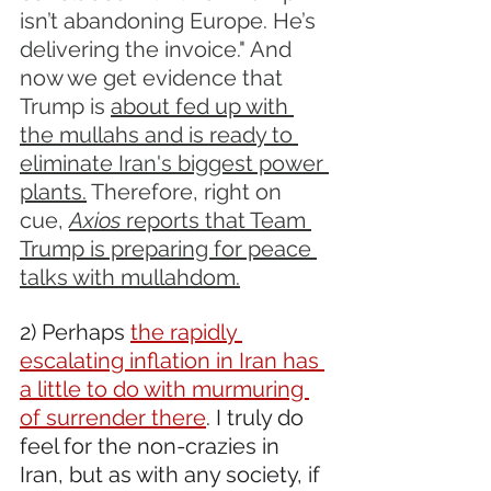
isn’t abandoning Europe. He’s 
delivering the invoice." And 
now we get evidence that 
Trump is 
about fed up with 
the mullahs and is ready to 
eliminate Iran's biggest power 
plants.
 Therefore, right on 
cue, 
Axios 
reports that Team 
Trump is preparing for peace 
talks with mullahdom.
2) Perhaps 
the rapidly 
escalating inflation in Iran has 
a little to do with murmuring 
of surrender there
. I truly do 
feel for the non-crazies in 
Iran, but as with any society, if 