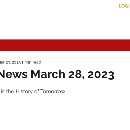
LOG
s News
In the Media
Political Commentary
Historical Perspectives
ar 23, 2023
1 min read
News March 28, 2023
is the History of Tomorrow