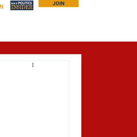
JOIN
IN
Log In
Bookstore
About Larry
More...