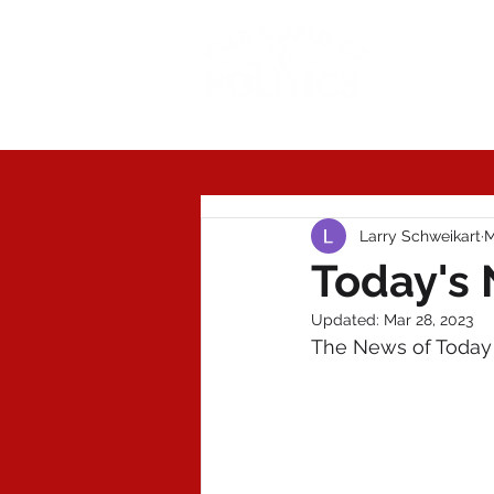
Today'
Larry Schweikart
M
Today's 
Updated:
Mar 28, 2023
The News of Today 