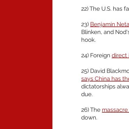
22) The U.S. has fa
23) 
Benjamin Neta
Blinken, and Nod's
hook. 
24) Foreign 
direct
25) David Blackmo
says China has the
dictatorships alway
due. 
26) The 
massacre 
down.