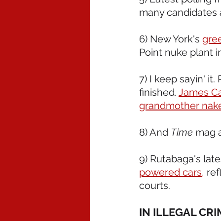
many candidates a
6) New York's 
gre
Point nuke plant i
7) I keep sayin' i
finished. 
James Car
grandmother nak
8) And 
Time
 mag 
9) Rutabaga's late
powered cars,
 re
courts.
IN ILLEGAL CR