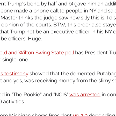
ent Trump's bond by half and b) gave him an addit
omeone made a phone call to people in NY and said 
ster thinks the judge saw how silly this is. I di
 opinion of the courts. BTW, this order also stay
that Trump not be an executive officer in his NY 
 be officers. Huge.
eld and Wilton Swing State poll
 has President Tr
 single. one.
's testimony
 showed that the demented Rutabaga
t and yes, was receiving money from the slimy s
ed in "The Rookie" and "NCIS" 
was arrested
 in co
 activities.  
 from Michigan shows President 
up 2-3
 depending