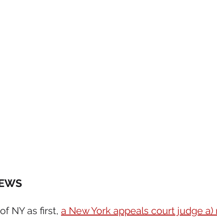
NEWS 
f NY as first, 
a New York appeals court judge a)