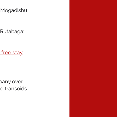
 Mogadishu 
Rutabaga: 
free stay.
pany over 
e transoids 