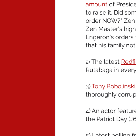
amount
 of Presid
to raise it. Did s
order NOW?" Zen Ma
Zen Master's high
Engeron's orders 
that his family not
The latest 
Redfi
2) 
Rutabaga in every.
3) 
Tony Bobolinski
thoroughly corrup
4) An actor featur
the Patriot Day (J6)
5) Latest polling