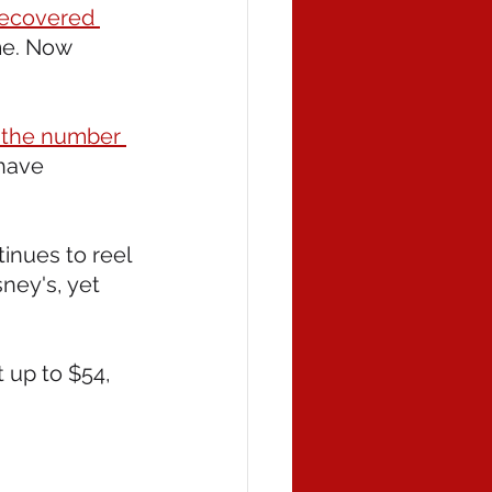
recovered 
me. Now 
h the number 
have 
inues to reel 
ney's, yet 
 up to $54, 