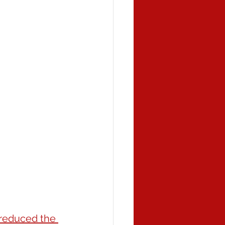
 reduced the 