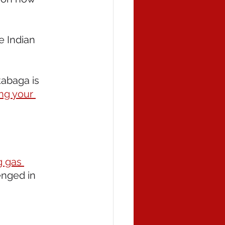
he Indian 
tabaga is 
ng your 
g gas 
enged in 