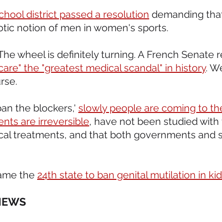
hool district passed a resolution
 demanding tha
otic notion of men in women's sports.  
. The wheel is definitely turning. A French Senate r
care" the "greatest medical scandal" in history
. We
rse.
ban the blockers,' 
slowly people are coming to th
nts are irreversible
, have not been studied with
ical treatments, and that both governments and sc
ame the 
24th state to ban genital mutilation in ki
NEWS 