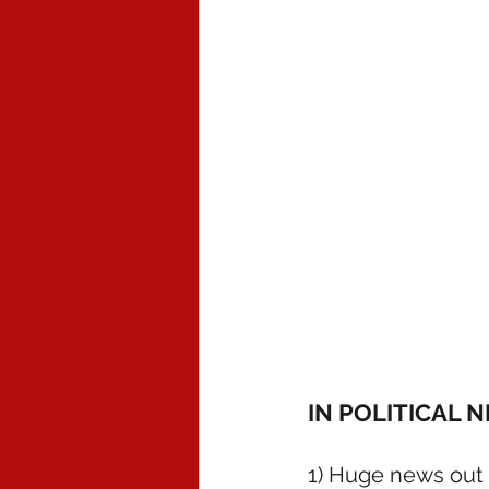
IN POLITICAL 
1) Huge news out o