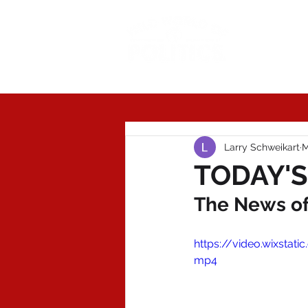
Today'
Larry Schweikart
M
TODAY'S
The News of 
https://video.wixsta
mp4