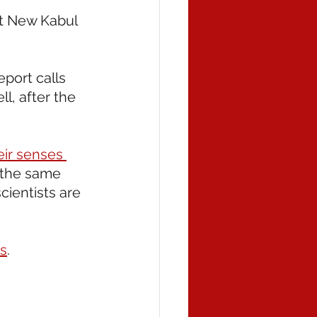
t New Kabul 
eport calls 
ll, after the 
eir senses 
 the same 
ientists are 
ds
.