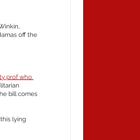
Winkin, 
Hamas off the 
ity prof who 
litarian 
the bill comes 
his lying 