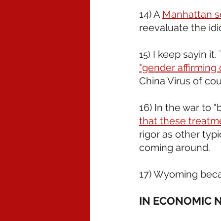
14) A 
Manhattan sc
reevaluate the idi
I keep sayin it
15) 
"gender affirming 
China Virus of cou
16) In the war to "
that these treatme
rigor as other typ
coming around.
17) Wyoming bec
IN ECONOMIC 