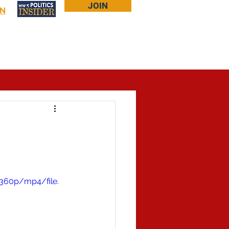
JOIN
IN
Log In
Bookstore
About Larry
More...
360p/mp4/file.