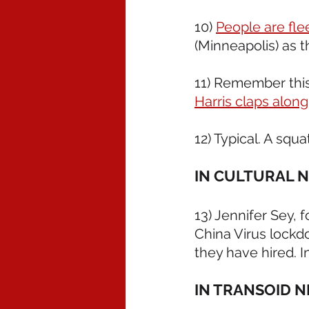
10) 
People are fl
(Minneapolis) as t
11) Remember thi
Harris claps along
12) Typical. A squat
IN CULTURAL 
13) Jennifer Sey,
China Virus lockd
they have hired. I
IN TRANSOID N