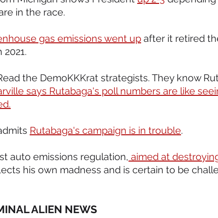
re in the race.
enhouse gas emissions went up
 after it retired t
n 2021.
t. Read the DemoKKKrat strategists. They know Ru
ville says Rutabaga's poll numbers are like seei
ed.
admits 
Rutabaga's campaign is in trouble
.
st auto emissions regulation,
 aimed at destroyin
flects his own madness and is certain to be chall
IMINAL ALIEN NEWS 