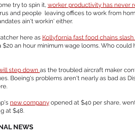
me try to spin it, 
worker productivity has never 
irus and people  leaving offices to work from ho
ndates ain't workin' either. 
ratcher here as 
Kollyfornia fast food chains slas
a $20 an hour minimum wage looms. Who could 
ill step down 
as the troubled aircraft maker cont
s. Boeing's problems aren't nearly as bad as Dis
ere.
p's 
new company
 opened at $40 per share, went
g at $48.
ONAL NEWS 