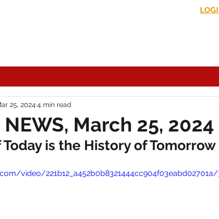
LOG
s News
In the Media
Political Commentary
Historical Perspectives
ar 25, 2024
4 min read
 NEWS, March 25, 2024
Today is the History of Tomorrow
tic.com/video/221b12_a452b0b8321444cc904f03eabd02701a/