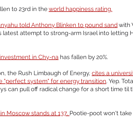
llen to 23rd in the 
world happiness rating.
nyahu told Anthony Blinken to pound sand
 with 
 latest attempt to strong-arm Israel into letting 
 investment in Chy-na
 has fallen by 20%. 
n, the Rush Limbaugh of Energy, 
cites a univers
 "perfect system" for energy transition
. Yep. Tota
s can pull off radical change for a short time til 
in Moscow stands at 137. 
Pootie-poot won't take t