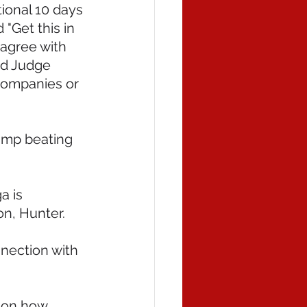
ional 10 days 
"Get this in 
sagree with 
ed Judge 
companies or 
ump beating 
 is 
on, Hunter.
nnection with 
 on how 