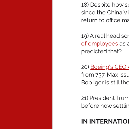
18) Despite how so
since the China V
return to office ma
19) A real head sc
of employees 
as 
predicted that?  
20) 
Boeing's CEO w
from 737-Max issue
Bob Iger is still th
21) President Trum
before now settlin
IN INTERNATI