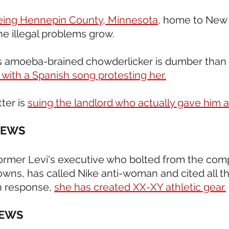
eeing Hennepin County, Minnesota
, home to New
he illegal problems grow.  
s amoeba-brained chowderlicker is dumber than 
 with a Spanish song protesting her.
ter is 
suing the landlord who actually gave him a 
NEWS 
 former Levi's executive who bolted from the com
owns, has called Nike anti-woman and cited all th
n response, 
she has created XX-XY athletic gear.
EWS 