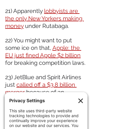
21) Apparently 
lobbyists are 
the only New Yorkers making 
money
 under Rutabaga. 
22) You might want to put 
some ice on that, 
Apple: the 
EU just fined Apple $2 billion
for breaking competition laws. 
23) JetBlue and Spirit Airlines 
just 
called off a $3.8 billion 
merger 
because of an 
antitrust ruling.  Happening a 
lot. Locals in Steamboat 
Springs, 
24) Locals are being priced 