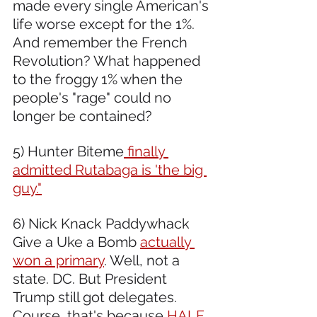
made every single American's 
life worse except for the 1%. 
And remember the French 
Revolution? What happened 
to the froggy 1% when the 
people's "rage" could no 
longer be contained? 
5) Hunter Biteme
 finally 
admitted Rutabaga is 'the big 
guy."
6) Nick Knack Paddywhack 
Give a Uke a Bomb 
actually 
won a primary
. Well, not a 
state. DC. But President 
Trump still got delegates. 
Course, that's because 
HALF 