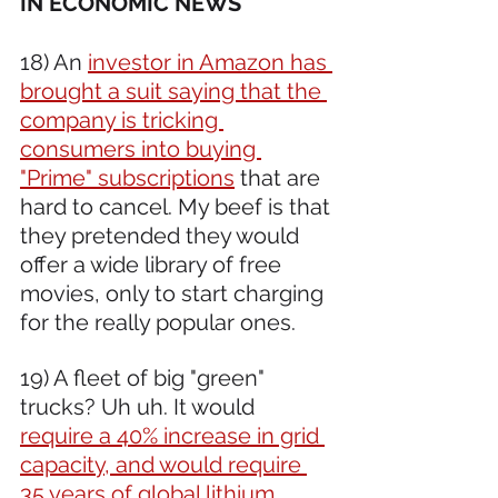
IN ECONOMIC NEWS 
18) An 
investor in Amazon has 
brought a suit saying that the 
company is tricking 
consumers into buying 
"Prime" subscriptions
 that are 
hard to cancel. My beef is that 
they pretended they would 
offer a wide library of free 
movies, only to start charging 
for the really popular ones.  
19) A fleet of big "green" 
trucks? Uh uh. It would 
require a 40% increase in grid 
capacity, and would require 
35 years of global lithium 