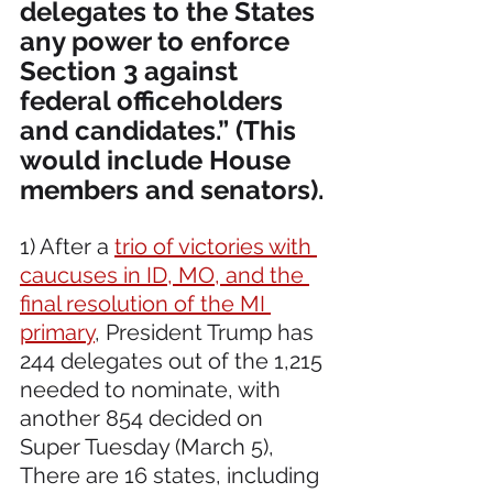
delegates to the States 
any power to enforce 
Section 3 against 
federal officeholders 
and candidates.” (This 
would include House 
members and senators).
1) After a 
trio of victories with 
caucuses in ID, MO, and the 
final resolution of the MI 
primary
, President Trump has 
244 delegates out of the 1,215 
needed to nominate, with 
another 854 decided on 
Super Tuesday (March 5), 
There are 16 states, including 