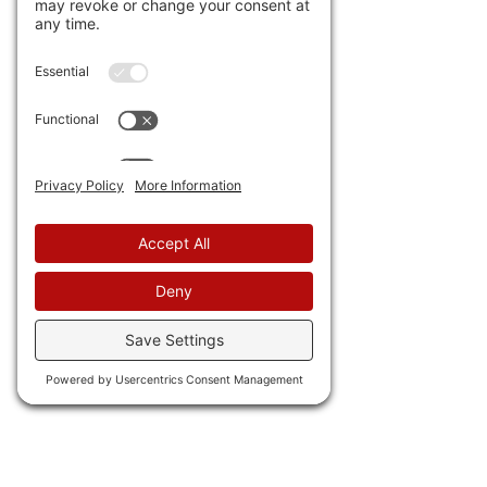
out of homes in Steamboat 
Springs, Colorado. They  now 
need $160,000 annual salary  
because of new arrivals. Even 
doctors can't afford to live 
there. Well, unless you're 
Doctor Detroit!