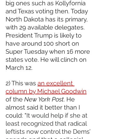
big ones such as Kollyfornia 
and Texas voting then. Today 
North Dakota has its primary, 
with 29 available delegates. 
President Trump is likely to 
have around 100 short on 
Super Tuesday when 16 more 
states vote. He will clinch on 
March 12.
2) This was 
an excellent 
column by Michael Goodwin
of the 
New York Post
. He 
almost said it better than I 
could: "
It would help if she at 
least recognized that radical 
leftists now control the Dems’ 