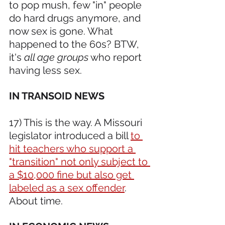
to pop mush, few "in" people 
do hard drugs anymore, and 
now sex is gone. What 
happened to the 60s? BTW, 
it's 
all age groups
 who report 
having less sex.
IN TRANSOID NEWS 
17) This is the way. A Missouri 
legislator introduced a bill 
to 
hit teachers who support a 
"transition" not only subject to 
a $10,000 fine but also get 
labeled as a sex offender
. 
About time.