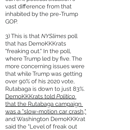
vast difference from that 
inhabited by the pre-Trump 
GOP.  
3) This is that 
NYSlimes 
poll 
that has DemoKKKrats 
"freaking out." In the poll, 
where Trump led by five. The 
more concerning issues were 
that while Trump was getting 
over 90% of his 2020 vote, 
Rutabaga is down to just 83%. 
DemoKKKrats told 
Politico
that the Rutabaga campaign 
was a "slow-motion car crash,"
and Washington DemoKKKrat 
said the "Level of freak out 