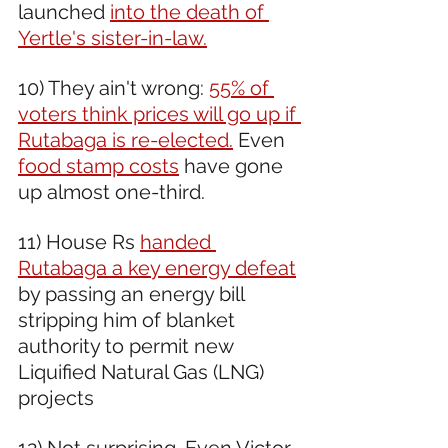
launched 
into the death of 
Yertle's sister-in-law.
10) They ain't wrong: 
55% of 
voters think prices will go up if 
Rutabaga is re-elected.
 Even 
food stamp costs
 have gone 
up almost one-third.
11) House Rs 
handed 
Rutabaga a key energy defeat
by passing an energy bill 
stripping him of blanket 
authority to permit new 
Liquified Natural Gas (LNG) 
projects  
12) Not surprising. Even Victor 