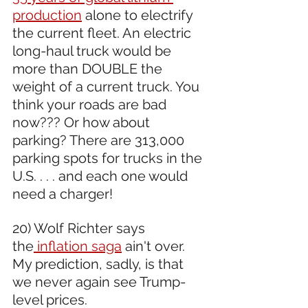
production
 alone to electrify 
the current fleet. An electric 
long-haul truck would be 
more than DOUBLE the 
weight of a current truck. You 
think your roads are bad 
now??? Or how about 
parking? There are 313,000 
parking spots for trucks in the 
U.S. . . . and each one would 
need a charger!
20) Wolf Richter says 
the
 inflation saga
 ain't over. 
My prediction, sadly, is that 
we never again see Trump-
level prices.  