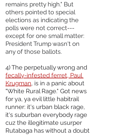
remains pretty high." But 
others pointed to special 
elections as indicating the 
polls were not correct---
except for one small matter: 
President Trump wasn't on 
any of those ballots.
4) The perpetually wrong and 
fecally-infested ferret, Paul 
Krugman
, is in a panic about 
"White Rural Rage." Got news 
for ya, ya evil little habitrail 
runner: it's urban black rage, 
it's suburban everybody rage 
cuz the illegitimate usurper 
Rutabaga has without a doubt 