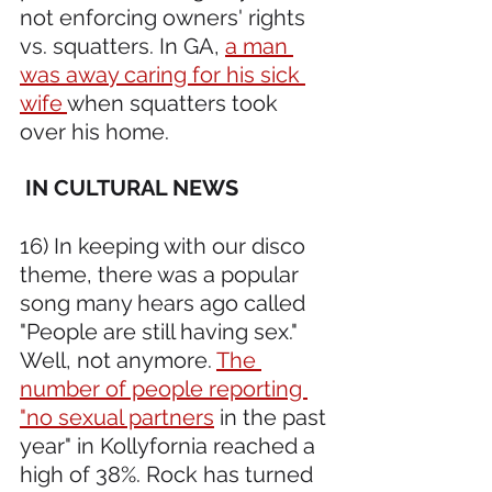
not enforcing owners' rights 
vs. squatters. In GA, 
a man 
was away caring for his sick 
wife 
when squatters took 
over his home.
 IN CULTURAL NEWS
16) In keeping with our disco 
theme, there was a popular 
song many hears ago called 
"People are still having sex." 
Well, not anymore. 
The 
number of people reporting 
"no sexual partners
 in the past 
year" in Kollyfornia reached a 
high of 38%. Rock has turned 