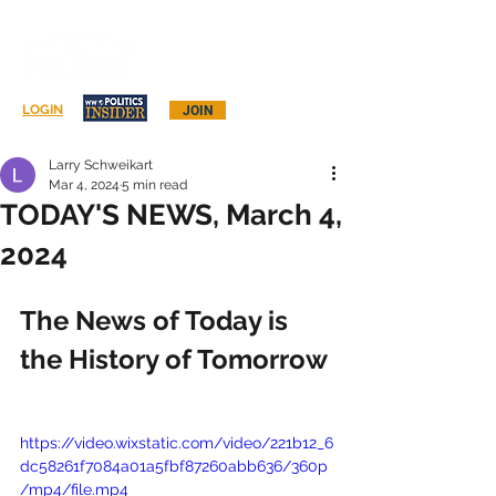
Log In
LOGIN
JOIN
Larry Schweikart
Mar 4, 2024
5 min read
TODAY'S NEWS, March 4,
2024
The News of Today is 
the History of Tomorrow
https://video.wixstatic.com/video/221b12_6
dc58261f7084a01a5fbf87260abb636/360p
/mp4/file.mp4