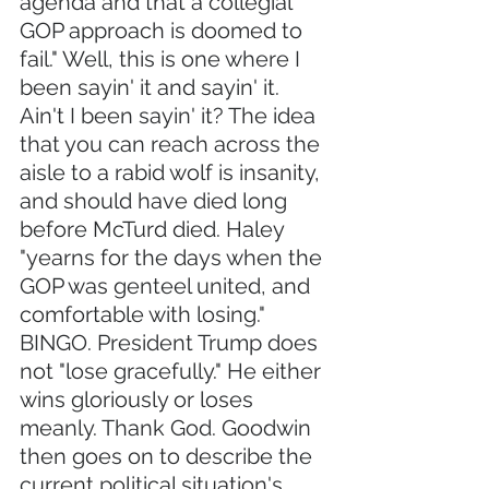
agenda and that a collegial 
GOP approach is doomed to 
fail." Well, this is one where I 
been sayin' it and sayin' it. 
Ain't I been sayin' it? The idea 
that you can reach across the 
aisle to a rabid wolf is insanity, 
and should have died long 
before McTurd died. Haley 
"yearns for the days when the 
GOP was genteel united, and 
comfortable with losing." 
BINGO. President Trump does 
not "lose gracefully." He either 
wins gloriously or loses 
meanly. Thank God. Goodwin 
then goes on to describe the 
current political situation's 