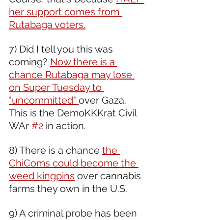
her support comes from 
Rutabaga voters.
7) Did I tell you this was 
coming? 
Now there is a 
chance Rutabaga may lose 
on Super Tuesday to 
"uncommitted" 
over Gaza. 
This is the DemoKKKrat Civil 
WAr 
#2
 in action. 
8) There is a chance 
the 
ChiComs could become the 
weed kingpins
 over cannabis 
farms they own in the U.S.  
9) A criminal probe has been 