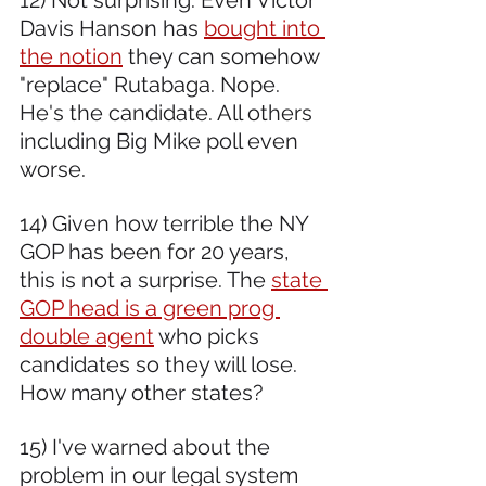
Davis Hanson has 
bought into 
the notion
 they can somehow 
"replace" Rutabaga. Nope. 
He's the candidate. All others 
including Big Mike poll even 
worse.  
14) Given how terrible the NY 
GOP has been for 20 years, 
this is not a surprise. The 
state 
GOP head is a green prog 
double agent
 who picks 
candidates so they will lose. 
How many other states?  
15) I've warned about the 
problem in our legal system 