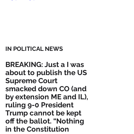
IN POLITICAL NEWS 
BREAKING: Just a I was 
about to publish the US 
Supreme Court 
smacked down CO (and 
by extension ME and IL), 
ruling 9-0 President 
Trump cannot be kept 
off the ballot. “Nothing 
in the Constitution 