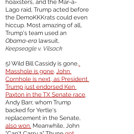
hoaxsters, and the Mar-a-
Lago raid, Trump acted before 
the DemoKKKrats could even 
hiccup. Most amazing of all, 
Trump's team used an 
Obama-era
 lawsuit, 
Keepseagle v. Vilsack
5) Wild Bill Cassidy is gone.
Masshole is gone
. 
John 
Cornhole is next, as President 
Trump just endorsed Ken 
Paxton in the TX Senate race
. 
Andy Barr, whom Trump 
backed for Yertle's 
replacement in the Senate, 
also won.
 Meanwhile, John 
"Can't Carry a" Thune 
got 