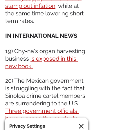
stamp out inflation,
 while at 
the same time lowering short 
term rates.
IN INTERNATIONAL NEWS 
19) Chy-na's organ harvesting 
business 
is exposed in this 
new book.
20) The Mexican government 
is struggling with the fact that 
Sinoloa crime cartel members 
are surrendering to the U.S. 
Three government officials 
have crossed the border to 
turn themselves in.