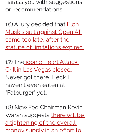
harass you with suggestions 
or recommendations.
16) A jury decided that 
Elon 
Musk's suit against Open AI 
came too late, after the 
statute of limitations expired.
17) The
 iconic Heart Attack 
Grill in Las Vegas closed.
Never got there. Heck I 
haven't even eaten at 
"Fatburger" yet.
18) New Fed Chairman Kevin 
Warsh suggests 
there will be 
a tightening of the overall 
money supply in an effort to 