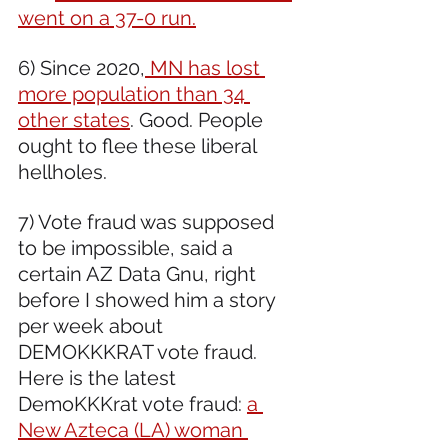
went on a 37-0 run.
6) Since 2020,
 MN has lost 
more population than 34 
other states
. Good. People 
ought to flee these liberal 
hellholes.
7) Vote fraud was supposed 
to be impossible, said a 
certain AZ Data Gnu, right 
before I showed him a story 
per week about 
DEMOKKKRAT vote fraud. 
Here is the latest 
DemoKKKrat vote fraud: 
a 
New Azteca (LA) woman 