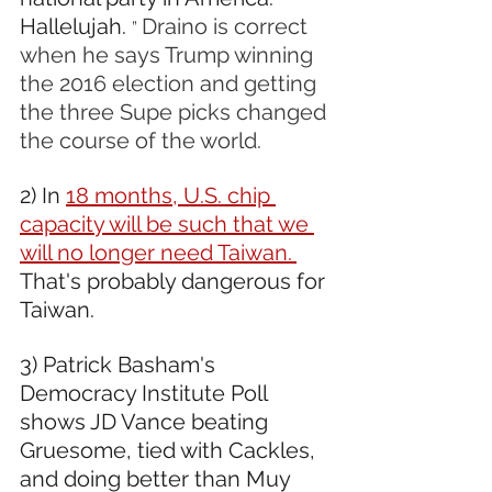
Hallelujah. 
Draino is correct 
” 
when he says Trump winning 
the 2016 election and getting 
the three Supe picks changed 
the course of the world.
2) In 
18 months, U.S. chip 
capacity will be such that we 
will no longer need Taiwan. 
That's probably dangerous for 
Taiwan.
3) Patrick Basham's 
Democracy Institute Poll 
shows JD Vance beating 
Gruesome, tied with Cackles, 
and doing better than Muy 