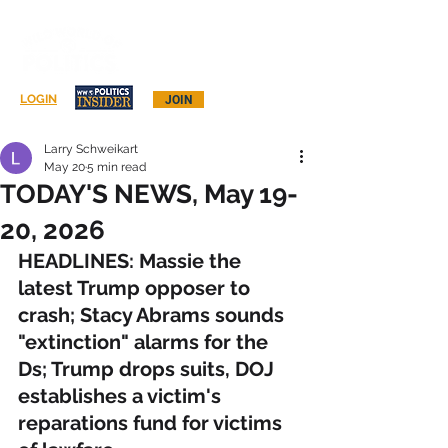
Log In
LOGIN
JOIN
Larry Schweikart
May 20
5 min read
TODAY'S NEWS, May 19-
20, 2026
HEADLINES: Massie the 
latest Trump opposer to 
crash; Stacy Abrams sounds 
"extinction" alarms for the 
Ds; Trump drops suits, DOJ 
establishes a victim's 
reparations fund for victims 