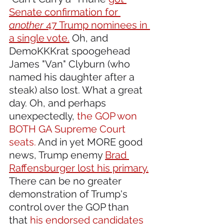
Senate confirmation for 
another
 47 Trump nominees in 
a single vote.
 Oh, and 
DemoKKKrat spoogehead 
James "Van" Clyburn (who 
named his daughter after a 
steak) also lost. What a great 
day. Oh, and perhaps 
unexpectedly, 
the GOP won 
BOTH GA Supreme Court 
seats.
 And in yet MORE good 
news, Trump enemy 
Brad 
Raffensburger lost his primary.
There can be no greater 
demonstration of Trump's 
control over the GOP than 
that
 his endorsed candidates 