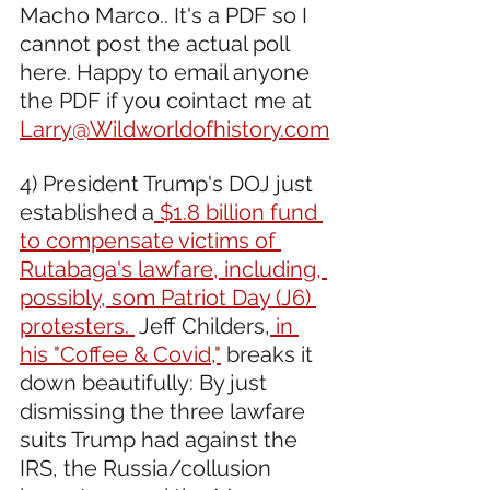
Macho Marco.. It's a PDF so I 
cannot post the actual poll 
here. Happy to email anyone 
the PDF if you cointact me at 
Larry@Wildworldofhistory.com
4) President Trump's DOJ just 
established a
 $1.8 billion fund 
to compensate victims of 
Rutabaga's lawfare, including, 
possibly, som Patriot Day (J6) 
protesters. 
 Jeff Childers,
 in 
his "Coffee & Covid,"
 breaks it 
down beautifully: By just 
dismissing the three lawfare 
suits Trump had against the 
IRS, the Russia/collusion 