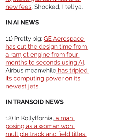
new fees
. Shocked, I tell ya.
IN AI NEWS
11) Pretty big: 
GE Aerospace 
has cut the design time from 
a ramjet engine from four 
months to seconds using AI
. 
Airbus meanwhile
 has tripled 
its computing power on its 
newest jets.
IN TRANSOID NEWS 
12) In Kollylfornia,
 a man 
posing as a woman won 
multiple track and field titles.