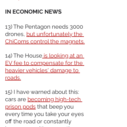
IN ECONOMIC NEWS 
13) The Pentagon needs 3000 
drones, 
but unfortunately the 
ChiComs control the magnets.
14) The House
 is looking at an 
EV fee to compensate for the 
heavier vehicles' damage to 
roads.
15) I have warned about this: 
cars are 
becoming high-tech 
prison pods
 that beep you 
every time you take your eyes 
off the road or constantly 