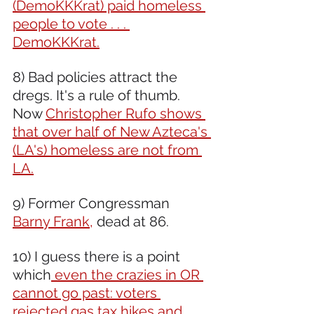
(DemoKKKrat) paid homeless 
people to vote . . . 
DemoKKKrat.
8) Bad policies attract the 
dregs. It's a rule of thumb. 
Now 
Christopher Rufo shows 
that over half of New Azteca's 
(LA's) homeless are not from 
LA.
9) Former Congressman 
Barny Frank,
 dead at 86.
10) I guess there is a point 
which
 even the crazies in OR 
cannot go past: voters 
rejected gas tax hikes and 