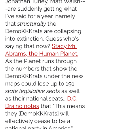
Jonathan Turley, Matt Walsh--
-are suddenly getting what 
I've said for a year, namely 
that 
structurally
 the 
DemoKKKrats are collapsing 
into extinction. Guess who's 
saying that now? 
Stacy M1 
Abrams, the Human Planet.
As the Planet runs through 
the numbers that show the 
DemoKKKrats under the new 
maps could lose up to 191 
state legislative seats
 as well 
as their national seats., 
D.C. 
Draino notes
 that "This means 
they [DemoKKKrats] will 
effectively cease to be a 
national party in America." 