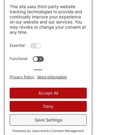
Venezuela, on the other 
hand, got the message and
extradicted a billionaire 
tycoon to the U.S.
 But there's 
more: the 
DOJ is expected to 
indict former Cuban dictator 
Raul Castro.
 Jeff Childers in 
his "Coffee & Covid" 
argues 
that all of these may be 
related, in a giant single 
operation.
 Wouldn't that be 
fun? UPDATE: right after I 
posted this the DOJ charged 
Raul Castro with murder.
21) Maybe they need the 
extra money from organ 