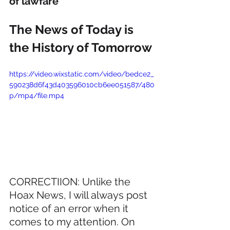
of lawfare
The News of Today is 
the History of Tomorrow
https://video.wixstatic.com/video/bedce2_
590238d6f43d403596010cb6ee051587/480
p/mp4/file.mp4
CORRECTIION: Unlike the 
Hoax News, I will always post 
notice of an error when it 
comes to my attention. On 