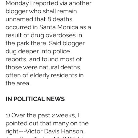
Monday I reported via another 
blogger who shall remain 
unnamed that 8 deaths 
occurred in Santa Monica as a 
result of drug overdoses in 
the park there. Said blogger 
dug deeper into police 
reports, and found most of 
those were natural deaths, 
often of elderly residents in 
the area.
IN POLITICAL NEWS 
1) Over the past 2 weeks, I 
pointed out that many on the 
right---Victor Davis Hanson, 