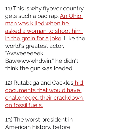
11) This is why flyover country 
gets such a bad rap. 
An Ohio 
man was killed when he 
asked a woman to shoot him 
in the groin for a joke
. Like the 
world's greatest actor, 
"Awweeeeeek 
Bawwwwwhdwin," he didn't 
think the gun was loaded.
12) Rutabaga and Cackles
 hid 
documents that would have 
challeneged their crackdown 
on fossil fuels.
13) The worst president in 
American history, before 