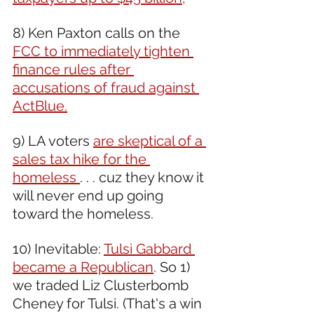
8) Ken Paxton calls on the 
FCC to immediately tighten 
finance rules after 
accusations of fraud against 
ActBlue.
9) LA voters 
are skeptical of a 
sales tax hike for the 
homeless 
. . . cuz they know it 
will never end up going 
toward the homeless.
10) Inevitable: 
Tulsi Gabbard 
became a Republican
. So 1) 
we traded Liz Clusterbomb 
Cheney for Tulsi. (That's a win 