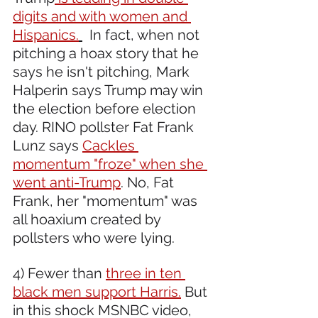
digits and with women and 
Hispanics.
  In fact, when not 
pitching a hoax story that he 
says he isn't pitching, Mark 
Halperin says Trump may win 
the election before election 
day. RINO pollster Fat Frank 
Lunz says 
Cackles 
momentum "froze" when she 
went anti-Trump
. No, Fat 
Frank, her "momentum" was 
all hoaxium created by 
pollsters who were lying.
4) Fewer than 
three in ten 
black men support Harris.
 But 
in this shock MSNBC video, 