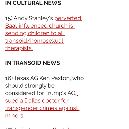
IN CULTURAL NEWS 
15) Andy Stanley's 
perverted 
Baal-influenced church is 
sending children to all 
transoid/homosexual 
therapists.
IN TRANSOID NEWS 
16) Texas AG Ken Paxton, who 
should strongly be 
considered for Trump's AG,
sued a Dallas doctor for 
transgender crimes against 
minors.