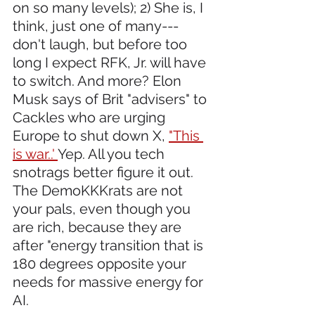
on so many levels); 2) She is, I 
think, just one of many---
don't laugh, but before too 
long I expect RFK, Jr. will have 
to switch. And more? Elon 
Musk says of Brit "advisers" to 
Cackles who are urging 
Europe to shut down X, 
"This 
is war..' 
Yep. All you tech 
snotrags better figure it out. 
The DemoKKKrats are not 
your pals, even though you 
are rich, because they are 
after "energy transition that is 
180 degrees opposite your 
needs for massive energy for 
AI.  