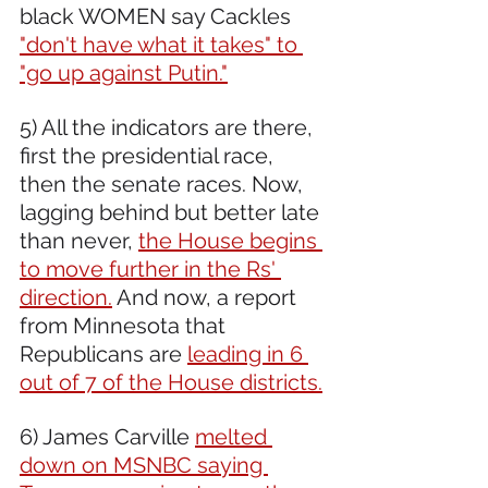
black WOMEN say Cackles 
"don't have what it takes" to 
"go up against Putin."
5) All the indicators are there, 
first the presidential race, 
then the senate races. Now, 
lagging behind but better late 
than never, 
the House begins 
to move further in the Rs' 
direction.
 And now, a report 
from Minnesota that 
Republicans are 
leading in 6 
out of 7 of the House districts.
6) James Carville 
melted 
down on MSNBC saying 