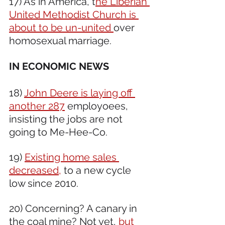
17) As in America, t
he Liberian 
United Methodist Church is 
about to be un-united 
over 
homosexual marriage.
IN ECONOMIC NEWS 
18) 
John Deere is laying off 
another 287
 employoees, 
insisting the jobs are not 
going to Me-Hee-Co. 
19) 
Existing home sales 
decreased,
 to a new cycle 
low since 2010.
20) Concerning? A canary in 
the coal mine? Not yet, 
but 