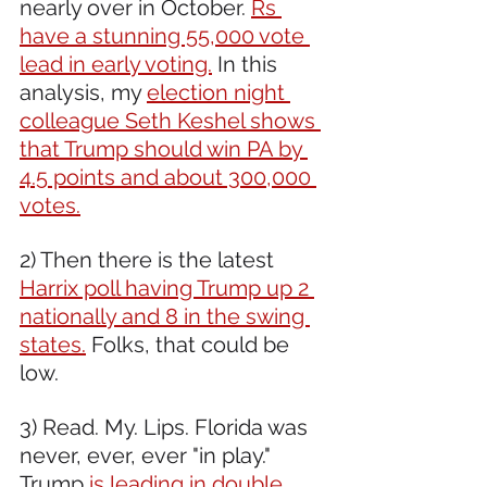
nearly over in October. 
Rs 
have a stunning 55,000 vote 
lead in early voting.
 In this 
analysis, my 
election night 
colleague Seth Keshel shows 
that Trump should win PA by 
4.5 points and about 300,000 
votes.
2) Then there is the latest 
Harrix poll having Trump up 2 
nationally and 8 in the swing 
states.
 Folks, that could be 
low.
3) Read. My. Lips. Florida was 
never, ever, ever "in play." 
Trump
 is leading in double 