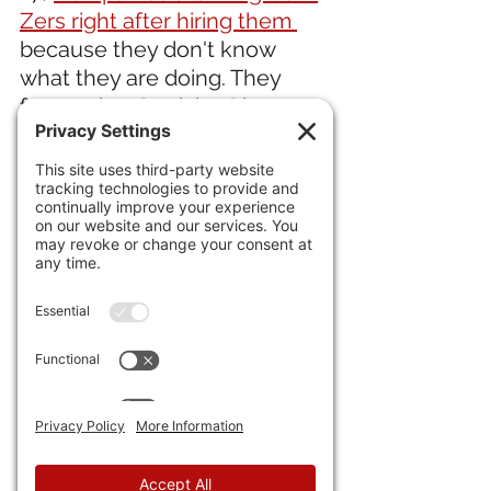
Zers right after hiring them 
because they don't know 
what they are doing. They 
focused on "activism" in 
school rather than in 
obtaining real life job skills.
A bank study says 
over half 
28) 
of American households
postponed purchasing cars.
IN INTERNATIONAL NEWS 
29) Shirel Golan, who was a 
survivor of the Hamas Murder 
Pirate attack on October 7, 
killed herself after a battle 