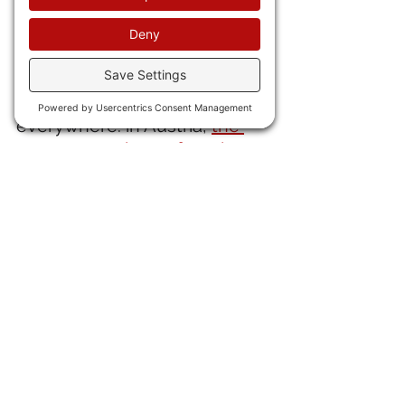
with PTSD.
30) More evil from the ruling 
elites who know they are 
about to be thrown out 
everywhere: in Austria, 
the 
government has refused to 
include any positions for the 
WINNING populist coalition.
IN ENTERTAINMENT NEWS 
31) Legendary Los Angeles 
Dodgers pitcher Fernando 
Valenzuela, dead at age 63. 
He should receive a good 
tribute in the current 