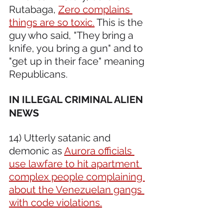
Rutabaga, 
Zero complains 
things are so toxic.
 This is the 
guy who said, "They bring a 
knife, you bring a gun" and to 
"get up in their face" meaning 
Republicans.
IN ILLEGAL CRIMINAL ALIEN 
NEWS 
14) Utterly satanic and 
demonic as 
Aurora officials 
use lawfare to hit apartment 
complex people complaining 
about the Venezuelan gangs 
with code violations.