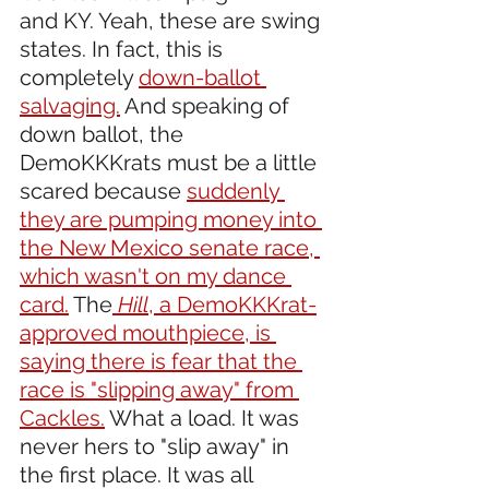
and KY. Yeah, these are swing 
states. In fact, this is 
completely 
down-ballot 
salvaging.
 And speaking of 
down ballot, the 
DemoKKKrats must be a little 
scared because 
suddenly 
they are pumping money into 
the New Mexico senate race, 
which wasn't on my dance 
card.
 The
Hill
, a DemoKKKrat-
approved mouthpiece, is 
saying there is fear that the 
race is "slipping away" from 
Cackles.
 What a load. It was 
never hers to "slip away" in 
the first place. It was all 