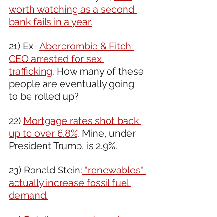
worth watching as a second 
bank fails in a year.
21) Ex- 
Abercrombie & Fitch 
CEO arrested for sex 
trafficking
. How many of these 
people are eventually going 
to be rolled up? 
22) 
Mortgage rates shot back 
up to over 6.8%
. Mine, under 
President Trump, is 2.9%.
23) Ronald Stein:
 "renewables" 
actually increase fossil fuel 
demand.