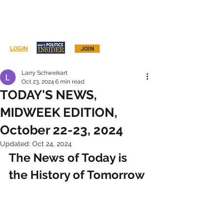
Log In
LOGIN
JOIN
Larry Schweikart
Oct 23, 2024
6 min read
TODAY'S NEWS,
MIDWEEK EDITION,
October 22-23, 2024
Updated:
Oct 24, 2024
The News of Today is 
the History of Tomorrow