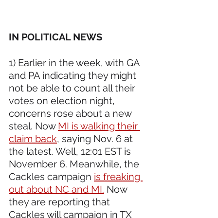
IN POLITICAL NEWS 
1) Earlier in the week, with GA 
and PA indicating they might 
not be able to count all their 
votes on election night, 
concerns rose about a new 
steal. Now 
MI is walking their 
claim back
, saying Nov. 6 at 
the latest. Well, 12:01 EST is 
November 6. Meanwhile, the 
Cackles campaign 
is freaking 
out about NC and MI.
 Now 
they are reporting that 
Cackles will campaign in TX 