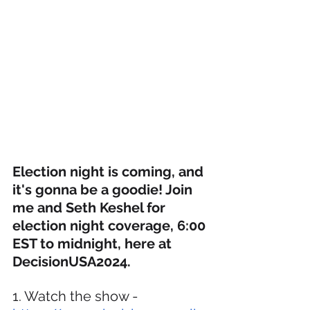
Election night is coming, and 
it's gonna be a goodie! Join 
me and Seth Keshel for 
election night coverage, 6:00 
EST to midnight, here at 
DecisionUSA2024.
1. Watch the show - 