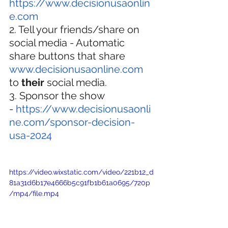
https://www.decisionusaonlin
e.com
2. Tell your friends/share on 
social media - Automatic 
share buttons that share 
www.decisionusaonline.com
to 
their
 social media.
3. Sponsor the show 
- 
https://www.decisionusaonli
ne.com/sponsor-decision-
usa-2024
https://video.wixstatic.com/video/221b12_d
81a31d6b17e4666b5c91fb1b61a0695/720p
/mp4/file.mp4