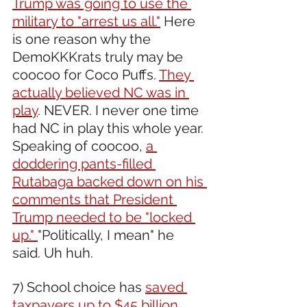
Trump was going to use the 
military to "arrest us all."
 Here 
is one reason why the 
DemoKKKrats truly may be 
coocoo for Coco Puffs. 
They 
actually believed NC was in 
play
. NEVER. I never one time 
had NC in play this whole year. 
Speaking of coocoo, 
a 
doddering pants-filled 
Rutabaga backed down on his 
comments that President 
Trump needed to be "locked 
up." 
"Politically, I mean" he 
said. Uh huh.
7) School choice has 
saved 
taxpayers up to $45 billion,