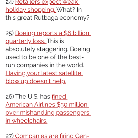
24) 
Retailers expect weak 
holiday shopping. 
What? In 
this great Rutbaga economy?
25) 
Boeing reports a $6 billion 
quarterly loss. 
This is 
absolutely staggering. Boeing 
used to be one of the best-
run companies in the world. 
Having your latest satellite 
blow up doesn't help.
26) The U.S. has 
fined 
American Airlines $50 million 
over mishandling passengers 
in wheelchairs.
27) 
Companies are firing Gen-