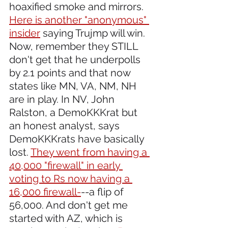
hoaxified smoke and mirrors. 
Here is another "anonymous" 
insider
 saying Trujmp will win. 
Now, remember they STILL 
don't get that he underpolls 
by 2.1 points and that now 
states like MN, VA, NM, NH 
are in play. In NV, John 
Ralston, a DemoKKKrat but 
an honest analyst, says 
DemoKKKrats have basically 
lost. 
They went from having a 
40,000 "firewall" in early 
voting to Rs now having a 
16,000 firewall-
--a flip of 
56,000. And don't get me 
started with AZ, which is 