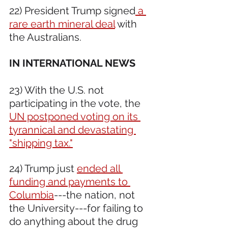
22) President Trump signed
 a 
rare earth mineral deal
 with 
the Australians.
IN INTERNATIONAL NEWS 
23) With the U.S. not 
participating in the vote, the 
UN postponed voting on its 
tyrannical and devastating 
"shipping tax."
24) Trump just 
ended all 
funding and payments to 
Columbia
---the nation, not 
the University---for failing to 
do anything about the drug 