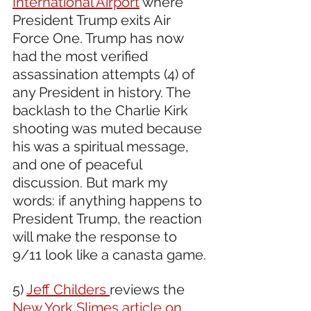
International Airport
 where 
President Trump exits Air 
Force One. Trump has now 
had the most verified 
assassination attempts (4) of 
any President in history. The 
backlash to the Charlie Kirk 
shooting was muted because 
his was a spiritual message, 
and one of peaceful 
discussion. But mark my 
words: if anything happens to 
President Trump, the reaction 
will make the response to 
9/11 look like a canasta game.
5) 
Jeff Childers 
reviews the 
New York Slimes article on 