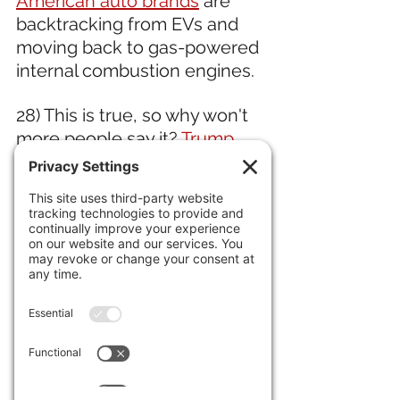
American auto brands
 are 
backtracking from EVs and 
moving back to gas-powered 
internal combustion engines.
28) This is true, so why won't 
more people say it? 
Trump 
called Colombia's president 
an "illegal drug leader." 
19) Jewel thieves 
stole a 
fortune in gems from the 
Louve.
 Meanwhile a 
"small 
Picasso" 
disappeared from a 
Spanish museum. 
30) The incredible researcher 
"datarepublican" shows that 