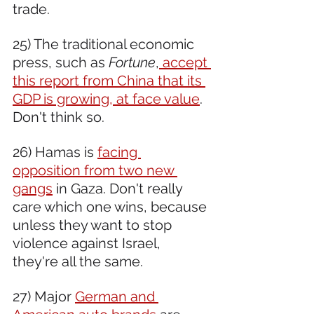
trade.
25) The traditional economic 
press, such as 
Fortune
,
 accept 
this report from China that its 
GDP is growing, at face value
. 
Don't think so.
26) Hamas is 
facing 
opposition from two new 
gangs
 in Gaza. Don't really 
care which one wins, because 
unless they want to stop 
violence against Israel, 
they're all the same.
27) Major 
German and 