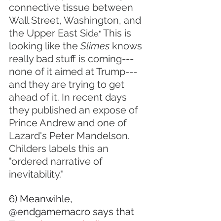
connective tissue between 
Wall Street, Washington, and 
the Upper East Sid
 This is 
e."
looking like the 
Slimes 
knows 
really bad stuff is coming---
none of it aimed at Trump---
and they are trying to get 
ahead of it. In recent days 
they published an expose of 
Prince Andrew and one of 
Lazard's Peter Mandelson. 
Childers labels this an 
"ordered narrative of 
inevitability."
6) Meanwihle, 
@endgamemacro says that 