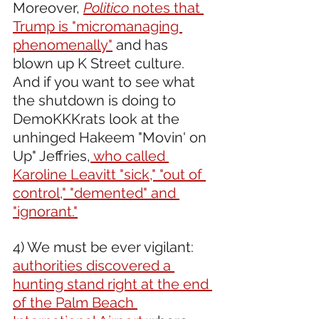
Moreover, 
Politico
 notes that 
Trump is "micromanaging 
phenomenally"
 and has 
blown up K Street culture. 
And if you want to see what 
the shutdown is doing to 
DemoKKKrats look at the 
unhinged Hakeem "Movin' on 
Up" Jeffries,
 who called 
Karoline Leavitt "sick," "out of 
control," "demented" and 
"ignorant."
4) We must be ever vigilant: 
authorities discovered a 
hunting stand right at the end 
of the Palm Beach 