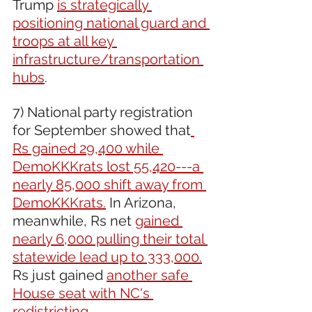
Trump 
is strategically 
positioning national guard and 
troops at all key 
infrastructure/transportation 
hubs
.
7) National party registration 
for September showed that
Rs gained 29,400 while 
DemoKKKrats lost 55,420---a 
nearly 85,000 shift away from 
DemoKKKrats.
 In Arizona, 
meanwhile, Rs net 
gained 
nearly 6,000 pulling their total 
statewide lead up to 333,000.
Rs just gained 
another safe 
House seat with NC's 
redistricting.