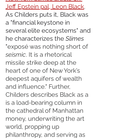
Jeff Epstein pal, Leon Black
. 
As Childers puts it, Black was 
a "financial keystone in 
several elite ecosystems" and 
he characterizes the 
Slimes
"
exposé was nothing short of 
seismic
. It is a rhetorical 
missile strike deep at the 
heart of one of New York’s 
deepest aquifers of wealth 
and influence." Further, 
Childers describes Black as a 
is a load-bearing column in 
the cathedral of Manhattan 
money, underwriting the art 
world, propping up 
philanthropy, and serving as 