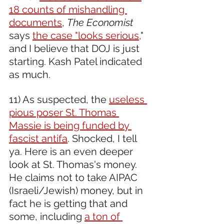
18 counts of mishandling 
documents
, 
The Economist 
says 
the case "looks serious,
" 
and I believe that DOJ is just 
starting. Kash Patel indicated 
as much.
11) As suspected, the 
useless 
pious poser St. Thomas 
Massie is being funded by 
fascist antifa
. Shocked, I tell 
ya. Here is an even deeper 
look at St. Thomas's money. 
He claims not to take AIPAC 
(Israeli/Jewish) money, but in 
fact he is getting that and 
some, including 
a ton of 