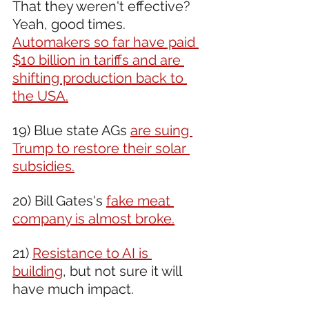
That they weren't effective? 
Yeah, good times. 
Automakers so far have paid 
$10 billion in tariffs and are 
shifting production back to 
the USA.
19) Blue state AGs 
are suing 
Trump to restore their solar 
subsidies.
20) Bill Gates's 
fake meat 
company is almost broke.
21) 
Resistance to AI is 
building
, but not sure it will 
have much impact.