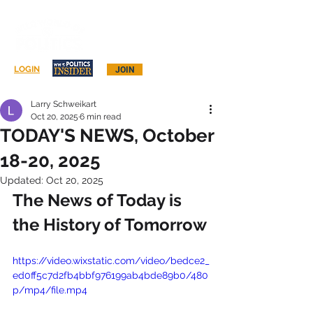
Log In
LOGIN
JOIN
Larry Schweikart
Oct 20, 2025
6 min read
TODAY'S NEWS, October
18-20, 2025
Updated:
Oct 20, 2025
The News of Today is 
the History of Tomorrow
https://video.wixstatic.com/video/bedce2_
ed0ff5c7d2fb4bbf976199ab4bde89b0/480
p/mp4/file.mp4