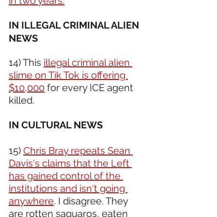
in two years.
IN ILLEGAL CRIMINAL ALIEN 
NEWS 
14) This 
illegal criminal alien 
slime on Tik Tok is offering 
$10,000
 for every ICE agent 
killed.
IN CULTURAL NEWS 
15) 
Chris Bray repeats Sean 
Davis's claims that the Left 
has gained control of the 
institutions and isn't going 
anywhere
. I disagree. They 
are rotten saguaros, eaten 