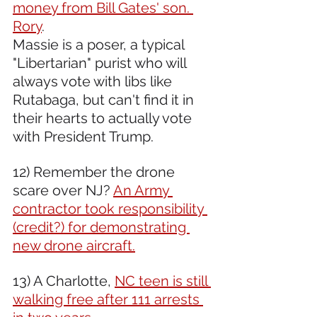
money from Bill Gates' son. 
Rory
.
Massie is a poser, a typical 
"Libertarian" purist who will 
always vote with libs like 
Rutabaga, but can't find it in 
their hearts to actually vote 
with President Trump.
12) Remember the drone 
scare over NJ? 
An Army 
contractor took responsibility 
(credit?) for demonstrating 
new drone aircraft.
13) A Charlotte, 
NC teen is still 
walking free after 111 arrests 