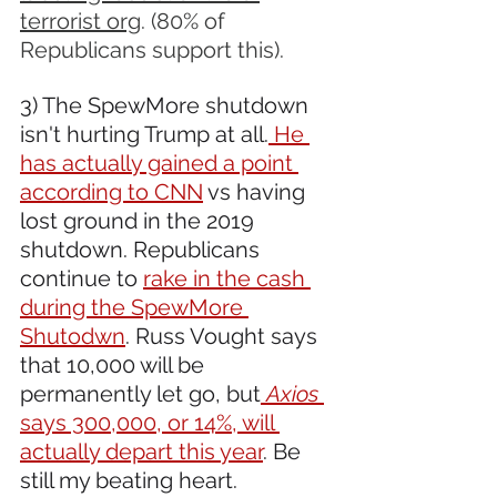
terrorist org
. (80% of 
Republicans support this).
3) The SpewMore shutdown 
isn't hurting Trump at all.
 He 
has actually gained a point 
according to CNN
 vs having 
lost ground in the 2019 
shutdown. Republicans 
continue to 
rake in the cash 
during the SpewMore 
Shutodwn
. Russ Vought says 
that 10,000 will be 
permanently let go, but
Axios 
says 300,000, or 14%, will 
actually depart this year
. Be 
still my beating heart. 