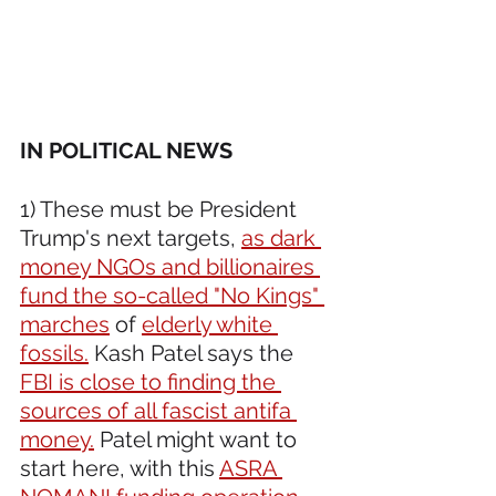
IN POLITICAL NEWS 
1) These must be President 
Trump's next targets, 
as dark 
money NGOs and billionaires 
fund the so-called "No Kings" 
marches
 of 
elderly white 
fossils.
 Kash Patel says the 
FBI is close to finding the 
sources of all fascist antifa 
money.
 Patel might want to 
start here, with this 
ASRA 