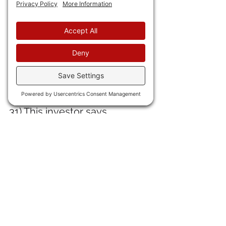
UN Women is providing most 
of the funding for . . . 
Afghanistan
, where the Tolly-
ban HATE women and 
enslave them worse than 
anything that ever occurred 
in antebellum slavery.
31) This investor says 
globalization is doomed.
 Yep. I 
said that here: