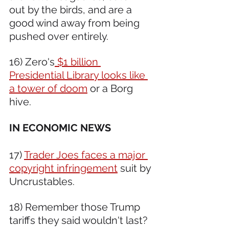
out by the birds, and are a 
good wind away from being 
pushed over entirely.
16) Zero's
 $1 billion 
Presidential Library looks like 
a tower of doom
 or a Borg 
hive.
IN ECONOMIC NEWS 
17) 
Trader Joes faces a major 
copyright infringement
 suit by 
Uncrustables.
18) Remember those Trump 
tariffs they said wouldn't last? 