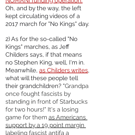
NOMANI funding operation.
Oh, and by the way, the left 
kept circulating videos of a 
2017 march for "No Kings" day.
2) As for the so-called "No 
Kings" marches, as Jeff 
Childers says, if that means 
no Stephen King, well, I'm in. 
Meanwhile, 
as Childers writes
, 
what will these people tell 
their grandchildren? "
Grandpa 
once fought fascists by 
standing in front of Starbucks 
for two hours!" It's a losing 
game for them 
as Americans 
support by a 19 point margin 
labeling fascist antifa a 