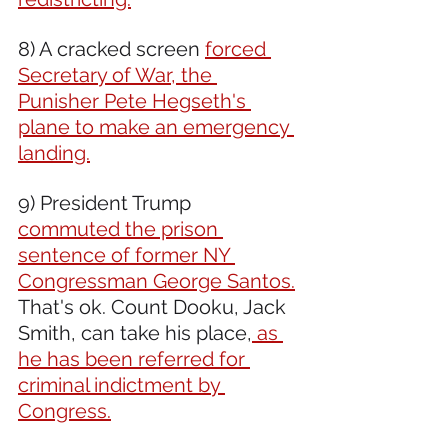
8) A cracked screen 
forced 
Secretary of War, the 
Punisher Pete Hegseth's 
plane to make an emergency 
landing.
9) President Trump 
commuted the prison 
sentence of former NY 
Congressman George Santos.
That's ok. Count Dooku, Jack 
Smith, can take his place,
 as 
he has been referred for 
criminal indictment by 
Congress.