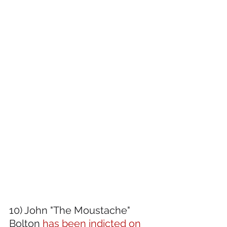
10) John "The Moustache" 
Bolton
 has been indicted on 