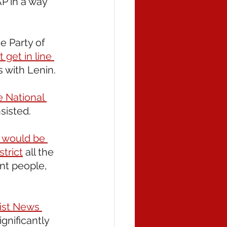
P in a way 
e Party of 
 get in line 
as with Lenin.
e National 
nsisted.
s would be 
strict
 all the 
nt people, 
ist News 
nificantly 