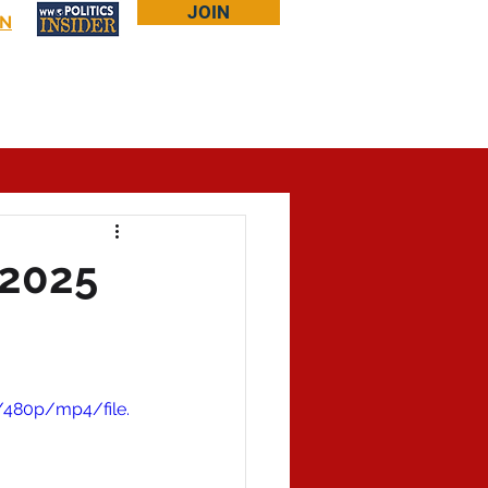
JOIN
IN
Log In
Bookstore
About Larry
More...
 2025
/480p/mp4/file.