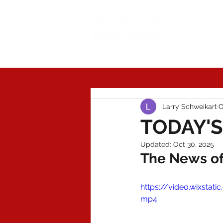
Today'
Larry Schweikart
O
TODAY'S
Updated:
Oct 30, 2025
The News of 
https://video.wixst
mp4