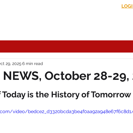
LOG
s News
In the Media
Political Commentary
Historical Perspectives
ct 29, 2025
6 min read
 NEWS, October 28-29,
Today is the History of Tomorrow
atic.com/video/bedce2_d3320bcda3be4f0aa92a948e67f6c8d1