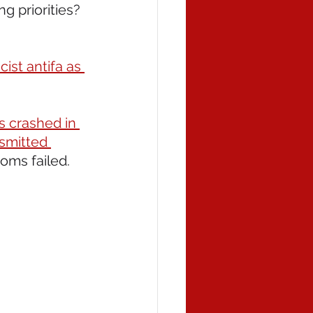
ing priorities? 
cist antifa as 
s crashed in 
nsmitted 
oms failed. 