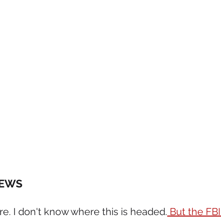
NEWS 
ere. I don't know where this is headed.
 But the FBI'