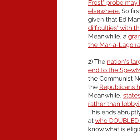
Frost" probe may 
elsewhere.
 So fir
given that Ed Mart
difficulties" with
Meanwhile, a 
gran
the Mar-a-Lago ra
2) The 
nation's la
end to the Spew
the Communist New
the 
Republicans 
Meanwhile, 
state
rather than lobby
This ends abruptl
at 
who DOUBLED 
know what is elig