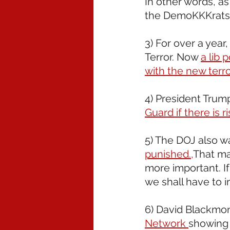
In other words, as
the DemoKKKrats 
3) For over a year
Terror. Now 
a lib 
with the new terro
4) President Trump
Guard if there is r
5) The DOJ also w
punished.,
That ma
more important. I
we shall have to
6) David Blackmon
Network 
showing 