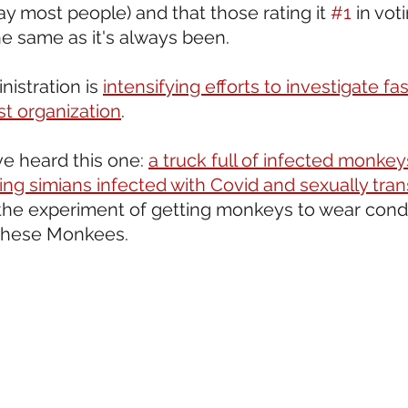
ay most people) and that those rating it 
#1
 in vot
he same as it's always been.
istration is 
intensifying efforts to investigate fas
st organization
. 
ve heard this one: 
a truck full of infected monkey
sing simians infected with Covid and sexually tra
 the experiment of getting monkeys to wear cond
these Monkees.