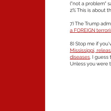
("not a problem" s
2% This is about t
7) The Trump admin
a FOREIGN terrori
8) Stop me if you'
Mississippi, relea
diseases
. I guess
Unless you were 