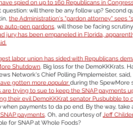
have spied on up to 160 Republicans in Congres
st question: will there be any follow up? Second q
in, 
the Administration's "pardon attorney" sees "
 the auto-pen pardons
, will those be facing scrutiny
d jury has been empaneled in Florida, apparently
id.
rgest labor union has sided with Republicans de
More Shutdown
. Big loss for the DemoKKKrats. Ha
s Network's Chief Polling Pimplemeister, said,
have gotten more 
popular
during the SpewMore 
s are trying to sue to keep the SNAP payments up
ing their evil DemoKKKrat senator Pusbubble to do
y when payments to da po end. By the way, take a
SNAP payments
. Oh, and courtesy of 
Jeff Childe
ible for SNAP at Whole Foods?