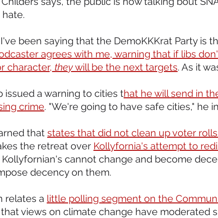
 Childers says, the public is now talking bout SNA
hate.
, I've been saying that the DemoKKKrat Party is th
podcaster agrees with me, warning that if libs don't
r character, 
they
 will be the next targets
. As it w
 issued a warning to cities t
hat he will send in th
ising crime
. "We're going to have safe cities," he i
arned that 
states that did not clean up voter roll
kes the retreat over 
Kollyfornia's attempt to redi
f Kollyfornian's cannot change and become dece
 impose decency on them.
 relates a 
little polling segment on the Commun
that views on climate change have moderated sig