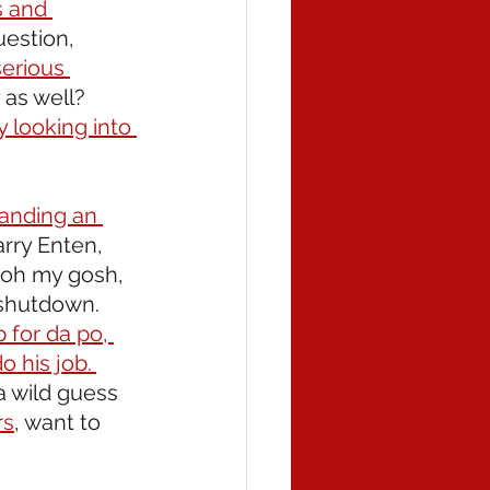
s and 
uestion, 
serious 
 as well? 
 looking into 
manding an 
rry Enten, 
 oh my gosh, 
shutdown. 
 for da po, 
 his job. 
 wild guess 
rs
, want to 