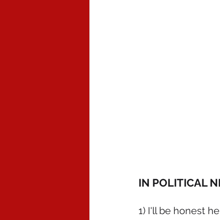
IN POLITICAL 
1) I'll be honest h