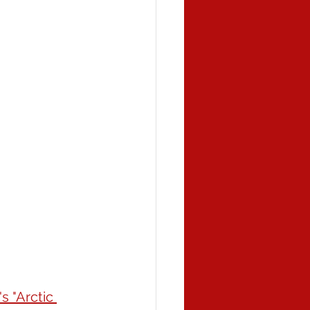
s "Arctic 