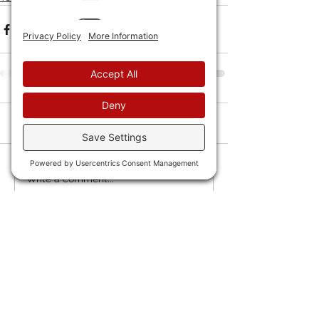
Comments
Write a comment...