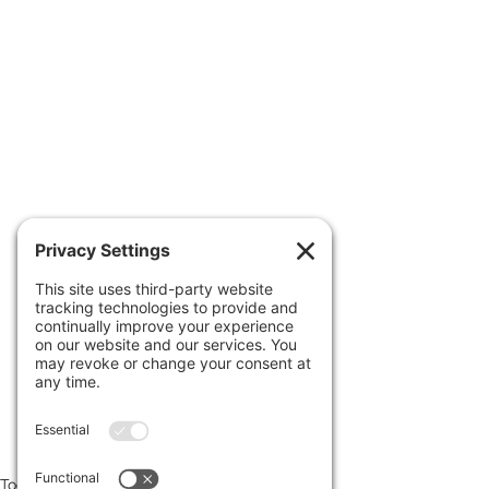
 Read more at 
www.uncoverdc.com/author/larrysc
hweikart
Footage edited & provided courtesy 
of 
uncoverdc.com
Today's News