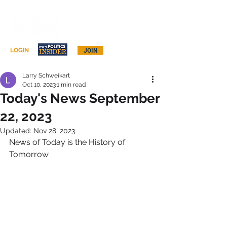
Log In
LOGIN
JOIN
Larry Schweikart
Oct 10, 2023
1 min read
Today's News September
22, 2023
Updated:
Nov 28, 2023
News of Today is the History of 
Tomorrow