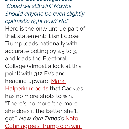
“Could we still win? Maybe. 
Should anyone be even slightly 
optimistic right now? No.”
Here is the only untrue part of 
that statement: it isn't close. 
Trump leads nationally with 
accurate polling by 2.5 to 3, 
and leads the Electoral 
Collage (almost a lock at this 
point) with 312 EVs and 
heading upward. 
Mark 
Halperin reports
 that Cackles 
has no more shots to win. 
"There's no more 'the more 
she does it the better she'll 
get.'" 
New York Times
's 
Nate 
Cohn agrees: Trump can win 