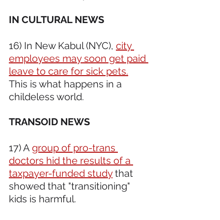
IN CULTURAL NEWS 
16) In New Kabul (NYC), 
city 
employees may soon get paid 
leave to care for sick pets.
This is what happens in a 
childeless world.
TRANSOID NEWS 
17) A 
group of pro-trans 
doctors hid the results of a 
taxpayer-funded study
 that 
showed that "transitioning" 
kids is harmful.