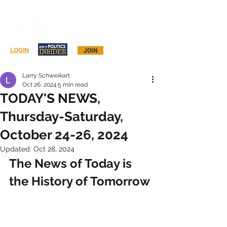
Log In
LOGIN
JOIN
Larry Schweikart
Oct 26, 2024
5 min read
TODAY'S NEWS,
Thursday-Saturday,
October 24-26, 2024
Updated:
Oct 28, 2024
The News of Today is 
the History of Tomorrow