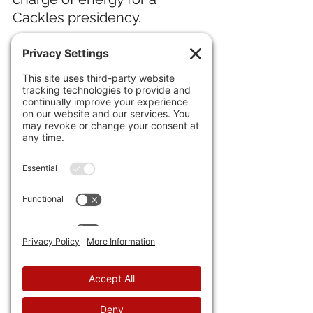
Cackles presidency.
21) Creators of a 
new "super 
battery" for EVs
 say it will 
have a week's charge and be 
good for 249 miles. Great. 
Now, throw some water on it; 
drive the car from, say, 
Phoenix to Why, NM; and give 
us a price tag under $50,000 
and it might . . . might . . . be 
viable.
22) The 
Chicago Fed's 
"National Activity" index fell 
again
 while the 
U.S. 
Manufacturing Survey had its 