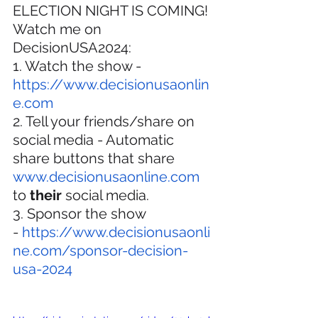
ELECTION NIGHT IS COMING! 
Watch me on 
DecisionUSA2024:
1. Watch the show - 
https://www.decisionusaonlin
e.com
2. Tell your friends/share on 
social media - Automatic 
share buttons that share 
www.decisionusaonline.com
to 
their
 social media.
3. Sponsor the show 
- 
https://www.decisionusaonli
ne.com/sponsor-decision-
usa-2024