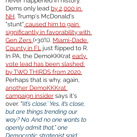
never happened in history. 
Dems only lead 
by 2,000 in 
NH
. Trump's McDonald's 
"stunt"
 caused him to gain 
significantly in favorability with 
Gen Zers 
(+30%). 
Miami-Dade 
County in FL
 just flipped to R. 
In PA, the DemoKKKrat 
early 
vote lead has been slashed 
by TWO THIRDS from 2020.
Perhaps that is why, again, 
another DemoKKKrat 
campaign insider
 says it's 
over. "I
It’s close.’ Yes, it’s close, 
but are things trending our 
way? No. And no one wants to 
openly admit that,” one 
Democratic strategist said. 