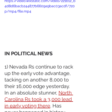
https://video.wixstatic.com/video/221b12_b
4d8d6bacb244877b6609a9bac03acdf/720
p/mp4/file.mp4
IN POLITICAL NEWS
1) Nevada Rs continue to rack 
up the early vote advantage, 
tacking on another 8,000 to 
their 16,000 edge yesterday. 
In an absolute stunner, 
North 
Carolina Rs took a 3,000 lead 
in early voting there
. Has 