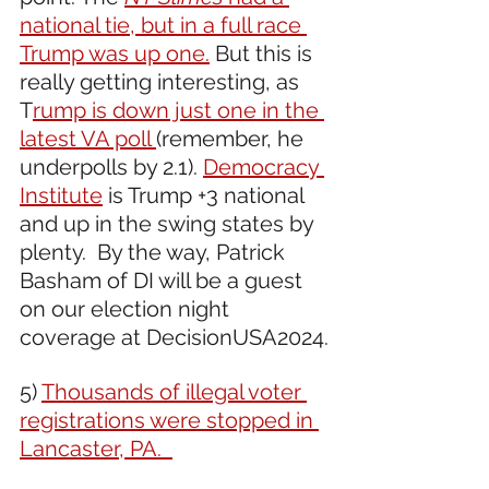
national tie, but in a full race 
Trump was up one.
 But this is 
really getting interesting, as 
T
rump is down just one in the 
latest VA poll 
(remember, he 
underpolls by 2.1). 
Democracy 
Institute
 is Trump +3 national 
and up in the swing states by 
plenty.  By the way, Patrick 
Basham of DI will be a guest 
on our election night 
coverage at DecisionUSA2024.
5) 
Thousands of illegal voter 
registrations were stopped in 
Lancaster, PA.  