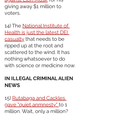
giving away $1 million to 
voters. 
14) The 
National Institute of 
Health is just the latest DEI 
casualty
 that needs to be 
ripped up at the root and 
scattered to the wind. It has 
nothing whatsoever to do 
with science or medicine now.
IN ILLEGAL CRIMINAL ALIEN 
NEWS
15) 
Rutabaga and Cackles 
gave "quiet anmnesty" 
to 1 
million. Wait, only a million?