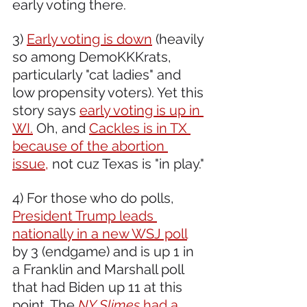
early voting there.
3) 
Early voting is down
 (heavily 
so among DemoKKKrats, 
particularly "cat ladies" and 
low propensity voters). Yet this 
story says 
early voting is up in 
WI.
 Oh, and 
Cackles is in TX 
because of the abortion 
issue,
 not cuz Texas is "in play."
4) For those who do polls, 
President Trump leads 
nationally in a new WSJ poll
by 3 (endgame) and is up 1 in 
a Franklin and Marshall poll 
that had Biden up 11 at this 
point. The 
NY Slimes 
had a 