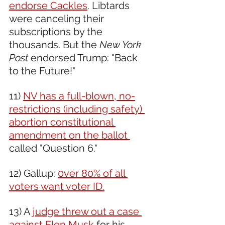
endorse Cackles
. Libtards 
were canceling their 
subscriptions by the 
thousands. But the 
New York 
Post
 endorsed Trump: "Back 
to the Future!"
11) 
NV has a full-blown, no-
restrictions (including safety) 
abortion constitutional 
amendment on the ballot 
called "Question 6."
12) Gallup: 
0ver 80% of all 
voters want voter ID.
13) A 
judge threw out a case 
against Elon Musk
 for his 