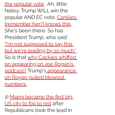
the popular vote
.  Ah, little 
Natey, Trump WILL win the 
popular AND EC vote. 
Cankles 
(remember her?) knows this
. 
She's been there. So has 
President Trump, who said 
"I'm not supposed to say this 
but we're leading by so much."
So is that 
why Cackles whiffed 
on appearing on Joe Rogan's 
podcast?
 Trump's
 appearance 
on Rogan pulled blowout 
numbers.
2) 
Miami became the first big 
US city to flip to red
 after 
Republicans took the lead in 