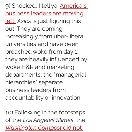
9) Shocked, I tell ya: 
America's 
business leaders are moving 
left.
Axios
 is just figuring this 
out. They are coming 
increasingly from uber-liberal 
universities and have been 
preached woke from day 1; 
they are heavily influenced by 
woke H&R and marketing 
departments; the "managerial 
hierarchies" separate 
business leaders from 
accountability or innovation.
10) Following in the footsteps 
of the 
Los Angeles Slimes
, the 
Washington Compost
 did not 