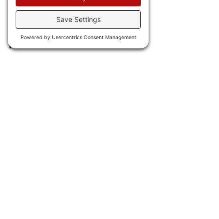
third straight month of 
contraction.
IN INTERNATIONAL NEWS 
23) Israel 
launched retaliatory 
attacks against Iran, bombing 
Tehran.
24) Another week,
 another 
electric battery catastrophe 
as in Taiwan mothballed 
electric busses just exploded 
into flames, while 
in Germany 
a fire station burned down 
when an EV caught fire.
Meanwhile, 
this electric air 