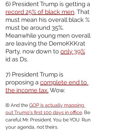
6) President Trump is getting a 
record 25% of black men
. That 
must mean his overall black % 
must be around 35%. 
Meanwhile young men overall 
are leaving the DemoKKKrat 
Party, now down to 
only 39%
id as Ds.
7) President Trump is 
proposing a 
complete end to 
the income tax.
 Wow.
8) And the 
GOP is actually mapping 
out Trump's first 100 days in office
. Be 
careful Mr. President. You be YOU. Run 
your agenda, not theirs.