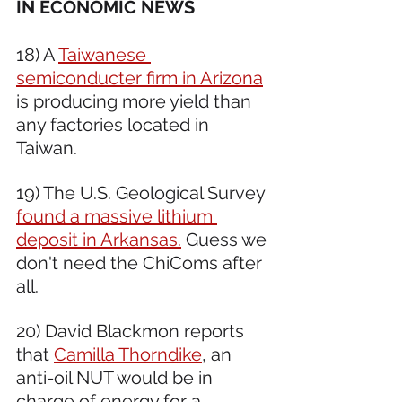
IN ECONOMIC NEWS 
18) A 
Taiwanese 
semiconducter firm in Arizona
is producing more yield than 
any factories located in 
Taiwan.
19) The U.S. Geological Survey 
found a massive lithium 
deposit in Arkansas.
 Guess we 
don't need the ChiComs after 
all.
20) David Blackmon reports 
that 
Camilla Thorndike
, an 
anti-oil NUT would be in 
charge of energy for a 