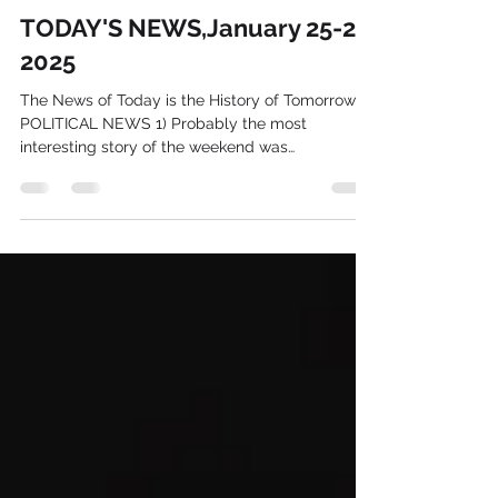
Larry Schweikart
Jan 27, 2025
5 min read
TODAY'S NEWS,January 25-27,
2025
The News of Today is the History of Tomorrow IN
POLITICAL NEWS 1) Probably the most
interesting story of the weekend was
Columbia's...