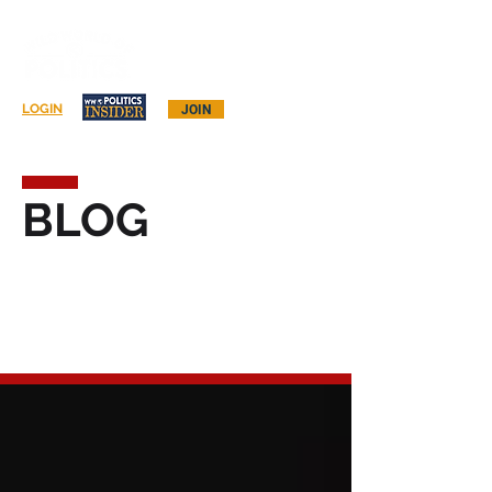
Log In
LOGIN
JOIN
BLOG