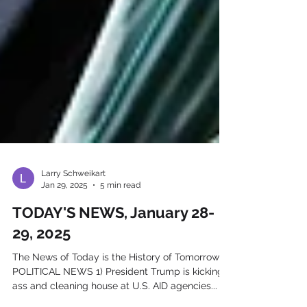
Larry Schweikart
Jan 29, 2025
5 min read
TODAY'S NEWS, January 28-
29, 2025
The News of Today is the History of Tomorrow IN
POLITICAL NEWS 1) President Trump is kicking