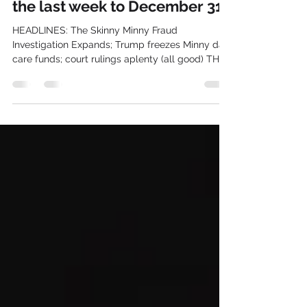
TODAY'S NEWS, Aw heck, for
the last week to December 31
HEADLINES: The Skinny Minny Fraud
Investigation Expands; Trump freezes Minny day
care funds; court rulings aplenty (all good) THE
NEWS OF TODAY IS THE HISTORY OF
TOMORROW IN POLITICAL NEWS 1) In probably
the greatest financial scandal in American
history---dwarfing the Tweed Ring, the Whiskey
Ring, and Teapot Dome, and in amounts rivaling
the 2008 financial meltdown---the Skinny Minny
Somali "day care" scandal is absolutely gigantic.
I wrote about this in my substack yesterda