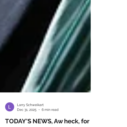
Larry Schweikart
Dec 31, 2025
6 min read