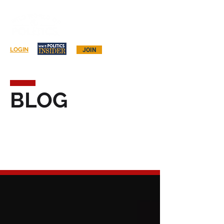
Log In
LOGIN
JOIN
BLOG