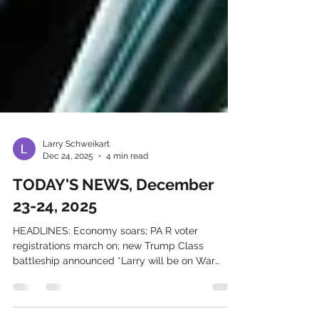
Larry Schweikart
Dec 24, 2025
4 min read
TODAY'S NEWS, December
23-24, 2025
HEADLINES: Economy soars; PA R voter
registrations march on; new Trump Class
battleship announced *Larry will be on War