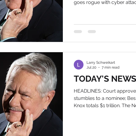
goes rogue with cyber atta
History of Tomorrow American Bio
final book. If you want an 
Amazon and send me your 
Larry@wildworldofhistory.co
POLITICAL NEWS 1) Van Jone
nutjob, said that governor
Terror Party officia
Larry Schweikart
Jul 20
7 min read
TODAY'S NEWS, 
HEADLINES: Court approves
stumbles to a nominee; Bess
Knox totals $1 trillion. The 
of Tomorrow IN POLITICAL NE
the forest, does it make t
Apparently not, as the majo
outlets didn't even cover P