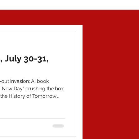
July 30-31,
out invasion; AI book
d New Day" crushing the box
 the History of Tomorrow
aits. Purchase on Amazon
worldofhistory.com for an
 POLITICAL NEWS 1)
o Genovese impersonation on
eier launched an