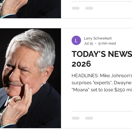
Thursday night in which he 
interference that compromis
states. I hate t
Larry Schweikart
Jul 15
9 min read
TODAY'S NEWS, 
2026
HEADLINES: Mike Johnson'
surprises "experts"; Dwayne
"Moana" set to lose $250 mi
the History of Tomorrow T
BIography is now number 21 in
military, and 1,500 in all 
THIS IS A MUST READ: Trum
mind boggling. Jeff Childer