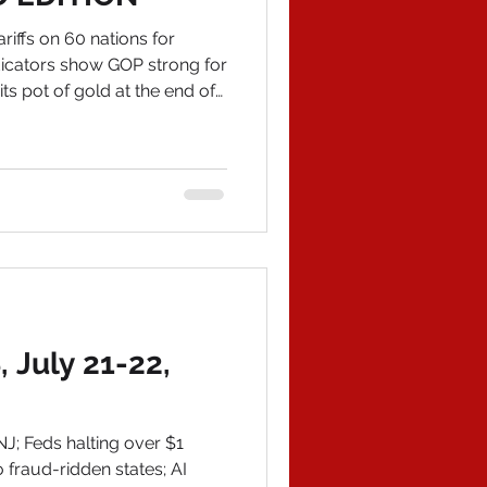
iffs on 60 nations for
ndicators show GOP strong for
ts pot of gold at the end of
ay is the History of
 nature of "Today's News."
 an "update" that took my
yway, my final book is now
phed bookplate, email me at
com IN POLITICAL NEWS 1)
July 21-22,
J; Feds halting over $1
o fraud-ridden states; AI