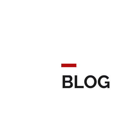
Today'
BLOG