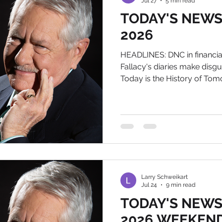
Jul 27
5 min read
TODAY'S NEWS, 
2026
HEADLINES: DNC in financial 
Fallacy's diaries make disg
Today is the History of T
autographed bookplate for
Biography, just order the 
me at larry@wildworldofhi
NEWS 1) Politico is doing its
DemoKKKrats that they are he
the DNC is asking vendors t
the mid-term
Larry Schweikart
Jul 24
9 min read
TODAY'S NEWS, 
2026 WEEKEND