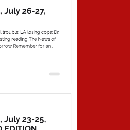
July 26-27,
trouble; LA losing cops; Dr.
usting reading The News of
omorrow Remember for an
 your copy of American
book on Amazon and email
story.com IN POLITICAL
 darndest to alert the
ading for disaster. First,
o send invoices only after
July 23-25,
 EDITION