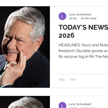
investigation into little Men
pops up, the AG can sub
Larry Schweikart
Jul 29
10 min read
TODAY'S NEWS, 
2026
HEADLINES: Fauci and Ruta
firestorm; Durable goods a
Rs recover big in PA The Ne
Tomorrow You know the drill.
book is out. Email me at la
for an autographed bookpl
Two separate releases, one 
Fallacy's diaries during the 
the Rutabaga prosecutor tra
Larry Schweikart