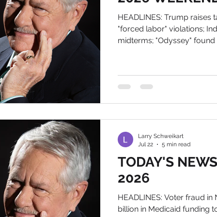
HEADLINES: Trump raises tar
"forced labor" violations; I
midterms; "Odyssey" found i
the rainbow The News of Tod
Tomorrow Sorry for the late
My Wix account downloaded
team a whole day to fix. An
out. If you want an autogra
Larry@wildworldofhistory.
Mich
Larry Schweikart
Jul 22
5 min read
TODAY'S NEWS, 
2026
HEADLINES: Voter fraud in N
billion in Medicaid funding t