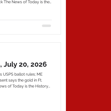
ck The News of Today is the
graphy is out---my
autographed copy, order on
address at
m and we'll git 'er done. IN
s, a hardcore lib but not a
s and other DemoKKKrat
July 20, 2026
 USPS ballot rules; ME
ent says the gold in Ft.
News of Today is the History
WS 1) If a fraud falls in
he Hoax News Media?
r so-called "news" media
resident Trump's speech