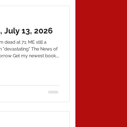
e missing children found, no
July 13, 2026
dead at 71; ME still a
 "devastating" The News of
morrow Get my newest book,
azon and email me at
om for an autographed
EWS 1) Lindsey Grahame,
esty for his role in the
nesty attempt under George
age 71 of a ruptured aorta.