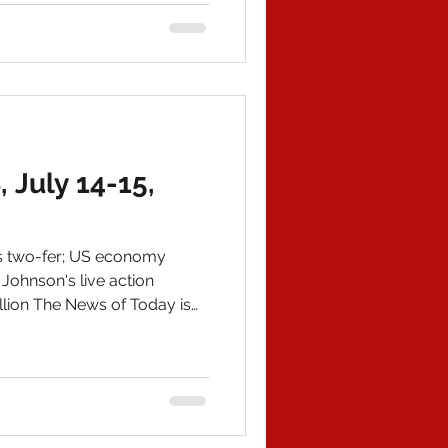
outlined ChiCom election
ed the voter rolls of 18
July 14-15,
s two-fer; US economy
 Johnson's live action
llion The News of Today is
hanks everyone! American
 all history titles, 43 in
books! IN POLITICAL NEWS 1)
p 2.0's achievements are
s made a massive list---and