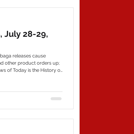
gele, meaning that if evidence
July 28-29,
baga releases cause
nd other product orders up;
ws of Today is the History of
 The latest (and my final)
rry@wildworldofhistory.com
ate. IN POLITICAL NEWS 1)
by Sen. Rand Paul (KY) of Dr.
China Virus and the other of
nscripts, reveal that