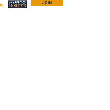
JOIN
IN
Log In
Bookstore
About Larry
More...