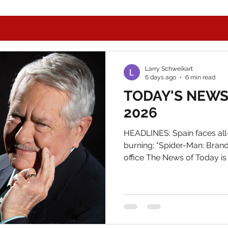
Larry Schweikart
6 days ago
6 min read
TODAY'S NEWS, 
2026
HEADLINES: Spain faces all-
burning; "Spider-Man: Bran
office The News of Today is
Your autographed copy aw
and email me at Larry@wild
autographed bookplate. IN
Following Dr. Fallacy's Vit
Tuesday, FL AG James Uthm