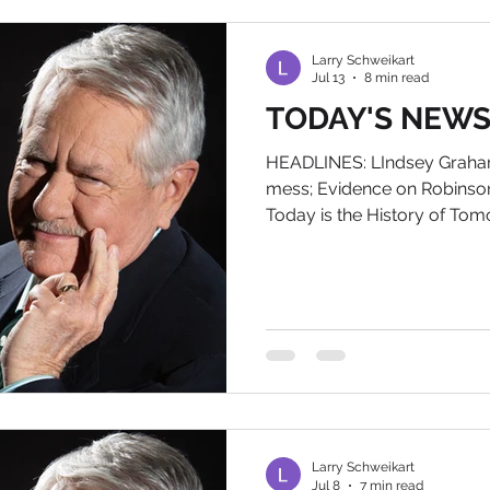
remember that as part of th
fewer th
Larry Schweikart
Jul 13
8 min read
TODAY'S NEWS, 
HEADLINES: LIndsey Graham 
mess; Evidence on Robinson
Today is the History of To
American Biography on Am
larry@wildworldofhistory.c
bookplate. IN POLITICAL N
known here as Linda Grahamn
aborted "Gang of Eight" am
W. Bush, died yesterday at 
Ironically, Grahamnesty
Larry Schweikart
Jul 8
7 min read